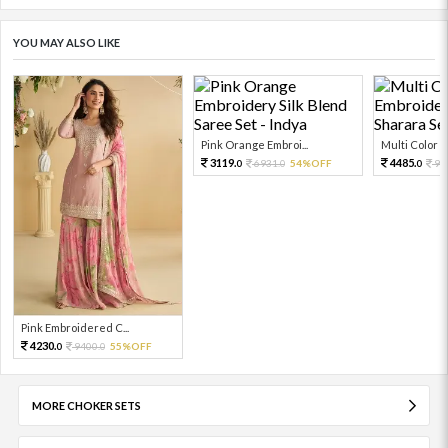
YOU MAY ALSO LIKE
Pink Orange Embroi...
Multi Color Em
3119.
4485.
6931.
54%OFF
99
0
0
0
Pink Embroidered C...
4230.
9400.
55%OFF
0
0
MORE CHOKER SETS