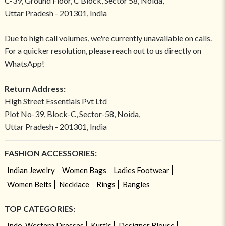
C-39, Ground Floor, C Block, Sector 58, Noida,
Uttar Pradesh - 201301, India
Due to high call volumes, we're currently unavailable on calls.
For a quicker resolution, please reach out to us directly on
WhatsApp!
Return Address:
High Street Essentials Pvt Ltd
Plot No-39, Block-C, Sector-58, Noida,
Uttar Pradesh - 201301, India
FASHION ACCESSORIES:
Indian Jewelry
Women Bags
Ladies Footwear
Women Belts
Necklace
Rings
Bangles
TOP CATEGORIES:
Indo-Western Dresses
Kurtis
Designer Blouse