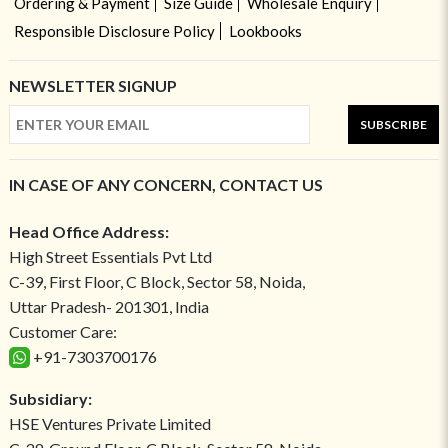
Ordering & Payment
Size Guide
Wholesale Enquiry
Responsible Disclosure Policy
Lookbooks
NEWSLETTER SIGNUP
SUBSCRIBE
IN CASE OF ANY CONCERN, CONTACT US
Head Office Address:
High Street Essentials Pvt Ltd
C-39, First Floor, C Block, Sector 58, Noida,
Uttar Pradesh- 201301, India
Customer Care:
+91-7303700176
Subsidiary:
HSE Ventures Private Limited