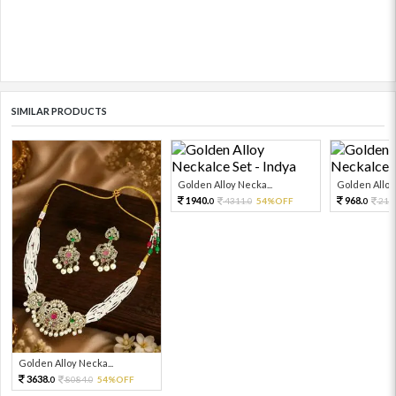
SIMILAR PRODUCTS
Golden Alloy Necka...
Golden Alloy 
1940.
968.
4311.
54%OFF
215
0
0
0
Golden Alloy Necka...
3638.
8084.
54%OFF
0
0