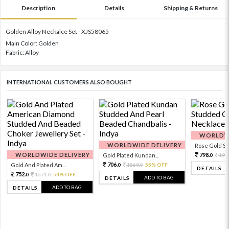
Description
Details
Shipping & Returns
Golden Alloy Neckalce Set - XJS58065
Main Color: Golden
Fabric: Alloy
INTERNATIONAL CUSTOMERS ALSO BOUGHT
WORLDWI
WORLDWIDE DELIVERY
Rose Gold Sto
WORLDWIDE DELIVERY
798.
Gold Plated Kundan...
199
0
706.
Gold And Plated Am...
1569.
55% OFF
0
0
DETAILS
752.
1671.
54% OFF
0
0
ADD TO BAG
DETAILS
ADD TO BAG
DETAILS