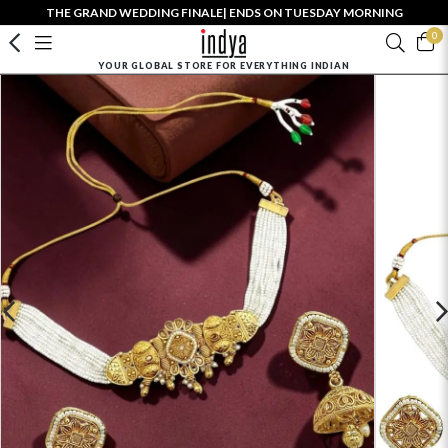
THE GRAND WEDDING FINALE| ENDS ON TUESDAY MORNING
0
YOUR GLOBAL STORE FOR EVERYTHING INDIAN