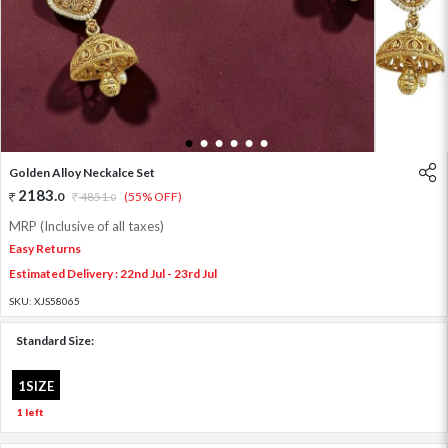
1
2
3
4
5
6
Golden Alloy Neckalce Set
2183
.
0
4851
.
(55% OFF)
0
MRP (Inclusive of all taxes)
Easy Returns
Estimated Delivery : 22nd Jul - 23rd Jul
SKU:
XJS58065
Standard Size:
1SIZE
1 left