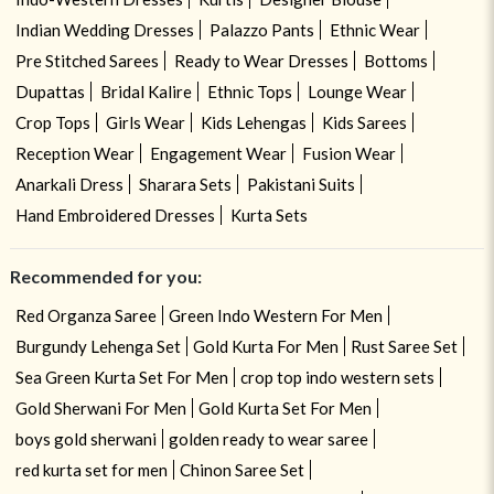
Indian Wedding Dresses
Palazzo Pants
Ethnic Wear
Pre Stitched Sarees
Ready to Wear Dresses
Bottoms
Dupattas
Bridal Kalire
Ethnic Tops
Lounge Wear
Crop Tops
Girls Wear
Kids Lehengas
Kids Sarees
Reception Wear
Engagement Wear
Fusion Wear
Anarkali Dress
Sharara Sets
Pakistani Suits
Hand Embroidered Dresses
Kurta Sets
Recommended for you:
Red Organza Saree
Green Indo Western For Men
Burgundy Lehenga Set
Gold Kurta For Men
Rust Saree Set
Sea Green Kurta Set For Men
crop top indo western sets
Gold Sherwani For Men
Gold Kurta Set For Men
boys gold sherwani
golden ready to wear saree
red kurta set for men
Chinon Saree Set