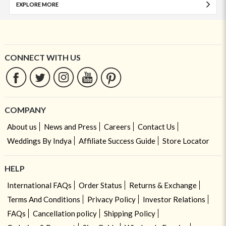
EXPLORE MORE
CONNECT WITH US
COMPANY
About us
News and Press
Careers
Contact Us
Weddings By Indya
Affiliate Success Guide
Store Locator
HELP
International FAQs
Order Status
Returns & Exchange
Terms And Conditions
Privacy Policy
Investor Relations
FAQs
Cancellation policy
Shipping Policy