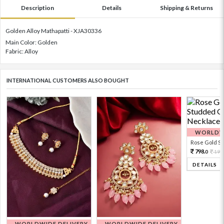
Description
Details
Shipping & Returns
Golden Alloy Mathapatti - XJA30336
Main Color: Golden
Fabric: Alloy
INTERNATIONAL CUSTOMERS ALSO BOUGHT
WORLDWI
Rose Gold Sto
798.
199
0
DETAILS
WORLDWIDE DELIVERY
WORLDWIDE DELIVERY