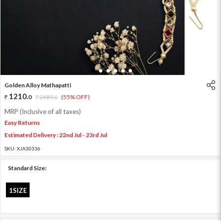
1
2
3
4
5
6
Golden Alloy Mathapatti
1210
.
0
2689
.
(55% OFF)
0
MRP (Inclusive of all taxes)
Easy Returns
Estimated Delivery : 22nd Jul - 23rd Jul
SKU:
XJA30336
Standard Size:
1SIZE