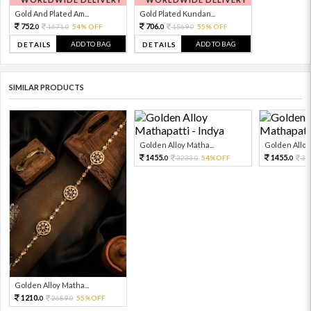
Gold And Plated Am...
Gold Plated Kundan...
752.
706.
1671.
54% OFF
1569.
55% OFF
0
0
0
0
ADD TO BAG
ADD TO BAG
DETAILS
DETAILS
SIMILAR PRODUCTS
Golden Alloy Matha...
Golden Alloy 
1455.
1455.
3233.
54%OFF
32
0
0
0
Golden Alloy Matha...
1210.
2689.
55%OFF
0
0