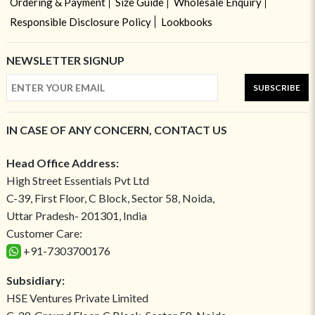
Ordering & Payment
Size Guide
Wholesale Enquiry
Responsible Disclosure Policy
Lookbooks
NEWSLETTER SIGNUP
SUBSCRIBE
IN CASE OF ANY CONCERN, CONTACT US
Head Office Address:
High Street Essentials Pvt Ltd
C-39, First Floor, C Block, Sector 58, Noida,
Uttar Pradesh- 201301, India
Customer Care:
+91-7303700176
Subsidiary:
HSE Ventures Private Limited