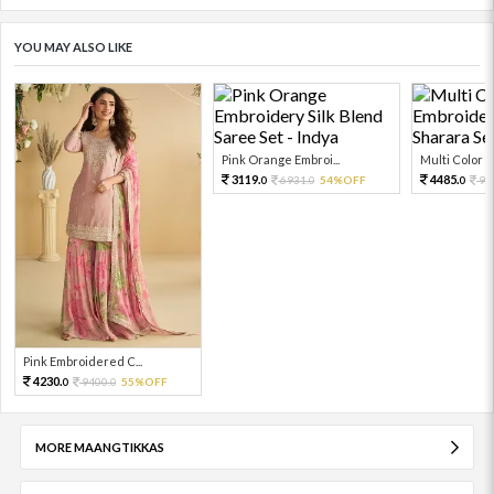
YOU MAY ALSO LIKE
Pink Orange Embroi...
Multi Color Em
3119.
4485.
6931.
54%OFF
99
0
0
0
Pink Embroidered C...
4230.
9400.
55%OFF
0
0
MORE MAANGTIKKAS