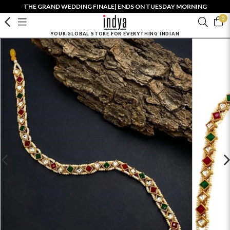
THE GRAND WEDDING FINALE| ENDS ON TUESDAY MORNING
0
YOUR GLOBAL STORE FOR EVERYTHING INDIAN