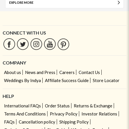
EXPLORE MORE
CONNECT WITH US
COMPANY
About us
News and Press
Careers
Contact Us
Weddings By Indya
Affiliate Success Guide
Store Locator
HELP
International FAQs
Order Status
Returns & Exchange
Terms And Conditions
Privacy Policy
Investor Relations
FAQs
Cancellation policy
Shipping Policy