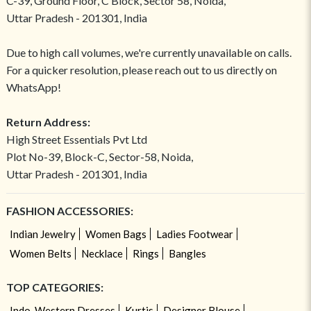
C-39, Ground Floor, C Block, Sector 58, Noida,
Uttar Pradesh - 201301, India
Due to high call volumes, we're currently unavailable on calls.
For a quicker resolution, please reach out to us directly on
WhatsApp!
Return Address:
High Street Essentials Pvt Ltd
Plot No-39, Block-C, Sector-58, Noida,
Uttar Pradesh - 201301, India
FASHION ACCESSORIES:
Indian Jewelry
Women Bags
Ladies Footwear
Women Belts
Necklace
Rings
Bangles
TOP CATEGORIES:
Indo-Western Dresses
Kurtis
Designer Blouse