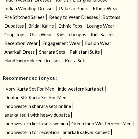
Indian Wedding Dresses
Palazzo Pants
Ethnic Wear
Pre Stitched Sarees
Ready to Wear Dresses
Bottoms
Dupattas
Bridal Kalire
Ethnic Tops
Lounge Wear
Crop Tops
Girls Wear
Kids Lehengas
Kids Sarees
Reception Wear
Engagement Wear
Fusion Wear
Anarkali Dress
Sharara Sets
Pakistani Suits
Hand Embroidered Dresses
Kurta Sets
Recommended for you:
Ivory Kurta Set For Men
indo western kurta set
Dupion Silk Kurta Set For Men
indo western sharara sets online
anarkali suit with heavy dupatta
indo western kurta sets women
Green Indo Western For Men
indo western for reception
anarkali salwar kameez