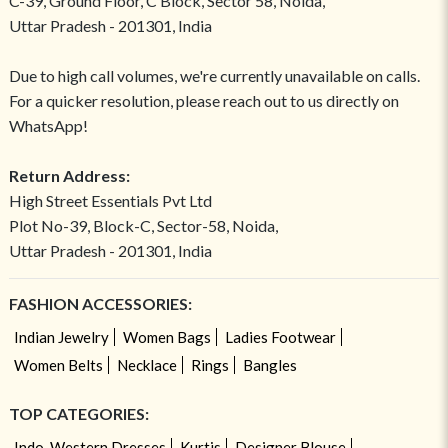
C-39, Ground Floor, C Block, Sector 58, Noida,
Uttar Pradesh - 201301, India
Due to high call volumes, we're currently unavailable on calls.
For a quicker resolution, please reach out to us directly on
WhatsApp!
Return Address:
High Street Essentials Pvt Ltd
Plot No-39, Block-C, Sector-58, Noida,
Uttar Pradesh - 201301, India
FASHION ACCESSORIES:
Indian Jewelry
Women Bags
Ladies Footwear
Women Belts
Necklace
Rings
Bangles
TOP CATEGORIES:
Indo-Western Dresses
Kurtis
Designer Blouse