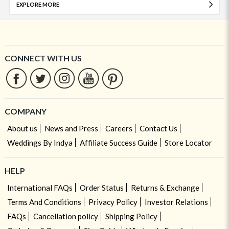
EXPLORE MORE
CONNECT WITH US
COMPANY
About us
News and Press
Careers
Contact Us
Weddings By Indya
Affiliate Success Guide
Store Locator
HELP
International FAQs
Order Status
Returns & Exchange
Terms And Conditions
Privacy Policy
Investor Relations
FAQs
Cancellation policy
Shipping Policy