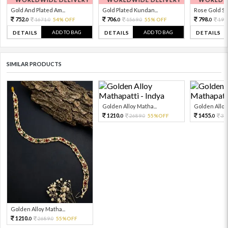
Gold And Plated Am...
Gold Plated Kundan...
Rose Gold Sto
752.
706.
798.
1671.
54% OFF
1569.
55% OFF
199
0
0
0
0
0
ADD TO BAG
ADD TO BAG
DETAILS
DETAILS
DETAILS
SIMILAR PRODUCTS
Golden Alloy Matha...
Golden Alloy 
1210.
1455.
2689.
55%OFF
32
0
0
0
Golden Alloy Matha...
1210.
2689.
55%OFF
0
0