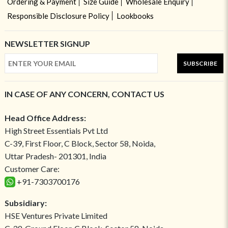
Ordering & Payment
Size Guide
Wholesale Enquiry
Responsible Disclosure Policy
Lookbooks
NEWSLETTER SIGNUP
SUBSCRIBE
IN CASE OF ANY CONCERN, CONTACT US
Head Office Address:
High Street Essentials Pvt Ltd
C-39, First Floor, C Block, Sector 58, Noida,
Uttar Pradesh- 201301, India
Customer Care:
+91-7303700176
Subsidiary:
HSE Ventures Private Limited