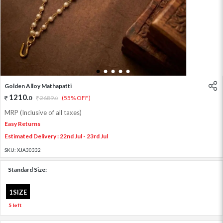
1
2
3
4
5
Golden Alloy Mathapatti
1210
.
0
2689
.
(55% OFF)
0
MRP (Inclusive of all taxes)
Easy Returns
Estimated Delivery : 22nd Jul - 23rd Jul
SKU:
XJA30332
Standard Size:
1SIZE
5 left