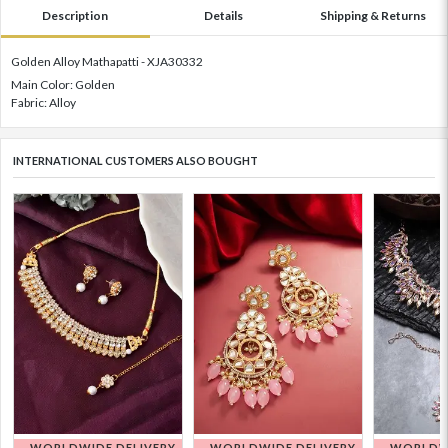
Description
Details
Shipping & Returns
Golden Alloy Mathapatti - XJA30332
Main Color: Golden
Fabric: Alloy
INTERNATIONAL CUSTOMERS ALSO BOUGHT
WORLDWIDE DELIVERY
WORLDWIDE DELIVERY
WORLDWI