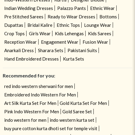
Indian Wedding Dresses
Palazzo Pants
Ethnic Wear
Pre Stitched Sarees
Ready to Wear Dresses
Bottoms
Dupattas
Bridal Kalire
Ethnic Tops
Lounge Wear
Crop Tops
Girls Wear
Kids Lehengas
Kids Sarees
Reception Wear
Engagement Wear
Fusion Wear
Anarkali Dress
Sharara Sets
Pakistani Suits
Hand Embroidered Dresses
Kurta Sets
Recommended for you:
red indo western sherwani for men
Embroidered Indo Western For Men
Art Silk Kurta Set For Men
Gold Kurta Set For Men
Pink Indo Western For Men
Gold Saree Set
indo western for men
indo western kurta set
buy pure cotton kurta dhoti set for temple visit