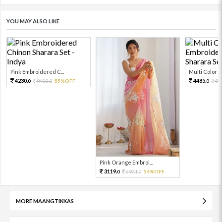
YOU MAY ALSO LIKE
Pink Embroidered C...
Multi Color Em
4230.
4485.
9400.
55%OFF
99
0
0
0
Pink Orange Embroi...
3119.
6931.
54%OFF
0
0
MORE MAANGTIKKAS