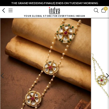
THE GRAND WEDDING FINALE| ENDS ON TUESDAY MORNING
0
YOUR GLOBAL STORE FOR EVERYTHING INDIAN