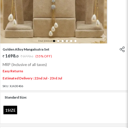
1
2
3
4
5
6
Golden Alloy Mangalsutra Set
1698
.
0
3773
.
(55% OFF)
0
MRP (Inclusive of all taxes)
Easy Returns
Estimated Delivery : 22nd Jul - 23rd Jul
SKU:
XJA30406
Standard Size:
1SIZE