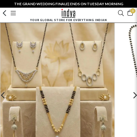
THE GRAND WEDDING FINALE| ENDS ON TUESDAY MORNING
0
YOUR GLOBAL STORE FOR EVERYTHING INDIAN