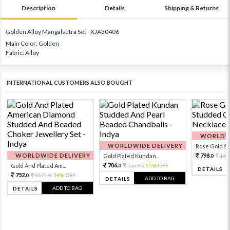
Description
Details
Shipping & Returns
Golden Alloy Mangalsutra Set - XJA30406
Main Color: Golden
Fabric: Alloy
INTERNATIONAL CUSTOMERS ALSO BOUGHT
WORLDWI
WORLDWIDE DELIVERY
Rose Gold Sto
WORLDWIDE DELIVERY
798.
Gold Plated Kundan...
199
0
706.
Gold And Plated Am...
1569.
55% OFF
0
0
DETAILS
752.
1671.
54% OFF
0
0
ADD TO BAG
DETAILS
ADD TO BAG
DETAILS