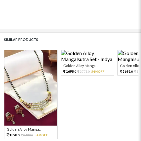
SIMILAR PRODUCTS
Golden Alloy Manga...
Golden Alloy
1698.
1698.
3773.
54%OFF
37
0
0
0
Golden Alloy Manga...
1090.
2422.
54%OFF
0
0