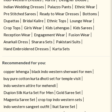
Indian Wedding Dresses
Palazzo Pants
Ethnic Wear
Pre Stitched Sarees
Ready to Wear Dresses
Bottoms
Dupattas
Bridal Kalire
Ethnic Tops
Lounge Wear
Crop Tops
Girls Wear
Kids Lehengas
Kids Sarees
Reception Wear
Engagement Wear
Fusion Wear
Anarkali Dress
Sharara Sets
Pakistani Suits
Hand Embroidered Dresses
Kurta Sets
Recommended for you:
copper lehenga
black indo western sherwani for men
buy pure cotton kurta dhoti set for temple visit
indo western attire for mehendi
Dupion Silk Kurta Set For Men
Gold Saree Set
Magenta Saree Set
crop top indo western sets
indo western sangeet outfit
Ikat Saree Set