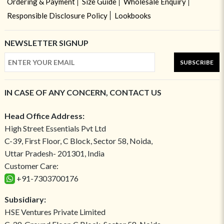
Ordering & Payment
Size Guide
Wholesale Enquiry
Responsible Disclosure Policy
Lookbooks
NEWSLETTER SIGNUP
SUBSCRIBE
IN CASE OF ANY CONCERN, CONTACT US
Head Office Address:
High Street Essentials Pvt Ltd
C-39, First Floor, C Block, Sector 58, Noida,
Uttar Pradesh- 201301, India
Customer Care:
+91-7303700176
Subsidiary:
HSE Ventures Private Limited