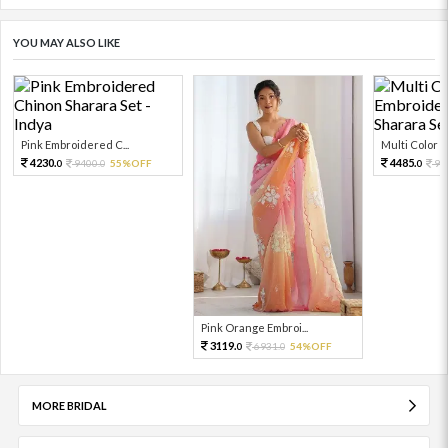
YOU MAY ALSO LIKE
Pink Embroidered C...
Multi Color Em
4230.
4485.
9400.
55%OFF
99
0
0
0
Pink Orange Embroi...
3119.
6931.
54%OFF
0
0
MORE BRIDAL