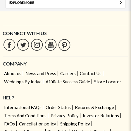
EXPLORE MORE
CONNECT WITH US
COMPANY
About us
News and Press
Careers
Contact Us
Weddings By Indya
Affiliate Success Guide
Store Locator
HELP
International FAQs
Order Status
Returns & Exchange
Terms And Conditions
Privacy Policy
Investor Relations
FAQs
Cancellation policy
Shipping Policy