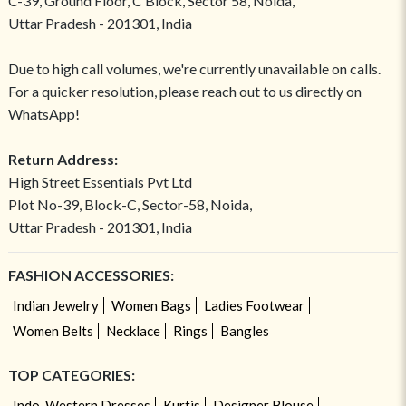
C-39, Ground Floor, C Block, Sector 58, Noida,
Uttar Pradesh - 201301, India
Due to high call volumes, we're currently unavailable on calls.
For a quicker resolution, please reach out to us directly on
WhatsApp!
Return Address:
High Street Essentials Pvt Ltd
Plot No-39, Block-C, Sector-58, Noida,
Uttar Pradesh - 201301, India
FASHION ACCESSORIES:
Indian Jewelry
Women Bags
Ladies Footwear
Women Belts
Necklace
Rings
Bangles
TOP CATEGORIES:
Indo-Western Dresses
Kurtis
Designer Blouse