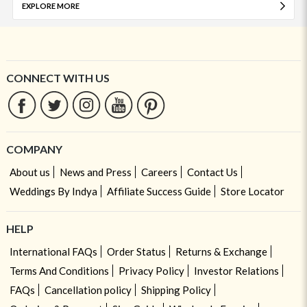
EXPLORE MORE
CONNECT WITH US
COMPANY
About us
News and Press
Careers
Contact Us
Weddings By Indya
Affiliate Success Guide
Store Locator
HELP
International FAQs
Order Status
Returns & Exchange
Terms And Conditions
Privacy Policy
Investor Relations
FAQs
Cancellation policy
Shipping Policy