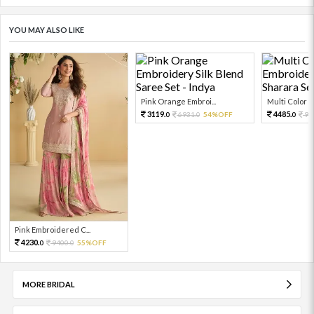
YOU MAY ALSO LIKE
Pink Orange Embroi...
Multi Color Em
3119.
4485.
6931.
54%OFF
99
0
0
0
Pink Embroidered C...
4230.
9400.
55%OFF
0
0
MORE BRIDAL