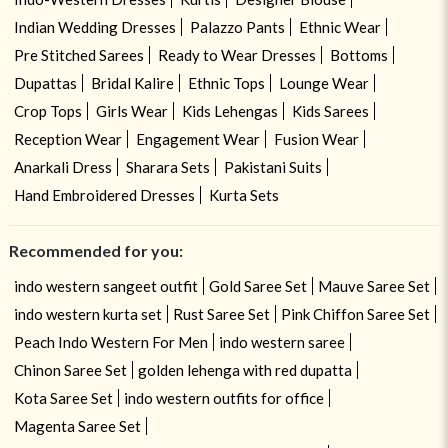
Indian Wedding Dresses
Palazzo Pants
Ethnic Wear
Pre Stitched Sarees
Ready to Wear Dresses
Bottoms
Dupattas
Bridal Kalire
Ethnic Tops
Lounge Wear
Crop Tops
Girls Wear
Kids Lehengas
Kids Sarees
Reception Wear
Engagement Wear
Fusion Wear
Anarkali Dress
Sharara Sets
Pakistani Suits
Hand Embroidered Dresses
Kurta Sets
Recommended for you:
indo western sangeet outfit
Gold Saree Set
Mauve Saree Set
indo western kurta set
Rust Saree Set
Pink Chiffon Saree Set
Peach Indo Western For Men
indo western saree
Chinon Saree Set
golden lehenga with red dupatta
Kota Saree Set
indo western outfits for office
Magenta Saree Set