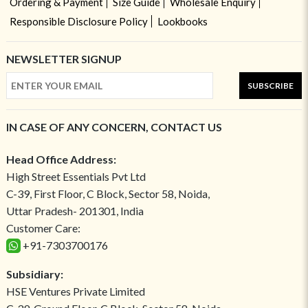
Ordering & Payment
Size Guide
Wholesale Enquiry
Responsible Disclosure Policy
Lookbooks
NEWSLETTER SIGNUP
SUBSCRIBE
IN CASE OF ANY CONCERN, CONTACT US
Head Office Address:
High Street Essentials Pvt Ltd
C-39, First Floor, C Block, Sector 58, Noida,
Uttar Pradesh- 201301, India
Customer Care:
+91-7303700176
Subsidiary:
HSE Ventures Private Limited