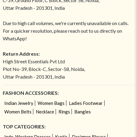
C-39, Ground Floor, C Block, Sector 58, Noida,
Uttar Pradesh - 201301, India
Due to high call volumes, we're currently unavailable on calls.
For a quicker resolution, please reach out to us directly on
WhatsApp!
Return Address:
High Street Essentials Pvt Ltd
Plot No-39, Block-C, Sector-58, Noida,
Uttar Pradesh - 201301, India
FASHION ACCESSORIES:
Indian Jewelry
Women Bags
Ladies Footwear
Women Belts
Necklace
Rings
Bangles
TOP CATEGORIES:
Indo-Western Dresses
Kurtis
Designer Blouse