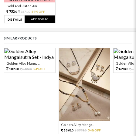
Gold And Plated Am...
752.
1671.
54% OFF
0
0
ADD TO BAG
DETAILS
SIMILAR PRODUCTS
Golden Alloy Manga...
Golden Alloy
1090.
1698.
2422.
54%OFF
37
0
0
0
Golden Alloy Manga...
1698.
3773.
54%OFF
0
0