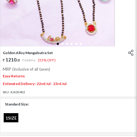
1
2
3
4
5
6
Golden Alloy Mangalsutra Set
1210
.
0
2689
.
(55% OFF)
0
MRP (Inclusive of all taxes)
Easy Returns
Estimated Delivery : 22nd Jul - 23rd Jul
SKU:
XJA30402
Standard Size:
1SIZE