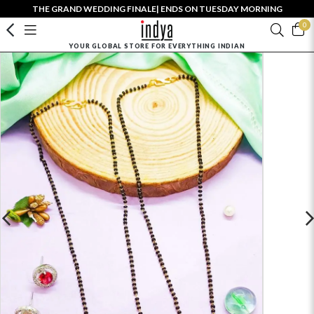
THE GRAND WEDDING FINALE| ENDS ON TUESDAY MORNING
0
YOUR GLOBAL STORE FOR EVERYTHING INDIAN