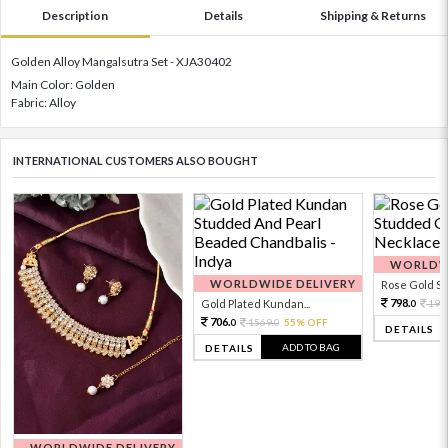
Description
Details
Shipping & Returns
Golden Alloy Mangalsutra Set - XJA30402
Main Color: Golden
Fabric: Alloy
INTERNATIONAL CUSTOMERS ALSO BOUGHT
WORLDWI
WORLDWIDE DELIVERY
Rose Gold Sto
798.
Gold Plated Kundan...
199
0
706.
1569.
55% OFF
0
0
DETAILS
ADD TO BAG
DETAILS
WORLDWIDE DELIVERY