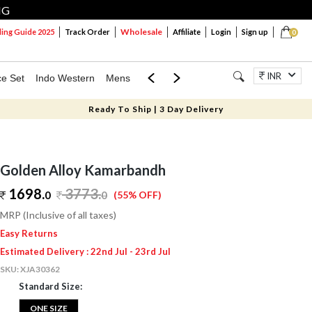
NG
Wholesale
ng Guide 2025
Track Order
Affiliate
Login
Sign up
0
INR
ce Set
Indo Western
Mens
Mom & Mini
Kids
Jewellery
Ready To Ship | 3 Day Delivery
Golden Alloy Kamarbandh
1698.
3773
.
0
0
(55% OFF)
MRP (Inclusive of all taxes)
Easy Returns
Estimated Delivery : 22nd Jul - 23rd Jul
SKU:
XJA30362
Standard Size:
ONE SIZE