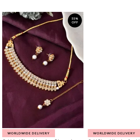
55%
OFF
WORLDWIDE DELIVERY
WORLDWIDE DELIVERY