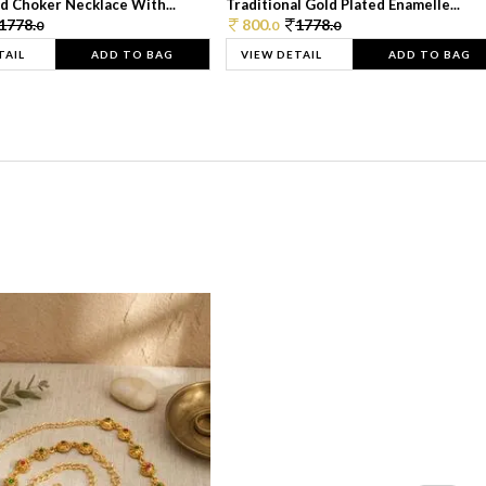
d Choker Necklace With...
Traditional Gold Plated Enamelle...
1778.
800.
1778.
0
0
0
TAIL
ADD TO BAG
VIEW DETAIL
ADD TO BAG