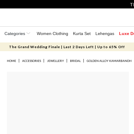
T
Categories
Women Clothing
Kurta Set
Lehengas
Luxe D
The Grand Wedding Finale | Last 2 Days Left | Up to 65% Off
HOME
ACCESSORIES
JEWELLERY
BRIDAL
GOLDEN ALLOY KAMARBANDH