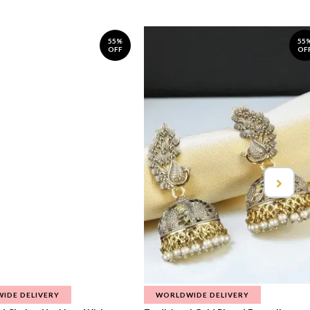
55%
55
OFF
OF
IDE DELIVERY
WORLDWIDE DELIVERY