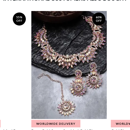
55%
60%
OFF
OFF
WORLDWIDE DELIVERY
WORLDW