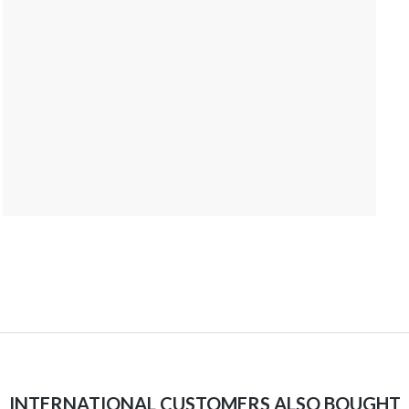
INTERNATIONAL CUSTOMERS ALSO BOUGHT