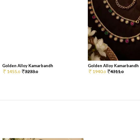
Golden Alloy Kamarbandh
Golden Alloy Kamarbandh
1455.
3233.
1940.
4311.
0
0
0
0