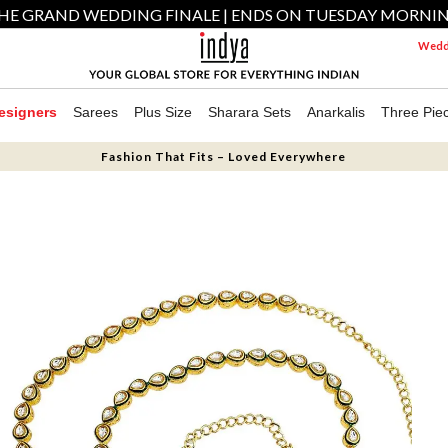
HE GRAND WEDDING FINALE | ENDS ON TUESDAY MORNI
Weddi
esigners
Sarees
Plus Size
Sharara Sets
Anarkalis
Three Pie
Fashion That Fits – Loved Everywhere