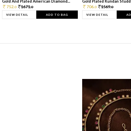
Gold And Plated American Diamond...
Gold Plated Kundan Studde
752.
1671.
706.
1569.
0
0
0
0
VIEW DETAIL
ADD TO BAG
VIEW DETAIL
AD