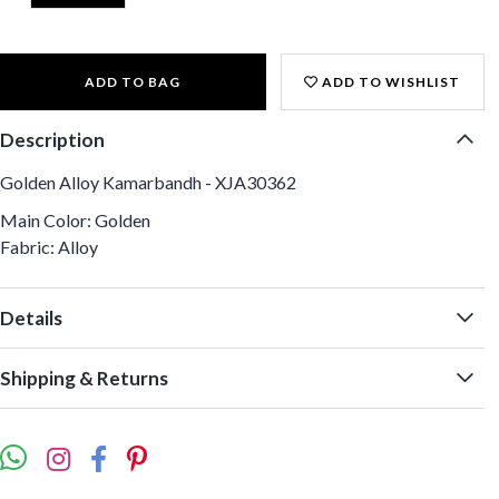
ADD TO BAG
ADD TO WISHLIST
Description
Golden Alloy Kamarbandh - XJA30362
Main Color: Golden
Fabric: Alloy
Details
Shipping & Returns