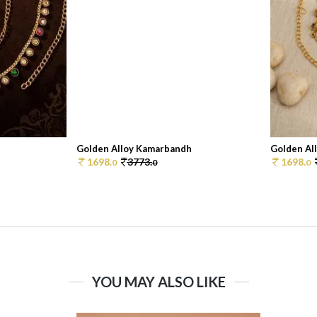
Golden Alloy Kamarbandh
Golden Al
1698.
3773.
1698.
0
0
0
YOU MAY ALSO LIKE