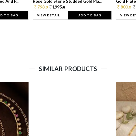
d And P...
Rose Gold Stone Studded Gold Pla...
Gold Plate
798.
1995.
800.
0
0
0
D TO BAG
VIEW DETAIL
ADD TO BAG
VIEW DE
SIMILAR PRODUCTS