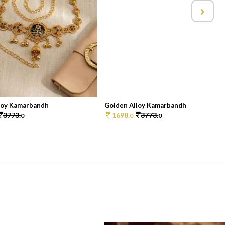
loy Kamarbandh
Golden Alloy Kamarbandh
3773.
1698.
3773.
0
0
0