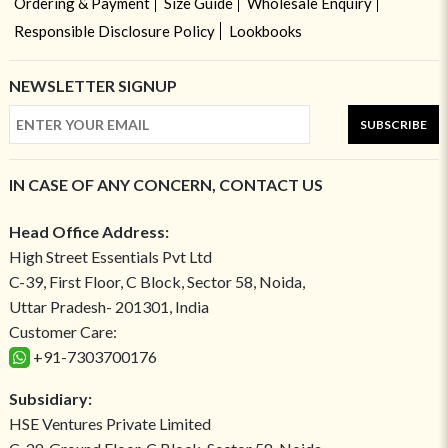
Ordering & Payment
Size Guide
Wholesale Enquiry
Responsible Disclosure Policy
Lookbooks
NEWSLETTER SIGNUP
SUBSCRIBE
IN CASE OF ANY CONCERN, CONTACT US
Head Office Address:
High Street Essentials Pvt Ltd
C-39, First Floor, C Block, Sector 58, Noida,
Uttar Pradesh- 201301, India
Customer Care:
+91-7303700176
Subsidiary:
HSE Ventures Private Limited