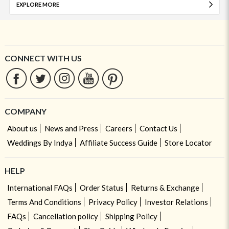
EXPLORE MORE
CONNECT WITH US
COMPANY
About us
News and Press
Careers
Contact Us
Weddings By Indya
Affiliate Success Guide
Store Locator
HELP
International FAQs
Order Status
Returns & Exchange
Terms And Conditions
Privacy Policy
Investor Relations
FAQs
Cancellation policy
Shipping Policy