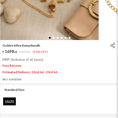
1
2
3
4
5
6
Golden Alloy Kamarbandh
1698
.
0
3773
.
(55% OFF)
0
MRP (Inclusive of all taxes)
Easy Returns
Estimated Delivery : 22nd Jul - 23rd Jul
SKU:
XJA30360
Standard Size:
1SIZE