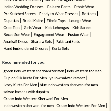
Indian Wedding Dresses
Palazzo Pants
Ethnic Wear
Pre Stitched Sarees
Ready to Wear Dresses
Bottoms
Dupattas
Bridal Kalire
Ethnic Tops
Lounge Wear
Crop Tops
Girls Wear
Kids Lehengas
Kids Sarees
Reception Wear
Engagement Wear
Fusion Wear
Anarkali Dress
Sharara Sets
Pakistani Suits
Hand Embroidered Dresses
Kurta Sets
Recommended for you:
green indo western sherwani for men
indo western for men
Dupion Silk Kurta For Men
yellow salwar kameez
Ivory Kurta For Men
blue indo western sherwani for men
salwar kameez with dupatta
Cream Indo Western Sherwani For Men
indo western sherwani for men
Cream Indo Western For Men