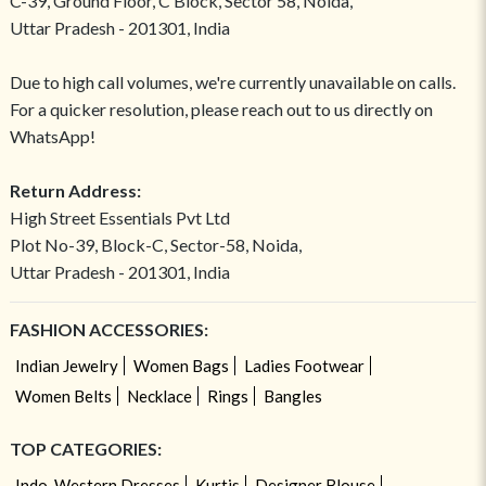
C-39, Ground Floor, C Block, Sector 58, Noida,
Uttar Pradesh - 201301, India
Due to high call volumes, we're currently unavailable on calls.
For a quicker resolution, please reach out to us directly on
WhatsApp!
Return Address:
High Street Essentials Pvt Ltd
Plot No-39, Block-C, Sector-58, Noida,
Uttar Pradesh - 201301, India
FASHION ACCESSORIES:
Indian Jewelry
Women Bags
Ladies Footwear
Women Belts
Necklace
Rings
Bangles
TOP CATEGORIES:
Indo-Western Dresses
Kurtis
Designer Blouse