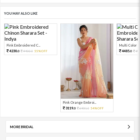
YOU MAY ALSO LIKE
Pink Embroidered C...
Multi Color Em
4230.
4485.
9400.
55%OFF
99
0
0
0
Pink Orange Embroi...
3119.
6931.
54%OFF
0
0
MORE BRIDAL