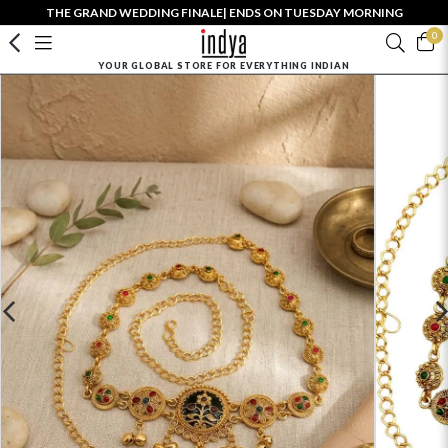
THE GRAND WEDDING FINALE| ENDS ON TUESDAY MORNING
0
YOUR GLOBAL STORE FOR EVERYTHING INDIAN