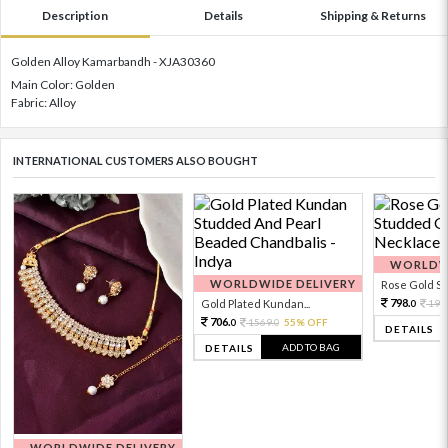
Description
Details
Shipping & Returns
Golden Alloy Kamarbandh - XJA30360
Main Color: Golden
Fabric: Alloy
INTERNATIONAL CUSTOMERS ALSO BOUGHT
WORLDWI
WORLDWIDE DELIVERY
Rose Gold Sto
798.
Gold Plated Kundan...
199
0
706.
1569.
55% OFF
0
0
DETAILS
ADD TO BAG
DETAILS
WORLDWIDE DELIVERY