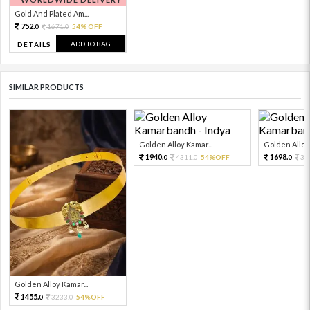
Gold And Plated Am...
752.
1671.
54% OFF
0
0
ADD TO BAG
DETAILS
SIMILAR PRODUCTS
Golden Alloy Kamar...
Golden Alloy 
1940.
1698.
4311.
54%OFF
37
0
0
0
Golden Alloy Kamar...
1455.
3233.
54%OFF
0
0