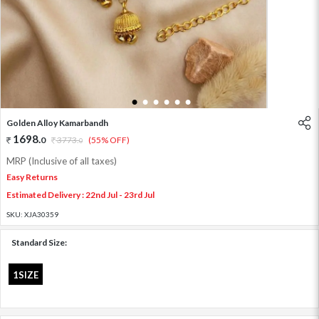
1
2
3
4
5
6
Golden Alloy Kamarbandh
1698
.
0
3773
.
(55% OFF)
0
MRP (Inclusive of all taxes)
Easy Returns
Estimated Delivery : 22nd Jul - 23rd Jul
SKU:
XJA30359
Standard Size:
1SIZE