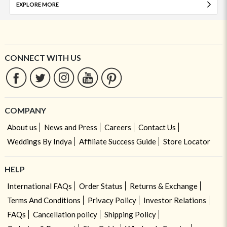
EXPLORE MORE
CONNECT WITH US
COMPANY
About us
News and Press
Careers
Contact Us
Weddings By Indya
Affiliate Success Guide
Store Locator
HELP
International FAQs
Order Status
Returns & Exchange
Terms And Conditions
Privacy Policy
Investor Relations
FAQs
Cancellation policy
Shipping Policy