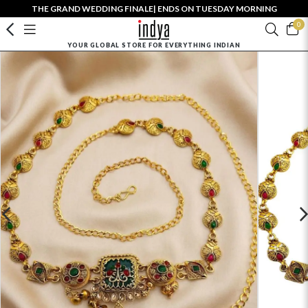
THE GRAND WEDDING FINALE| ENDS ON TUESDAY MORNING
0
YOUR GLOBAL STORE FOR EVERYTHING INDIAN