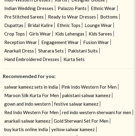
Indian Wedding Dresses
Palazzo Pants
Ethnic Wear
Pre Stitched Sarees
Ready to Wear Dresses
Bottoms
Dupattas
Bridal Kalire
Ethnic Tops
Lounge Wear
Crop Tops
Girls Wear
Kids Lehengas
Kids Sarees
Reception Wear
Engagement Wear
Fusion Wear
Anarkali Dress
Sharara Sets
Pakistani Suits
Hand Embroidered Dresses
Kurta Sets
Recommended for you:
salwar kameez sets in india
Pink Indo Western For Men
Maroon Silk Kurta For Men
pakistani salwar kameez
gown and indo western
festive salwar kameez
Red Indo Western For Men
red indo western sherwani for men
anarkali salwar kameez
Gold Sherwani Set For Men
buy kurtis online india
yellow salwar kameez