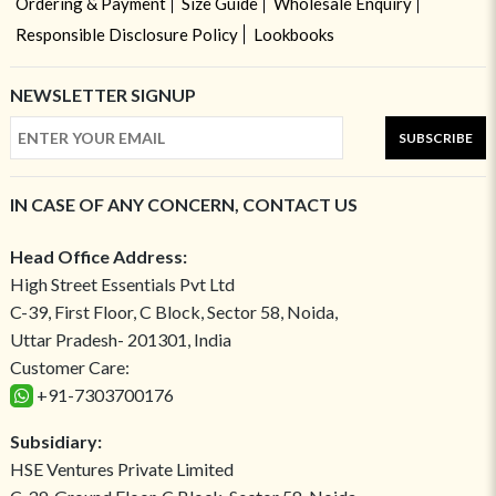
Ordering & Payment
Size Guide
Wholesale Enquiry
Responsible Disclosure Policy
Lookbooks
NEWSLETTER SIGNUP
SUBSCRIBE
IN CASE OF ANY CONCERN, CONTACT US
Head Office Address:
High Street Essentials Pvt Ltd
C-39, First Floor, C Block, Sector 58, Noida,
Uttar Pradesh- 201301, India
Customer Care:
+91-7303700176
Subsidiary:
HSE Ventures Private Limited