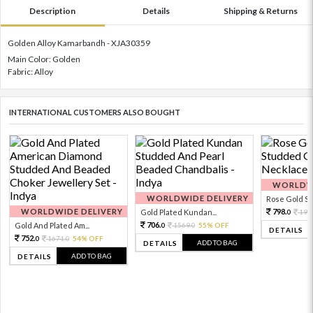
Description
Details
Shipping & Returns
Golden Alloy Kamarbandh - XJA30359
Main Color: Golden
Fabric: Alloy
INTERNATIONAL CUSTOMERS ALSO BOUGHT
WORLDWI
WORLDWIDE DELIVERY
Rose Gold Sto
WORLDWIDE DELIVERY
798.
Gold Plated Kundan...
199
0
706.
Gold And Plated Am...
1569.
55% OFF
0
0
DETAILS
752.
1671.
54% OFF
0
0
ADD TO BAG
DETAILS
ADD TO BAG
DETAILS