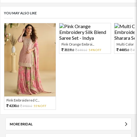
YOU MAY ALSO LIKE
Pink Orange Embroi...
Multi Color Em
3119.
4485.
6931.
54%OFF
99
0
0
0
Pink Embroidered C...
4230.
9400.
55%OFF
0
0
MORE BRIDAL