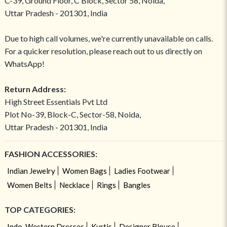
C-39, Ground Floor, C Block, Sector 58, Noida,
Uttar Pradesh - 201301, India
Due to high call volumes, we're currently unavailable on calls.
For a quicker resolution, please reach out to us directly on
WhatsApp!
Return Address:
High Street Essentials Pvt Ltd
Plot No-39, Block-C, Sector-58, Noida,
Uttar Pradesh - 201301, India
FASHION ACCESSORIES:
Indian Jewelry
Women Bags
Ladies Footwear
Women Belts
Necklace
Rings
Bangles
TOP CATEGORIES:
Indo-Western Dresses
Kurtis
Designer Blouse