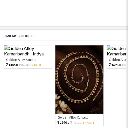
SIMILAR PRODUCTS
Golden Alloy Kamar...
Golden Alloy 
1455.
1698.
3233.
54%OFF
37
0
0
0
Golden Alloy Kamar...
1940.
4311.
54%OFF
0
0