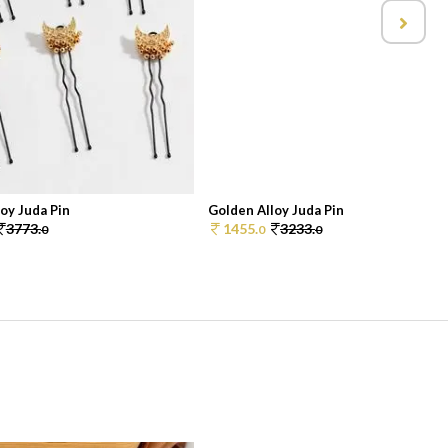
oy Juda Pin
Golden Alloy Juda Pin
3773.
1455.
3233.
0
0
0