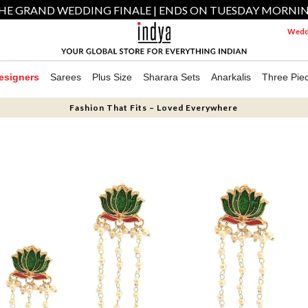
HE GRAND WEDDING FINALE | ENDS ON TUESDAY MORNI
Weddi
esigners
Sarees
Plus Size
Sharara Sets
Anarkalis
Three Pie
Fashion That Fits – Loved Everywhere