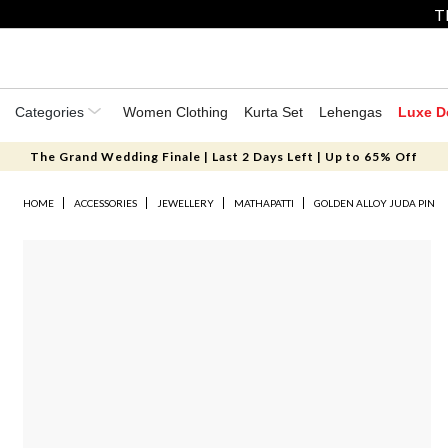
T
Categories
Women Clothing
Kurta Set
Lehengas
Luxe D
The Grand Wedding Finale | Last 2 Days Left | Up to 65% Off
HOME
ACCESSORIES
JEWELLERY
MATHAPATTI
GOLDEN ALLOY JUDA PIN