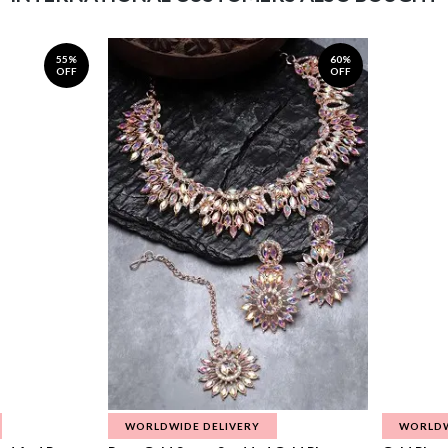
55%
60%
OFF
OFF
WORLDWIDE DELIVERY
WORLDW