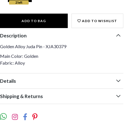
2 left
ADD TO BAG
ADD TO WISHLIST
Description
Golden Alloy Juda Pin - XJA30379
Main Color: Golden
Fabric: Alloy
Details
Shipping & Returns