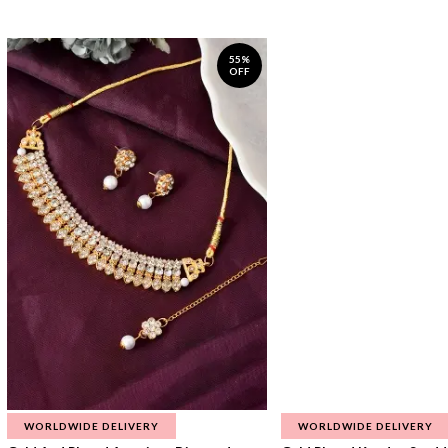
55%
OFF
WORLDWIDE DELIVERY
WORLDWIDE DELIVERY