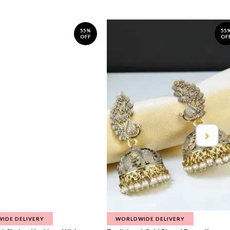
55%
55
OFF
OF
IDE DELIVERY
WORLDWIDE DELIVERY