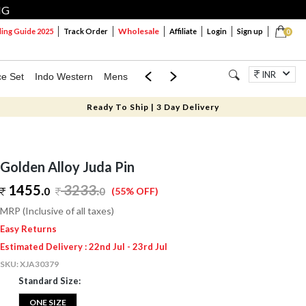
NG
Wholesale
ng Guide 2025
Track Order
Affiliate
Login
Sign up
0
INR
ce Set
Indo Western
Mens
Mom & Mini
Kids
Jewellery
Ready To Ship | 3 Day Delivery
Golden Alloy Juda Pin
1455.
3233
.
0
0
(55% OFF)
MRP (Inclusive of all taxes)
Easy Returns
Estimated Delivery : 22nd Jul - 23rd Jul
SKU:
XJA30379
Standard Size:
ONE SIZE