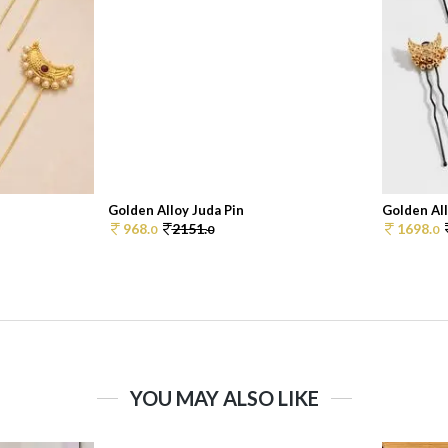
Golden Alloy Juda Pin
Golden All
968.
2151.
1698.
0
0
0
YOU MAY ALSO LIKE