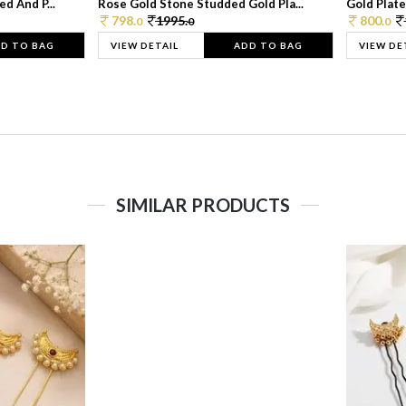
d And P...
Rose Gold Stone Studded Gold Pla...
Gold Plate
798.
1995.
800.
0
0
0
D TO BAG
VIEW DETAIL
ADD TO BAG
VIEW DE
SIMILAR PRODUCTS