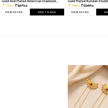
Gold And Plated American Diamond...
Gold Plated Kundan Studde
752.
1671.
706.
1569.
0
0
0
0
VIEW DETAIL
ADD TO BAG
VIEW DETAIL
AD