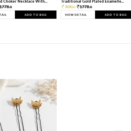
d Choker Necklace With...
Traditional Gold Plated Enamelle...
1778.
800.
1778.
0
0
0
TAIL
ADD TO BAG
VIEW DETAIL
ADD TO BAG