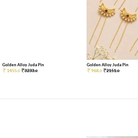
Golden Alloy Juda Pin
Golden Alloy Juda Pin
1455.
3233.
968.
2151.
0
0
0
0