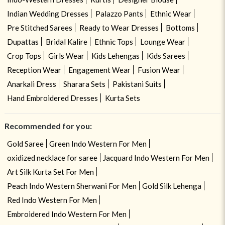
Indian Wedding Dresses
Palazzo Pants
Ethnic Wear
Pre Stitched Sarees
Ready to Wear Dresses
Bottoms
Dupattas
Bridal Kalire
Ethnic Tops
Lounge Wear
Crop Tops
Girls Wear
Kids Lehengas
Kids Sarees
Reception Wear
Engagement Wear
Fusion Wear
Anarkali Dress
Sharara Sets
Pakistani Suits
Hand Embroidered Dresses
Kurta Sets
Recommended for you:
Gold Saree
Green Indo Western For Men
oxidized necklace for saree
Jacquard Indo Western For Men
Art Silk Kurta Set For Men
Peach Indo Western Sherwani For Men
Gold Silk Lehenga
Red Indo Western For Men
Embroidered Indo Western For Men