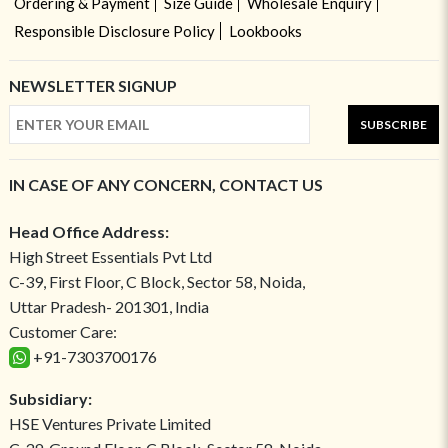
Ordering & Payment
Size Guide
Wholesale Enquiry
Responsible Disclosure Policy
Lookbooks
NEWSLETTER SIGNUP
SUBSCRIBE
IN CASE OF ANY CONCERN, CONTACT US
Head Office Address:
High Street Essentials Pvt Ltd
C-39, First Floor, C Block, Sector 58, Noida,
Uttar Pradesh- 201301, India
Customer Care:
+91-7303700176
Subsidiary:
HSE Ventures Private Limited