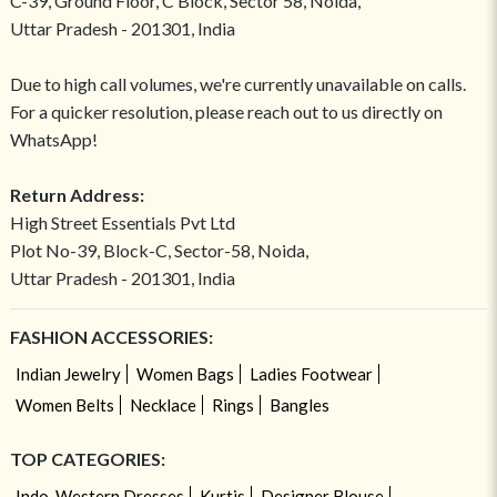
C-39, Ground Floor, C Block, Sector 58, Noida,
Uttar Pradesh - 201301, India
Due to high call volumes, we're currently unavailable on calls.
For a quicker resolution, please reach out to us directly on
WhatsApp!
Return Address:
High Street Essentials Pvt Ltd
Plot No-39, Block-C, Sector-58, Noida,
Uttar Pradesh - 201301, India
FASHION ACCESSORIES:
Indian Jewelry
Women Bags
Ladies Footwear
Women Belts
Necklace
Rings
Bangles
TOP CATEGORIES:
Indo-Western Dresses
Kurtis
Designer Blouse