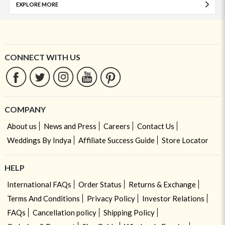
EXPLORE MORE
CONNECT WITH US
COMPANY
About us
News and Press
Careers
Contact Us
Weddings By Indya
Affiliate Success Guide
Store Locator
HELP
International FAQs
Order Status
Returns & Exchange
Terms And Conditions
Privacy Policy
Investor Relations
FAQs
Cancellation policy
Shipping Policy