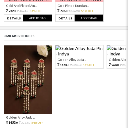
Gold And Plated Am...
Gold Plated Kundan...
752.
706.
1671.
54% OFF
1569.
55% OFF
0
0
0
0
ADD TO BAG
ADD TO BAG
DETAILS
DETAILS
SIMILAR PRODUCTS
Golden Alloy Juda ...
Golden Alloy 
1455.
968.
3233.
54%OFF
215
0
0
0
Golden Alloy Juda ...
1455.
3233.
54%OFF
0
0