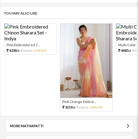
YOU MAY ALSO LIKE
Pink Embroidered C...
Multi Color Em
4230.
4485.
9400.
55%OFF
99
0
0
0
Pink Orange Embroi...
3119.
6931.
54%OFF
0
0
MORE MATHAPATTI