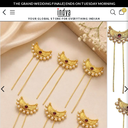
THE GRAND WEDDING FINALE| ENDS ON TUESDAY MORNING
0
YOUR GLOBAL STORE FOR EVERYTHING INDIAN