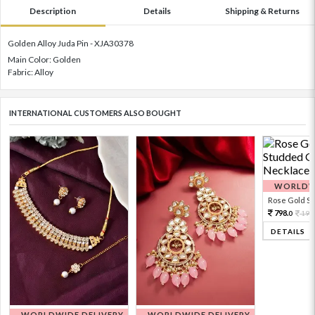
Description
Details
Shipping & Returns
Golden Alloy Juda Pin - XJA30378
Main Color: Golden
Fabric: Alloy
INTERNATIONAL CUSTOMERS ALSO BOUGHT
WORLDWI
Rose Gold Sto
798.
199
0
DETAILS
WORLDWIDE DELIVERY
WORLDWIDE DELIVERY