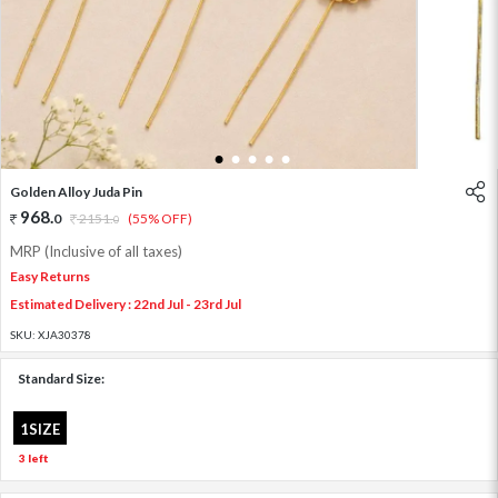
1
2
3
4
5
Golden Alloy Juda Pin
968
.
0
2151
.
(55% OFF)
0
MRP (Inclusive of all taxes)
Easy Returns
Estimated Delivery : 22nd Jul - 23rd Jul
SKU:
XJA30378
Standard Size:
1SIZE
3 left