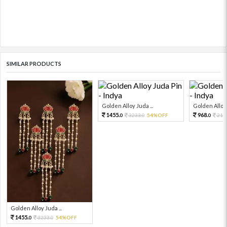
SIMILAR PRODUCTS
Golden Alloy Juda ...
Golden Alloy 
1455.
968.
3233.
54%OFF
215
0
0
0
Golden Alloy Juda ...
1455.
3233.
54%OFF
0
0