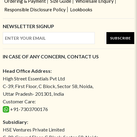
Ordering & Payment
Size Guide
Wholesale Enquiry
Responsible Disclosure Policy
Lookbooks
NEWSLETTER SIGNUP
SUBSCRIBE
IN CASE OF ANY CONCERN, CONTACT US
Head Office Address:
High Street Essentials Pvt Ltd
C-39, First Floor, C Block, Sector 58, Noida,
Uttar Pradesh- 201301, India
Customer Care:
+91-7303700176
Subsidiary:
HSE Ventures Private Limited