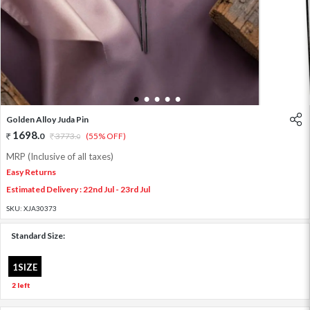
1
2
3
4
5
Golden Alloy Juda Pin
1698
.
0
3773
.
(55% OFF)
0
MRP (Inclusive of all taxes)
Easy Returns
Estimated Delivery : 22nd Jul - 23rd Jul
SKU:
XJA30373
Standard Size:
1SIZE
2 left