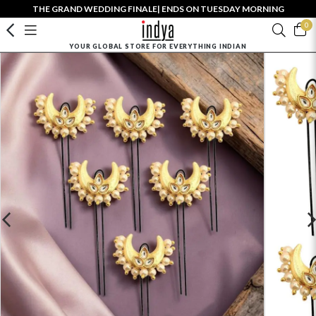
THE GRAND WEDDING FINALE| ENDS ON TUESDAY MORNING
0
YOUR GLOBAL STORE FOR EVERYTHING INDIAN