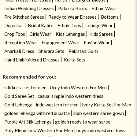
Indian Wedding Dresses
Palazzo Pants
Ethnic Wear
Pre Stitched Sarees
Ready to Wear Dresses
Bottoms
Dupattas
Bridal Kalire
Ethnic Tops
Lounge Wear
Crop Tops
Girls Wear
Kids Lehengas
Kids Sarees
Reception Wear
Engagement Wear
Fusion Wear
Anarkali Dress
Sharara Sets
Pakistani Suits
Hand Embroidered Dresses
Kurta Sets
Recommended for you:
silk kurta set for men
Grey Indo Western For Men
Gold Saree Set
casual simple indo western dress
Gold Lehenga
indo western for men
Ivory Kurta Set For Men
golden lehenga with red dupatta
indo western saree gown
Purple Art Silk Lehenga
golden ready to wear saree
Poly Blend Indo Western For Men
boys indo western dress