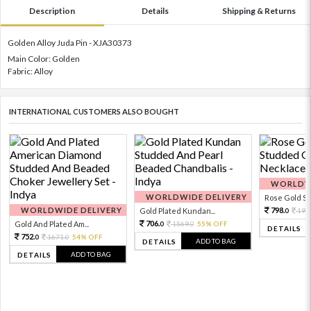
Description
Details
Shipping & Returns
Golden Alloy Juda Pin - XJA30373
Main Color: Golden
Fabric: Alloy
INTERNATIONAL CUSTOMERS ALSO BOUGHT
WORLDWI
WORLDWIDE DELIVERY
Rose Gold Sto
WORLDWIDE DELIVERY
798.
Gold Plated Kundan...
199
0
706.
Gold And Plated Am...
1569.
55% OFF
0
0
DETAILS
752.
1671.
54% OFF
0
0
ADD TO BAG
DETAILS
ADD TO BAG
DETAILS