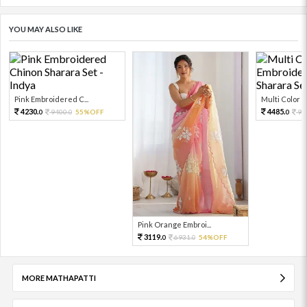
YOU MAY ALSO LIKE
Pink Embroidered C...
Multi Color Em
4230.
4485.
9400.
55%OFF
99
0
0
0
Pink Orange Embroi...
3119.
6931.
54%OFF
0
0
MORE MATHAPATTI