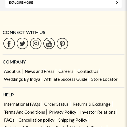
EXPLORE MORE
CONNECT WITH US
COMPANY
About us
News and Press
Careers
Contact Us
Weddings By Indya
Affiliate Success Guide
Store Locator
HELP
International FAQs
Order Status
Returns & Exchange
Terms And Conditions
Privacy Policy
Investor Relations
FAQs
Cancellation policy
Shipping Policy