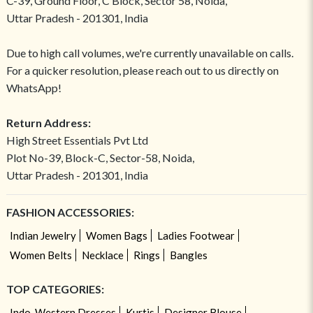
C-39, Ground Floor, C Block, Sector 58, Noida,
Uttar Pradesh - 201301, India
Due to high call volumes, we're currently unavailable on calls.
For a quicker resolution, please reach out to us directly on
WhatsApp!
Return Address:
High Street Essentials Pvt Ltd
Plot No-39, Block-C, Sector-58, Noida,
Uttar Pradesh - 201301, India
FASHION ACCESSORIES:
Indian Jewelry
Women Bags
Ladies Footwear
Women Belts
Necklace
Rings
Bangles
TOP CATEGORIES:
Indo-Western Dresses
Kurtis
Designer Blouse