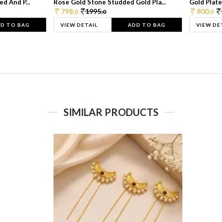
d And P...
Rose Gold Stone Studded Gold Pla...
Gold Plate
798.
1995.
800.
0
0
0
D TO BAG
VIEW DETAIL
ADD TO BAG
VIEW DE
SIMILAR PRODUCTS