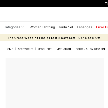
T
Categories
Women Clothing
Kurta Set
Lehengas
Luxe D
The Grand Wedding Finale | Last 2 Days Left | Up to 65% Off
HOME
ACCESSORIES
JEWELLERY
MATHAPATTI
GOLDEN ALLOY JUDA PIN