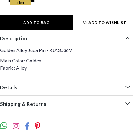
5 left
ADD TO BAG
ADD TO WISHLIST
Description
Golden Alloy Juda Pin - XJA30369
Main Color: Golden
Fabric: Alloy
Details
Shipping & Returns