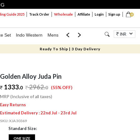
NG
Wholesale
ng Guide 2025
Track Order
Affiliate
Login
Sign up
0
INR
ce Set
Indo Western
Mens
Mom & Mini
Kids
Jewellery
Ready To Ship | 3 Day Delivery
Golden Alloy Juda Pin
1333.
2962
.
0
0
(55% OFF)
MRP (Inclusive of all taxes)
Easy Returns
Estimated Delivery : 22nd Jul - 23rd Jul
SKU:
XJA30369
Standard Size:
ONE SIZE