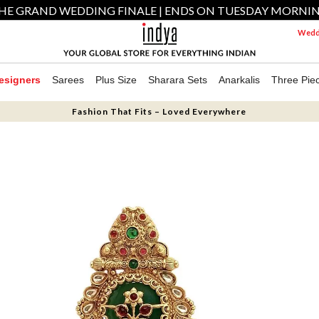
HE GRAND WEDDING FINALE | ENDS ON TUESDAY MORNI
Weddi
esigners
Sarees
Plus Size
Sharara Sets
Anarkalis
Three Pie
Fashion That Fits – Loved Everywhere