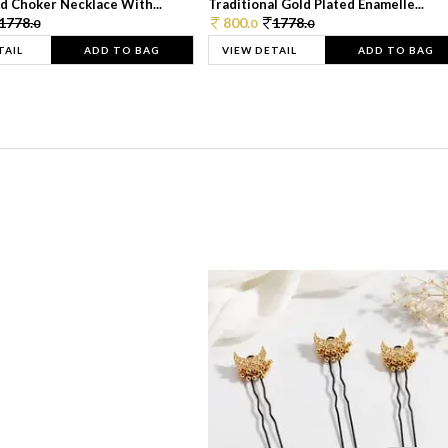
d Choker Necklace With...
Traditional Gold Plated Enamelle...
1778.
800.
1778.
0
0
0
TAIL
ADD TO BAG
VIEW DETAIL
ADD TO BAG