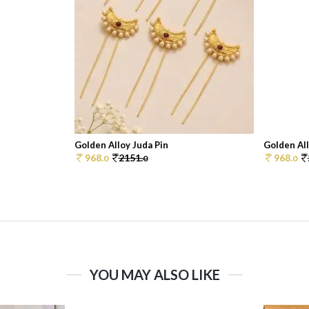
Golden Alloy Juda Pin
Golden All
968.
2151.
968.
0
0
0
YOU MAY ALSO LIKE