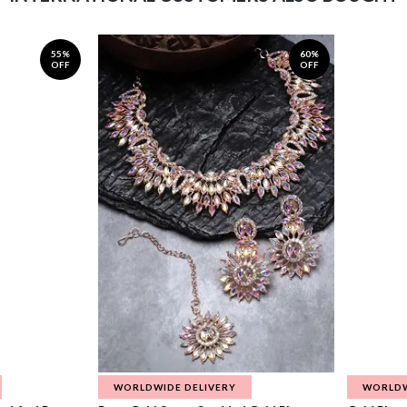
55%
60%
OFF
OFF
WORLDWIDE DELIVERY
WORLDW