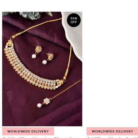
55%
OFF
WORLDWIDE DELIVERY
WORLDWIDE DELIVERY