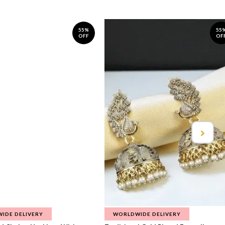
55%
55
OFF
OF
IDE DELIVERY
WORLDWIDE DELIVERY