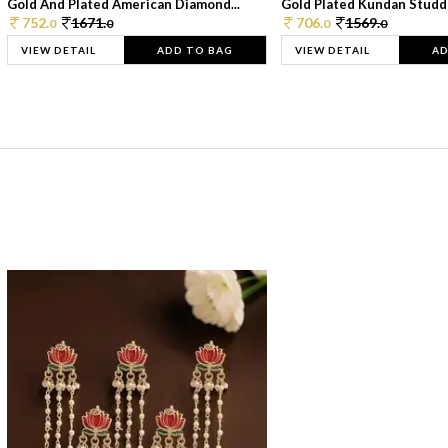
Gold And Plated American Diamond...
Gold Plated Kundan Studde
752.
1671.
706.
1569.
0
0
0
0
VIEW DETAIL
ADD TO BAG
VIEW DETAIL
AD