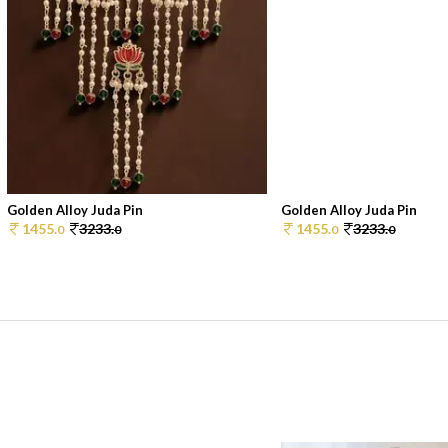
Golden Alloy Juda Pin
Golden Alloy Juda Pin
1455.
3233.
1455.
3233.
0
0
0
0