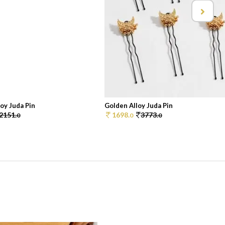
oy Juda Pin
Golden Alloy Juda Pin
2151.
1698.
3773.
0
0
0