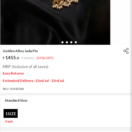
1
2
3
4
5
Golden Alloy Juda Pin
1455
.
0
3233
.
(55% OFF)
0
MRP (Inclusive of all taxes)
Easy Returns
Estimated Delivery : 22nd Jul - 23rd Jul
SKU:
XJA30366
Standard Size:
1SIZE
5 left