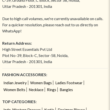
C-39, Ground Floor, C Block, Sector 58, Noida,
Uttar Pradesh - 201301, India
Due to high call volumes, we're currently unavailable on calls.
For a quicker resolution, please reach out to us directly on
WhatsApp!
Return Address:
High Street Essentials Pvt Ltd
Plot No-39, Block-C, Sector-58, Noida,
Uttar Pradesh - 201301, India
FASHION ACCESSORIES:
Indian Jewelry
Women Bags
Ladies Footwear
Women Belts
Necklace
Rings
Bangles
TOP CATEGORIES:
Indo-Western Dresses
Kurtis
Designer Blouse