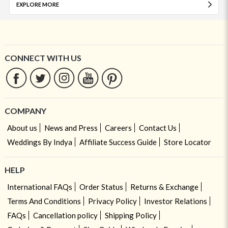
EXPLORE MORE
CONNECT WITH US
COMPANY
About us
News and Press
Careers
Contact Us
Weddings By Indya
Affiliate Success Guide
Store Locator
HELP
International FAQs
Order Status
Returns & Exchange
Terms And Conditions
Privacy Policy
Investor Relations
FAQs
Cancellation policy
Shipping Policy