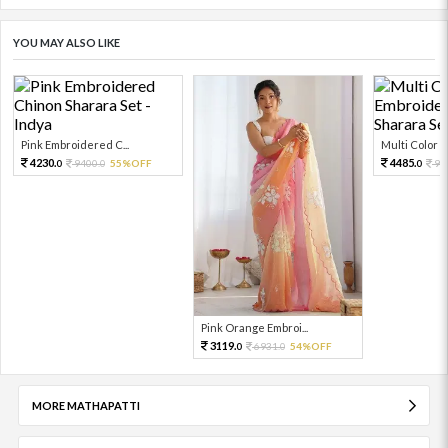
YOU MAY ALSO LIKE
Pink Embroidered C...
Multi Color Em
4230.
4485.
9400.
55%OFF
99
0
0
0
Pink Orange Embroi...
3119.
6931.
54%OFF
0
0
MORE MATHAPATTI