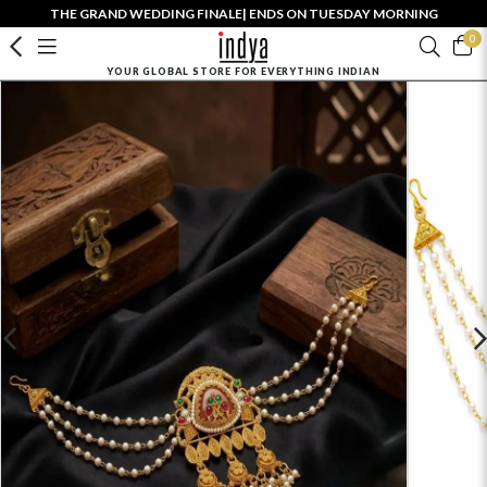
THE GRAND WEDDING FINALE| ENDS ON TUESDAY MORNING
0
YOUR GLOBAL STORE FOR EVERYTHING INDIAN