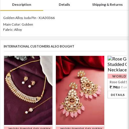
Description
Details
Shipping & Returns
Golden Alloy Juda Pin - XJA30366
Main Color: Golden
Fabric: Alloy
INTERNATIONAL CUSTOMERS ALSO BOUGHT
WORLDWI
Rose Gold Sto
798.
199
0
DETAILS
WORLDWIDE DELIVERY
WORLDWIDE DELIVERY