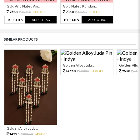
Gold And Plated Am...
Gold Plated Kundan...
752.
706.
1671.
54% OFF
1569.
55% OFF
0
0
0
0
ADD TO BAG
ADD TO BAG
DETAILS
DETAILS
SIMILAR PRODUCTS
Golden Alloy Juda ...
Golden Alloy 
1455.
968.
3233.
54%OFF
215
0
0
0
Golden Alloy Juda ...
1455.
3233.
54%OFF
0
0