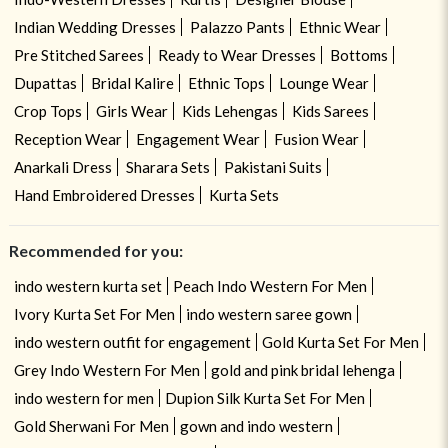
Indian Wedding Dresses
Palazzo Pants
Ethnic Wear
Pre Stitched Sarees
Ready to Wear Dresses
Bottoms
Dupattas
Bridal Kalire
Ethnic Tops
Lounge Wear
Crop Tops
Girls Wear
Kids Lehengas
Kids Sarees
Reception Wear
Engagement Wear
Fusion Wear
Anarkali Dress
Sharara Sets
Pakistani Suits
Hand Embroidered Dresses
Kurta Sets
Recommended for you:
indo western kurta set
Peach Indo Western For Men
Ivory Kurta Set For Men
indo western saree gown
indo western outfit for engagement
Gold Kurta Set For Men
Grey Indo Western For Men
gold and pink bridal lehenga
indo western for men
Dupion Silk Kurta Set For Men
Gold Sherwani For Men
gown and indo western