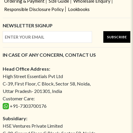
Ordering & Payment
Size Guide
Wholesale Enquiry
Responsible Disclosure Policy
Lookbooks
NEWSLETTER SIGNUP
SUBSCRIBE
IN CASE OF ANY CONCERN, CONTACT US
Head Office Address:
High Street Essentials Pvt Ltd
C-39, First Floor, C Block, Sector 58, Noida,
Uttar Pradesh- 201301, India
Customer Care:
+91-7303700176
Subsidiary:
HSE Ventures Private Limited