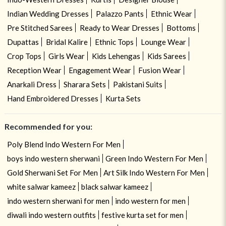
Indian Wedding Dresses
Palazzo Pants
Ethnic Wear
Pre Stitched Sarees
Ready to Wear Dresses
Bottoms
Dupattas
Bridal Kalire
Ethnic Tops
Lounge Wear
Crop Tops
Girls Wear
Kids Lehengas
Kids Sarees
Reception Wear
Engagement Wear
Fusion Wear
Anarkali Dress
Sharara Sets
Pakistani Suits
Hand Embroidered Dresses
Kurta Sets
Recommended for you:
Poly Blend Indo Western For Men
boys indo western sherwani
Green Indo Western For Men
Gold Sherwani Set For Men
Art Silk Indo Western For Men
white salwar kameez
black salwar kameez
indo western sherwani for men
indo western for men
diwali indo western outfits
festive kurta set for men