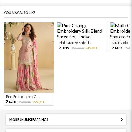
YOU MAY ALSO LIKE
Pink Orange Embroi...
Multi Color Em
3119.
4485.
6931.
54%OFF
99
0
0
0
Pink Embroidered C...
4230.
9400.
55%OFF
0
0
MORE JHUMKI EARRINGS