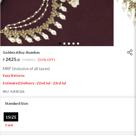
1
2
3
4
5
Golden Alloy Jhumkas
2425
.
0
5389
.
(55% OFF)
0
MRP (Inclusive of all taxes)
Easy Returns
Estimated Delivery : 22nd Jul - 23rd Jul
SKU:
XJE30126
Standard Size:
1SIZE
3 left