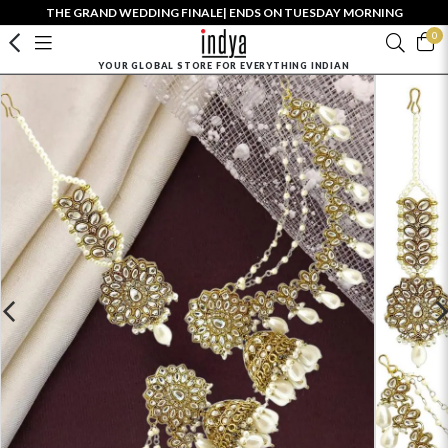
THE GRAND WEDDING FINALE| ENDS ON TUESDAY MORNING
0
YOUR GLOBAL STORE FOR EVERYTHING INDIAN