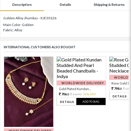
Description
Details
Shipping & Returns
Golden Alloy Jhumkas - XJE30126
Main Color: Golden
Fabric: Alloy
INTERNATIONAL CUSTOMERS ALSO BOUGHT
WORLDWI
WORLDWIDE DELIVERY
Rose Gold Sto
798.
Gold Plated Kundan...
199
0
706.
1569.
55% OFF
0
0
DETAILS
ADD TO BAG
DETAILS
WORLDWIDE DELIVERY