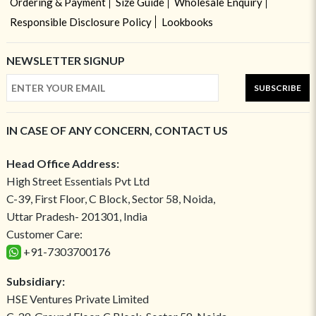
Ordering & Payment
Size Guide
Wholesale Enquiry
Responsible Disclosure Policy
Lookbooks
NEWSLETTER SIGNUP
SUBSCRIBE
IN CASE OF ANY CONCERN, CONTACT US
Head Office Address:
High Street Essentials Pvt Ltd
C-39, First Floor, C Block, Sector 58, Noida,
Uttar Pradesh- 201301, India
Customer Care:
+91-7303700176
Subsidiary:
HSE Ventures Private Limited