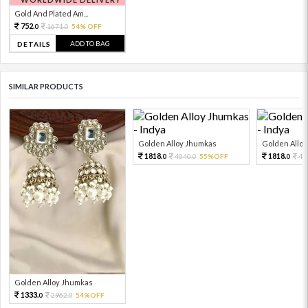
Gold And Plated Am...
752.
1671.
54% OFF
0
0
ADD TO BAG
DETAILS
SIMILAR PRODUCTS
Golden Alloy Jhumkas
Golden Allo
1818.
1818.
4040.
55%OFF
40
0
0
0
Golden Alloy Jhumkas
1333.
2962.
54%OFF
0
0