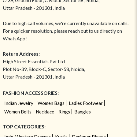
C-39, Ground Floor, C Block, Sector 58, Noida,
Uttar Pradesh - 201301, India
Due to high call volumes, we're currently unavailable on calls.
For a quicker resolution, please reach out to us directly on
WhatsApp!
Return Address:
High Street Essentials Pvt Ltd
Plot No-39, Block-C, Sector-58, Noida,
Uttar Pradesh - 201301, India
FASHION ACCESSORIES:
Indian Jewelry
Women Bags
Ladies Footwear
Women Belts
Necklace
Rings
Bangles
TOP CATEGORIES:
Indo-Western Dresses
Kurtis
Designer Blouse