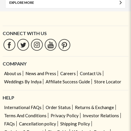
EXPLORE MORE
CONNECT WITH US
COMPANY
About us
News and Press
Careers
Contact Us
Weddings By Indya
Affiliate Success Guide
Store Locator
HELP
International FAQs
Order Status
Returns & Exchange
Terms And Conditions
Privacy Policy
Investor Relations
FAQs
Cancellation policy
Shipping Policy