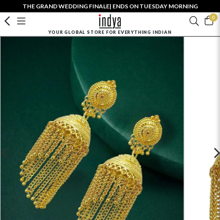
THE GRAND WEDDING FINALE| ENDS ON TUESDAY MORNING
0
YOUR GLOBAL STORE FOR EVERYTHING INDIAN