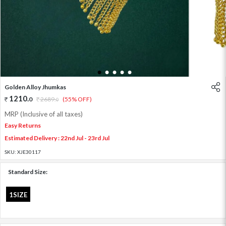
1
2
3
4
5
Golden Alloy Jhumkas
1210
.
0
2689
.
(55% OFF)
0
MRP (Inclusive of all taxes)
Easy Returns
Estimated Delivery : 22nd Jul - 23rd Jul
SKU:
XJE30117
Standard Size:
1SIZE