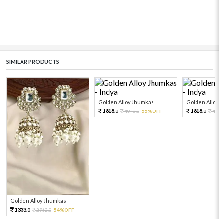
SIMILAR PRODUCTS
Golden Alloy Jhumkas
Golden Allo
1818.
1818.
4040.
55%OFF
40
0
0
0
Golden Alloy Jhumkas
1333.
2962.
54%OFF
0
0