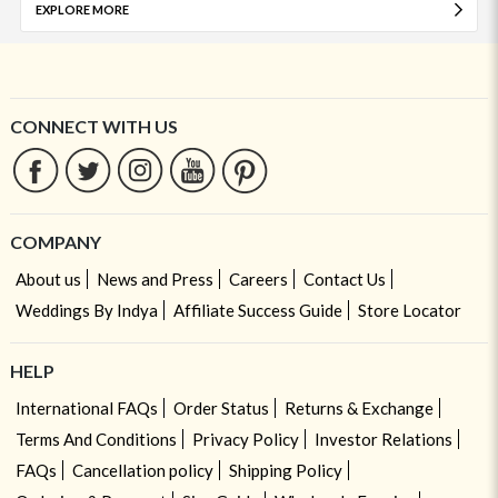
EXPLORE MORE
CONNECT WITH US
COMPANY
About us
News and Press
Careers
Contact Us
Weddings By Indya
Affiliate Success Guide
Store Locator
HELP
International FAQs
Order Status
Returns & Exchange
Terms And Conditions
Privacy Policy
Investor Relations
FAQs
Cancellation policy
Shipping Policy