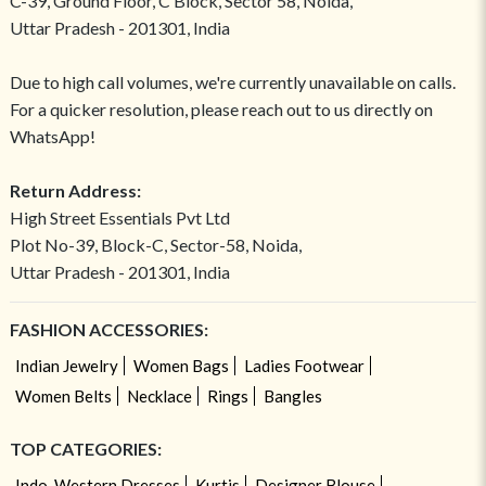
C-39, Ground Floor, C Block, Sector 58, Noida,
Uttar Pradesh - 201301, India
Due to high call volumes, we're currently unavailable on calls.
For a quicker resolution, please reach out to us directly on
WhatsApp!
Return Address:
High Street Essentials Pvt Ltd
Plot No-39, Block-C, Sector-58, Noida,
Uttar Pradesh - 201301, India
FASHION ACCESSORIES:
Indian Jewelry
Women Bags
Ladies Footwear
Women Belts
Necklace
Rings
Bangles
TOP CATEGORIES:
Indo-Western Dresses
Kurtis
Designer Blouse