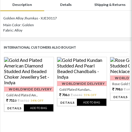
Description
Details
Shipping & Returns
Golden Alloy Jhumkas - XJE30117
Main Color: Golden
Fabric: Alloy
INTERNATIONAL CUSTOMERS ALSO BOUGHT
WORLDWI
WORLDWIDE DELIVERY
Rose Gold Sto
WORLDWIDE DELIVERY
798.
Gold Plated Kundan...
199
0
706.
Gold And Plated Am...
1569.
55% OFF
0
0
DETAILS
752.
1671.
54% OFF
0
0
ADD TO BAG
DETAILS
ADD TO BAG
DETAILS