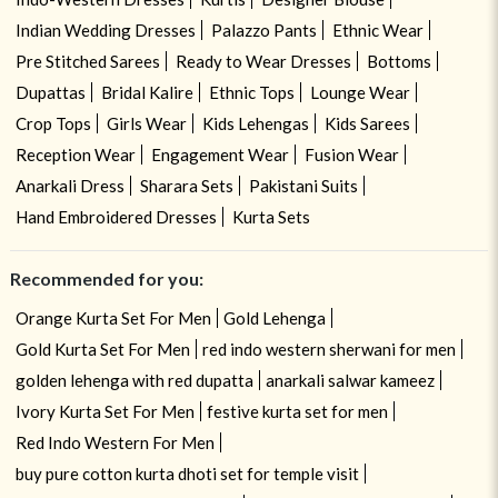
Indian Wedding Dresses
Palazzo Pants
Ethnic Wear
Pre Stitched Sarees
Ready to Wear Dresses
Bottoms
Dupattas
Bridal Kalire
Ethnic Tops
Lounge Wear
Crop Tops
Girls Wear
Kids Lehengas
Kids Sarees
Reception Wear
Engagement Wear
Fusion Wear
Anarkali Dress
Sharara Sets
Pakistani Suits
Hand Embroidered Dresses
Kurta Sets
Recommended for you:
Orange Kurta Set For Men
Gold Lehenga
Gold Kurta Set For Men
red indo western sherwani for men
golden lehenga with red dupatta
anarkali salwar kameez
Ivory Kurta Set For Men
festive kurta set for men
Red Indo Western For Men
buy pure cotton kurta dhoti set for temple visit