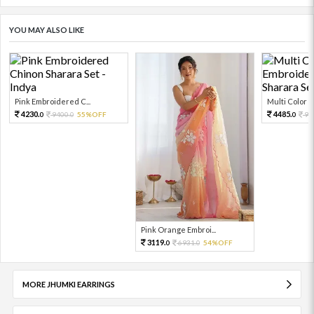
YOU MAY ALSO LIKE
Pink Embroidered C...
Multi Color Em
4230.
4485.
9400.
55%OFF
99
0
0
0
Pink Orange Embroi...
3119.
6931.
54%OFF
0
0
MORE JHUMKI EARRINGS