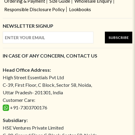
Ordering & Payment
Size Guide
Wholesale Enquiry
Responsible Disclosure Policy
Lookbooks
NEWSLETTER SIGNUP
SUBSCRIBE
IN CASE OF ANY CONCERN, CONTACT US
Head Office Address:
High Street Essentials Pvt Ltd
C-39, First Floor, C Block, Sector 58, Noida,
Uttar Pradesh- 201301, India
Customer Care:
+91-7303700176
Subsidiary:
HSE Ventures Private Limited