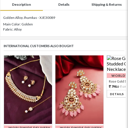
Description
Details
Shipping & Returns
Golden Alloy Jhumkas - XJE30089
Main Color: Golden
Fabric: Alloy
INTERNATIONAL CUSTOMERS ALSO BOUGHT
WORLDWI
Rose Gold Sto
798.
199
0
DETAILS
WORLDWIDE DELIVERY
WORLDWIDE DELIVERY