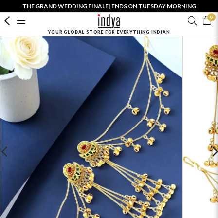
THE GRAND WEDDING FINALE| ENDS ON TUESDAY MORNING
0
YOUR GLOBAL STORE FOR EVERYTHING INDIAN