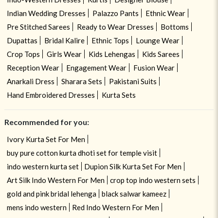
Indian Wedding Dresses
Palazzo Pants
Ethnic Wear
Pre Stitched Sarees
Ready to Wear Dresses
Bottoms
Dupattas
Bridal Kalire
Ethnic Tops
Lounge Wear
Crop Tops
Girls Wear
Kids Lehengas
Kids Sarees
Reception Wear
Engagement Wear
Fusion Wear
Anarkali Dress
Sharara Sets
Pakistani Suits
Hand Embroidered Dresses
Kurta Sets
Recommended for you:
Ivory Kurta Set For Men
buy pure cotton kurta dhoti set for temple visit
indo western kurta set
Dupion Silk Kurta Set For Men
Art Silk Indo Western For Men
crop top indo western sets
gold and pink bridal lehenga
black salwar kameez
mens indo western
Red Indo Western For Men