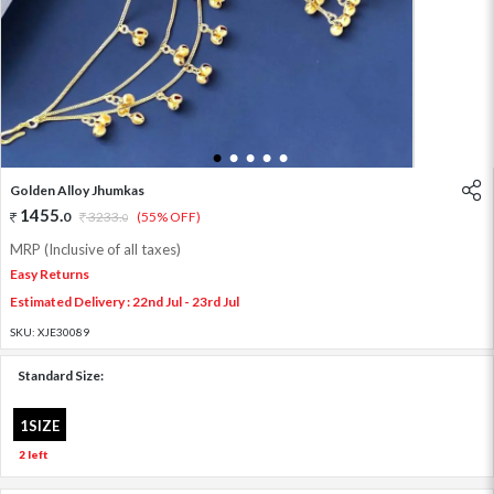
1
2
3
4
5
Golden Alloy Jhumkas
1455
.
0
3233
.
(55% OFF)
0
MRP (Inclusive of all taxes)
Easy Returns
Estimated Delivery : 22nd Jul - 23rd Jul
SKU:
XJE30089
Standard Size:
1SIZE
2 left