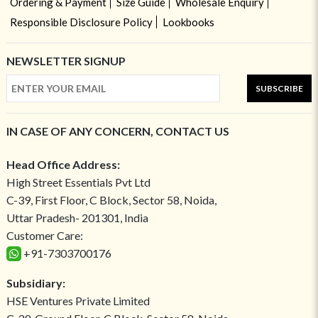
Ordering & Payment
Size Guide
Wholesale Enquiry
Responsible Disclosure Policy
Lookbooks
NEWSLETTER SIGNUP
SUBSCRIBE
IN CASE OF ANY CONCERN, CONTACT US
Head Office Address:
High Street Essentials Pvt Ltd
C-39, First Floor, C Block, Sector 58, Noida,
Uttar Pradesh- 201301, India
Customer Care:
+91-7303700176
Subsidiary:
HSE Ventures Private Limited