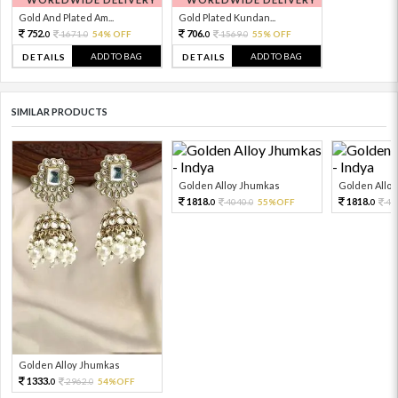
Gold And Plated Am...
Gold Plated Kundan...
752.
706.
1671.
54% OFF
1569.
55% OFF
0
0
0
0
ADD TO BAG
ADD TO BAG
DETAILS
DETAILS
SIMILAR PRODUCTS
Golden Alloy Jhumkas
Golden Allo
1818.
1818.
4040.
55%OFF
40
0
0
0
Golden Alloy Jhumkas
1333.
2962.
54%OFF
0
0