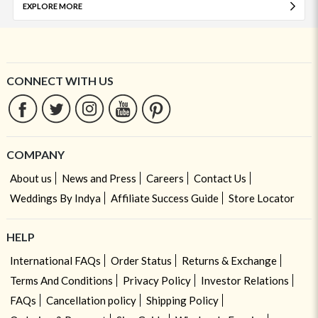
EXPLORE MORE
CONNECT WITH US
COMPANY
About us
News and Press
Careers
Contact Us
Weddings By Indya
Affiliate Success Guide
Store Locator
HELP
International FAQs
Order Status
Returns & Exchange
Terms And Conditions
Privacy Policy
Investor Relations
FAQs
Cancellation policy
Shipping Policy