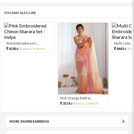
YOU MAY ALSO LIKE
Pink Embroidered C...
Multi Color Em
4230.
4485.
9400.
55%OFF
99
0
0
0
Pink Orange Embroi...
3119.
6931.
54%OFF
0
0
MORE JHUMKI EARRINGS