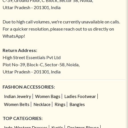
C-39, Ground Floor, C Block, Sector 58, Noida,
Uttar Pradesh - 201301, India
Due to high call volumes, we're currently unavailable on calls.
For a quicker resolution, please reach out to us directly on
WhatsApp!
Return Address:
High Street Essentials Pvt Ltd
Plot No-39, Block-C, Sector-58, Noida,
Uttar Pradesh - 201301, India
FASHION ACCESSORIES:
Indian Jewelry
Women Bags
Ladies Footwear
Women Belts
Necklace
Rings
Bangles
TOP CATEGORIES:
Indo-Western Dresses
Kurtis
Designer Blouse