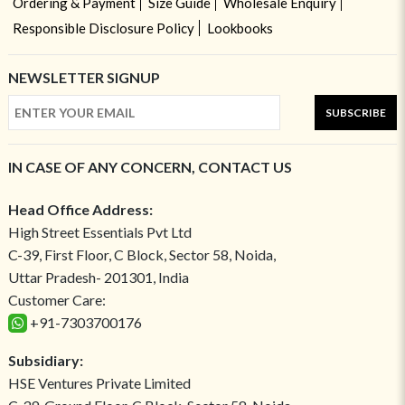
Ordering & Payment
Size Guide
Wholesale Enquiry
Responsible Disclosure Policy
Lookbooks
NEWSLETTER SIGNUP
SUBSCRIBE
IN CASE OF ANY CONCERN, CONTACT US
Head Office Address:
High Street Essentials Pvt Ltd
C-39, First Floor, C Block, Sector 58, Noida,
Uttar Pradesh- 201301, India
Customer Care:
+91-7303700176
Subsidiary:
HSE Ventures Private Limited