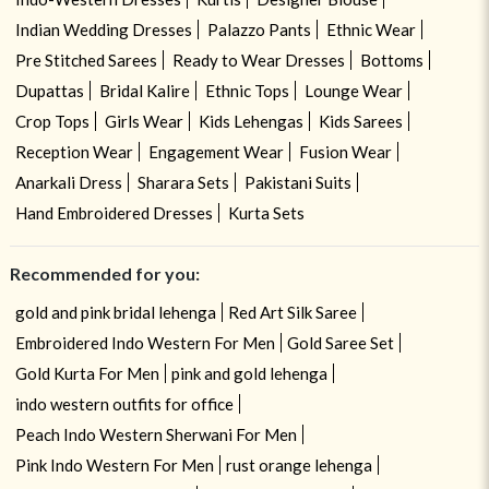
Indian Wedding Dresses
Palazzo Pants
Ethnic Wear
Pre Stitched Sarees
Ready to Wear Dresses
Bottoms
Dupattas
Bridal Kalire
Ethnic Tops
Lounge Wear
Crop Tops
Girls Wear
Kids Lehengas
Kids Sarees
Reception Wear
Engagement Wear
Fusion Wear
Anarkali Dress
Sharara Sets
Pakistani Suits
Hand Embroidered Dresses
Kurta Sets
Recommended for you:
gold and pink bridal lehenga
Red Art Silk Saree
Embroidered Indo Western For Men
Gold Saree Set
Gold Kurta For Men
pink and gold lehenga
indo western outfits for office
Peach Indo Western Sherwani For Men
Pink Indo Western For Men
rust orange lehenga