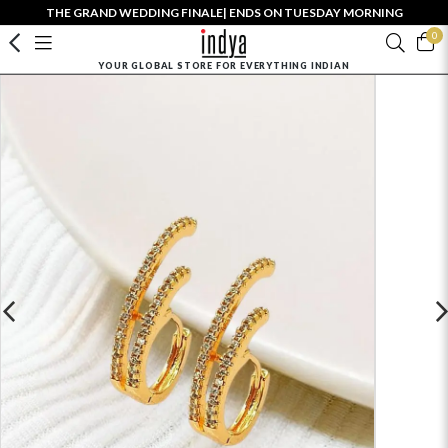
THE GRAND WEDDING FINALE| ENDS ON TUESDAY MORNING
0
YOUR GLOBAL STORE FOR EVERYTHING INDIAN