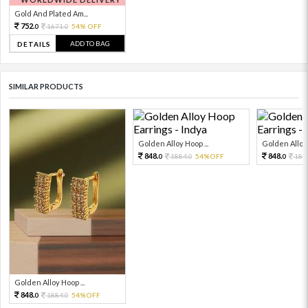
Gold And Plated Am...
752.
1671.
54% OFF
0
0
ADD TO BAG
DETAILS
SIMILAR PRODUCTS
Golden Alloy Hoop ...
Golden Alloy 
848.
848.
1884.
54%OFF
188
0
0
0
Golden Alloy Hoop ...
848.
1884.
54%OFF
0
0