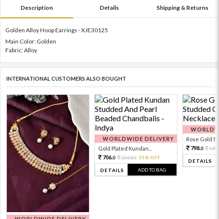
Description
Details
Shipping & Returns
Golden Alloy Hoop Earrings - XJE30125
Main Color: Golden
Fabric: Alloy
INTERNATIONAL CUSTOMERS ALSO BOUGHT
WORLDWI
WORLDWIDE DELIVERY
Rose Gold Sto
798.
Gold Plated Kundan...
199
0
706.
1569.
55% OFF
0
0
DETAILS
ADD TO BAG
DETAILS
WORLDWIDE DELIVERY