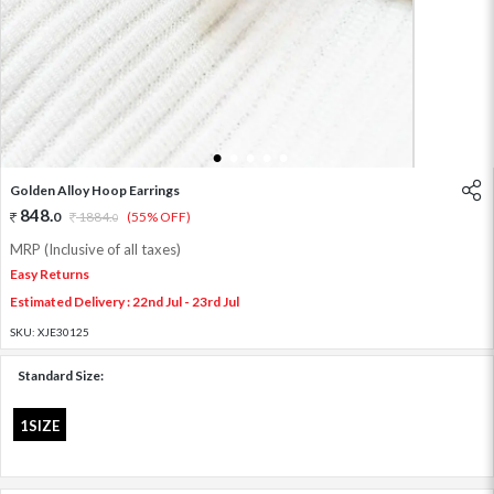
1
2
3
4
5
Golden Alloy Hoop Earrings
848
.
0
1884
.
(55% OFF)
0
MRP (Inclusive of all taxes)
Easy Returns
Estimated Delivery : 22nd Jul - 23rd Jul
SKU:
XJE30125
Standard Size:
1SIZE