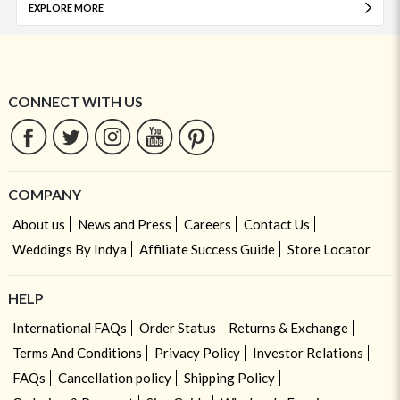
EXPLORE MORE
CONNECT WITH US
COMPANY
About us
News and Press
Careers
Contact Us
Weddings By Indya
Affiliate Success Guide
Store Locator
HELP
International FAQs
Order Status
Returns & Exchange
Terms And Conditions
Privacy Policy
Investor Relations
FAQs
Cancellation policy
Shipping Policy