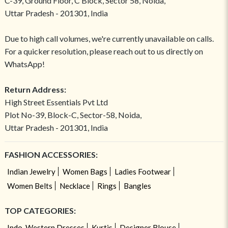
C-39, Ground Floor, C Block, Sector 58, Noida,
Uttar Pradesh - 201301, India
Due to high call volumes, we're currently unavailable on calls.
For a quicker resolution, please reach out to us directly on
WhatsApp!
Return Address:
High Street Essentials Pvt Ltd
Plot No-39, Block-C, Sector-58, Noida,
Uttar Pradesh - 201301, India
FASHION ACCESSORIES:
Indian Jewelry
Women Bags
Ladies Footwear
Women Belts
Necklace
Rings
Bangles
TOP CATEGORIES:
Indo-Western Dresses
Kurtis
Designer Blouse