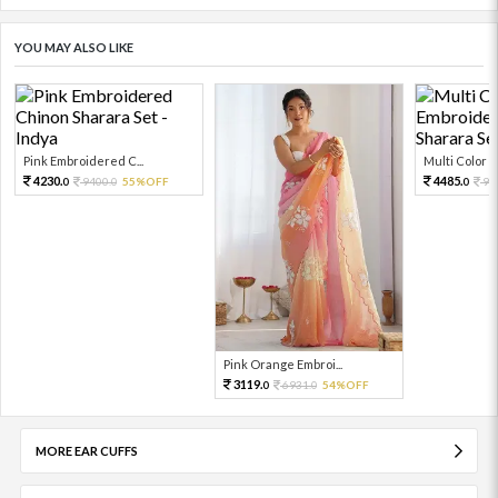
YOU MAY ALSO LIKE
Pink Embroidered C...
Multi Color Em
4230.
4485.
9400.
55%OFF
99
0
0
0
Pink Orange Embroi...
3119.
6931.
54%OFF
0
0
MORE EAR CUFFS