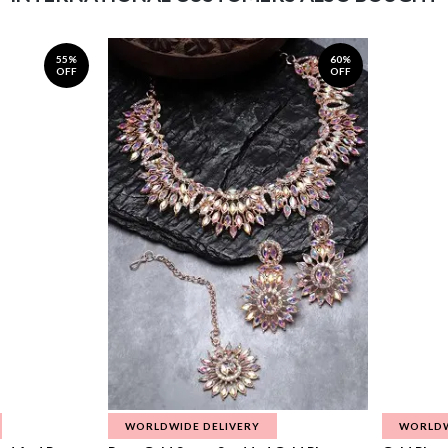
55%
60%
OFF
OFF
WORLDWIDE DELIVERY
WORLDW