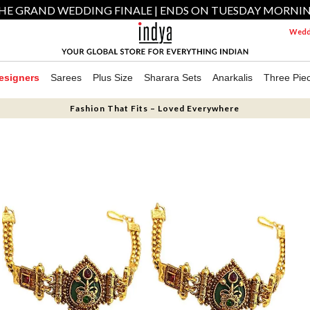
HE GRAND WEDDING FINALE | ENDS ON TUESDAY MORNI
Weddi
esigners
Sarees
Plus Size
Sharara Sets
Anarkalis
Three Pie
Fashion That Fits – Loved Everywhere