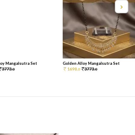
loy Mangalsutra Set
Golden Alloy Mangalsutra Set
3773.
1698.
3773.
0
0
0