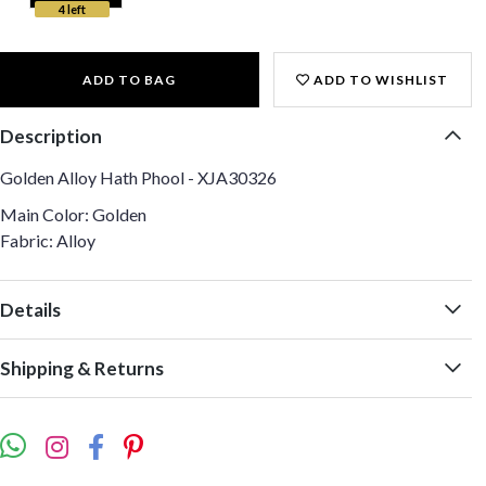
4 left
ADD TO BAG
ADD TO WISHLIST
Description
Golden Alloy Hath Phool - XJA30326
Main Color: Golden
Fabric: Alloy
Details
Shipping & Returns