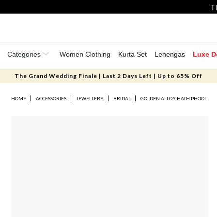
T
Categories
Women Clothing
Kurta Set
Lehengas
Luxe D
The Grand Wedding Finale | Last 2 Days Left | Up to 65% Off
HOME
ACCESSORIES
JEWELLERY
BRIDAL
GOLDEN ALLOY HATH PHOOL