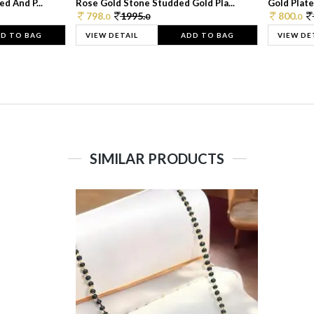
d And P...
Rose Gold Stone Studded Gold Pla...
Gold Plate
798.
1995.
800.
0
0
0
D TO BAG
VIEW DETAIL
ADD TO BAG
VIEW DE
SIMILAR PRODUCTS