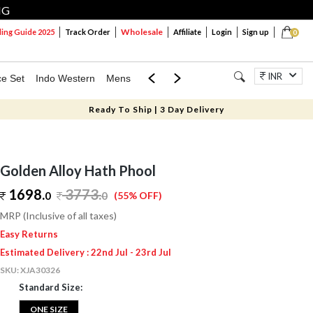
NG
Wholesale
ng Guide 2025
Track Order
Affiliate
Login
Sign up
0
INR
ce Set
Indo Western
Mens
Mom & Mini
Kids
Jewellery
Ready To Ship | 3 Day Delivery
Golden Alloy Hath Phool
1698.
3773
.
0
0
(55% OFF)
MRP (Inclusive of all taxes)
Easy Returns
Estimated Delivery : 22nd Jul - 23rd Jul
SKU:
XJA30326
Standard Size:
ONE SIZE