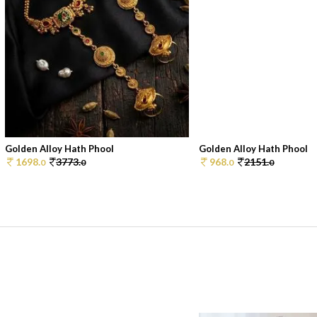
Golden Alloy Hath Phool
Golden Alloy Hath Phool
1698.
3773.
968.
2151.
0
0
0
0