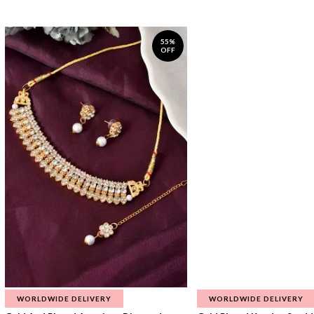
55%
OFF
WORLDWIDE DELIVERY
WORLDWIDE DELIVERY