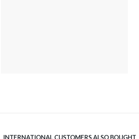
INTERNATIONAL CUSTOMERS ALSO BOUGHT