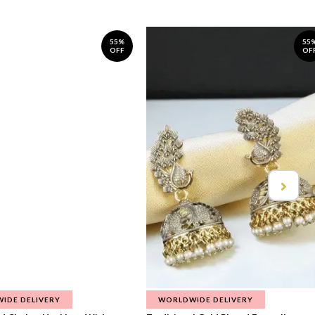
55%
55
OFF
OF
IDE DELIVERY
WORLDWIDE DELIVERY