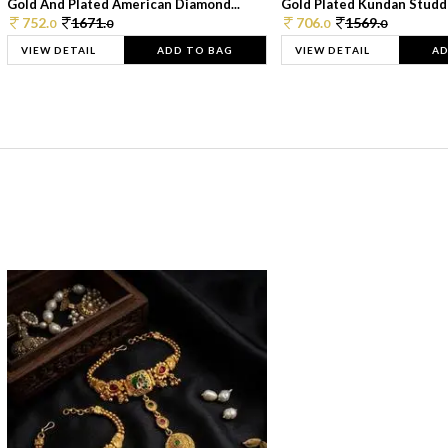
Gold And Plated American Diamond...
Gold Plated Kundan Studde
752.
1671.
706.
1569.
0
0
0
0
VIEW DETAIL
ADD TO BAG
VIEW DETAIL
AD