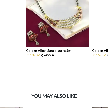
Golden Alloy Mangalsutra Set
Golden Al
1090.
2422.
1698.
0
0
0
YOU MAY ALSO LIKE