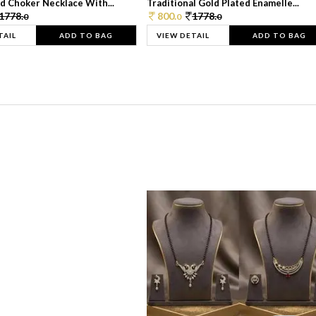
d Choker Necklace With...
Traditional Gold Plated Enamelle...
1778.
800.
1778.
0
0
0
TAIL
ADD TO BAG
VIEW DETAIL
ADD TO BAG