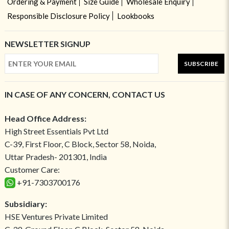
Ordering & Payment
Size Guide
Wholesale Enquiry
Responsible Disclosure Policy
Lookbooks
NEWSLETTER SIGNUP
SUBSCRIBE
IN CASE OF ANY CONCERN, CONTACT US
Head Office Address:
High Street Essentials Pvt Ltd
C-39, First Floor, C Block, Sector 58, Noida,
Uttar Pradesh- 201301, India
Customer Care:
+91-7303700176
Subsidiary:
HSE Ventures Private Limited