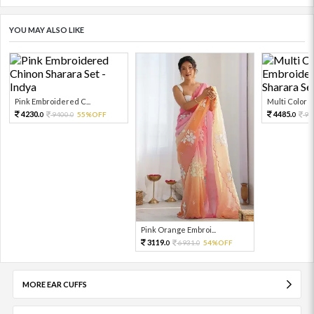
YOU MAY ALSO LIKE
Pink Embroidered C...
Multi Color Em
4230.
4485.
9400.
55%OFF
99
0
0
0
Pink Orange Embroi...
3119.
6931.
54%OFF
0
0
MORE EAR CUFFS