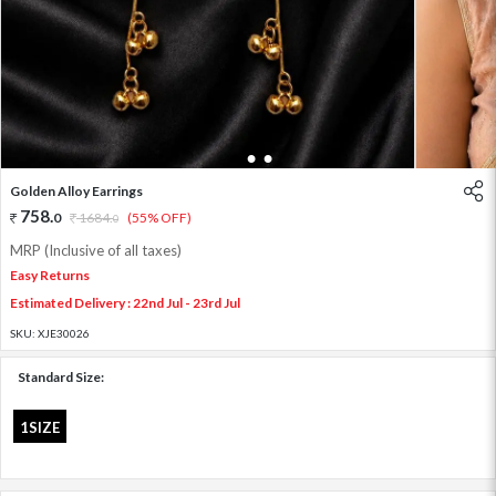
1
2
3
Golden Alloy Earrings
758
.
0
1684
.
(55% OFF)
0
MRP (Inclusive of all taxes)
Easy Returns
Estimated Delivery : 22nd Jul - 23rd Jul
SKU:
XJE30026
Standard Size:
1SIZE