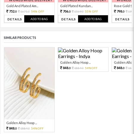
Gold And Plated Am...
Gold Plated Kundan...
Rose Gold Sto
752.
706.
798.
1671.
54% OFF
1569.
55% OFF
199
0
0
0
0
0
ADD TO BAG
ADD TO BAG
DETAILS
DETAILS
DETAILS
SIMILAR PRODUCTS
Golden Alloy Hoop ...
Golden Alloy 
848.
848.
1884.
54%OFF
188
0
0
0
Golden Alloy Hoop ...
848.
1884.
54%OFF
0
0