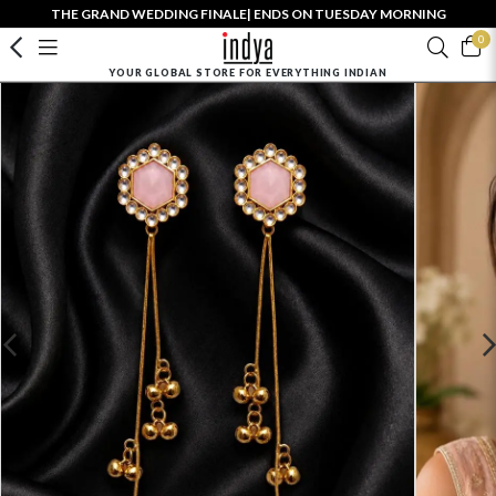
THE GRAND WEDDING FINALE| ENDS ON TUESDAY MORNING
0
YOUR GLOBAL STORE FOR EVERYTHING INDIAN