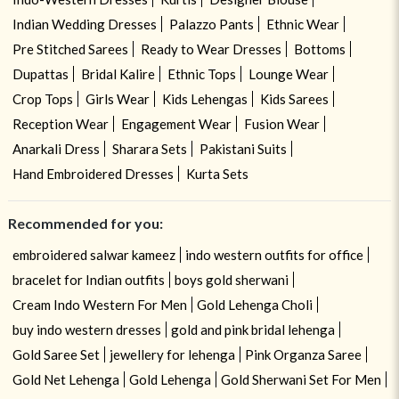
Indian Wedding Dresses
Palazzo Pants
Ethnic Wear
Pre Stitched Sarees
Ready to Wear Dresses
Bottoms
Dupattas
Bridal Kalire
Ethnic Tops
Lounge Wear
Crop Tops
Girls Wear
Kids Lehengas
Kids Sarees
Reception Wear
Engagement Wear
Fusion Wear
Anarkali Dress
Sharara Sets
Pakistani Suits
Hand Embroidered Dresses
Kurta Sets
Recommended for you:
embroidered salwar kameez
indo western outfits for office
bracelet for Indian outfits
boys gold sherwani
Cream Indo Western For Men
Gold Lehenga Choli
buy indo western dresses
gold and pink bridal lehenga
Gold Saree Set
jewellery for lehenga
Pink Organza Saree
Gold Net Lehenga
Gold Lehenga
Gold Sherwani Set For Men