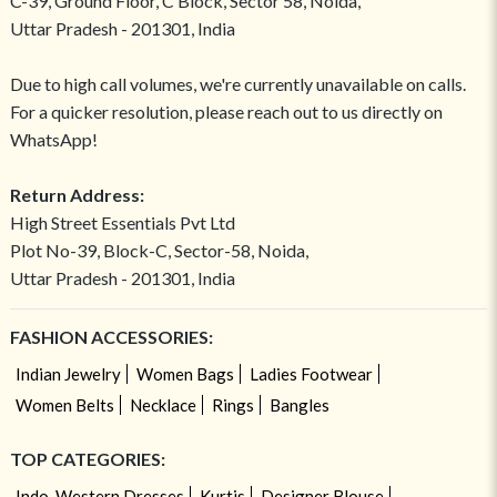
C-39, Ground Floor, C Block, Sector 58, Noida,
Uttar Pradesh - 201301, India
Due to high call volumes, we're currently unavailable on calls.
For a quicker resolution, please reach out to us directly on
WhatsApp!
Return Address:
High Street Essentials Pvt Ltd
Plot No-39, Block-C, Sector-58, Noida,
Uttar Pradesh - 201301, India
FASHION ACCESSORIES:
Indian Jewelry
Women Bags
Ladies Footwear
Women Belts
Necklace
Rings
Bangles
TOP CATEGORIES:
Indo-Western Dresses
Kurtis
Designer Blouse