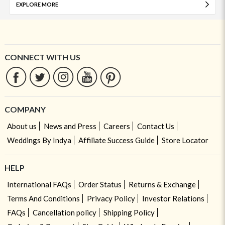
EXPLORE MORE
CONNECT WITH US
COMPANY
About us
News and Press
Careers
Contact Us
Weddings By Indya
Affiliate Success Guide
Store Locator
HELP
International FAQs
Order Status
Returns & Exchange
Terms And Conditions
Privacy Policy
Investor Relations
FAQs
Cancellation policy
Shipping Policy