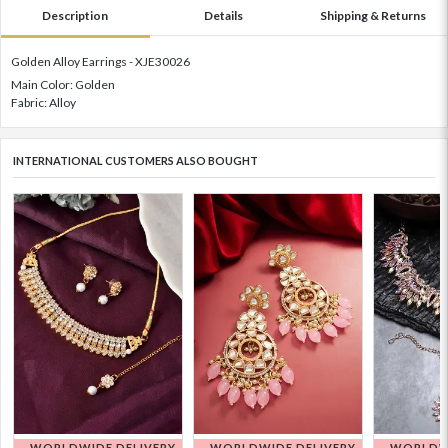
Description
Details
Shipping & Returns
Golden Alloy Earrings - XJE30026
Main Color: Golden
Fabric: Alloy
INTERNATIONAL CUSTOMERS ALSO BOUGHT
WORLDWIDE DELIVERY
WORLDWIDE DELIVERY
WORLDWI