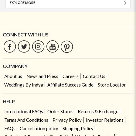
EXPLORE MORE
CONNECT WITH US
COMPANY
About us
News and Press
Careers
Contact Us
Weddings By Indya
Affiliate Success Guide
Store Locator
HELP
International FAQs
Order Status
Returns & Exchange
Terms And Conditions
Privacy Policy
Investor Relations
FAQs
Cancellation policy
Shipping Policy