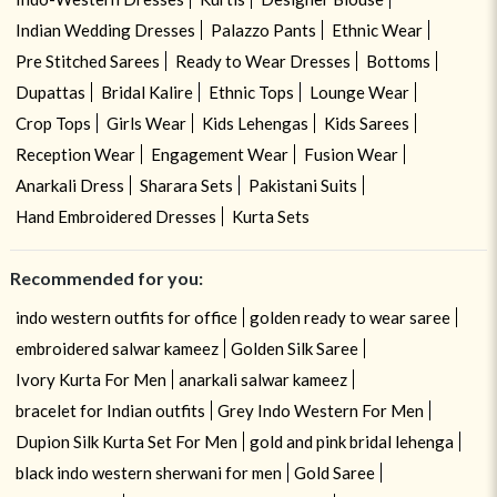
Indian Wedding Dresses
Palazzo Pants
Ethnic Wear
Pre Stitched Sarees
Ready to Wear Dresses
Bottoms
Dupattas
Bridal Kalire
Ethnic Tops
Lounge Wear
Crop Tops
Girls Wear
Kids Lehengas
Kids Sarees
Reception Wear
Engagement Wear
Fusion Wear
Anarkali Dress
Sharara Sets
Pakistani Suits
Hand Embroidered Dresses
Kurta Sets
Recommended for you:
indo western outfits for office
golden ready to wear saree
embroidered salwar kameez
Golden Silk Saree
Ivory Kurta For Men
anarkali salwar kameez
bracelet for Indian outfits
Grey Indo Western For Men
Dupion Silk Kurta Set For Men
gold and pink bridal lehenga
black indo western sherwani for men
Gold Saree