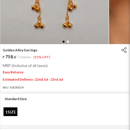
1
2
Golden Alloy Earrings
758
.
0
1684
.
(55% OFF)
0
MRP (Inclusive of all taxes)
Easy Returns
Estimated Delivery : 22nd Jul - 23rd Jul
SKU:
XJE30024
Standard Size:
1SIZE