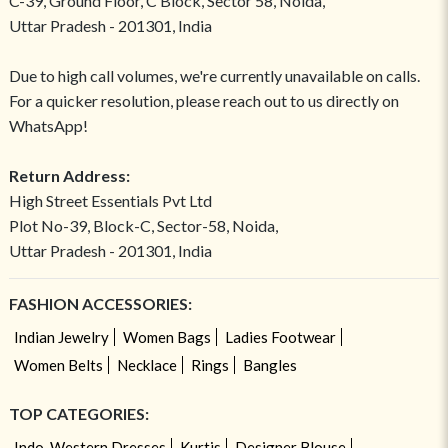
C-39, Ground Floor, C Block, Sector 58, Noida,
Uttar Pradesh - 201301, India
Due to high call volumes, we're currently unavailable on calls.
For a quicker resolution, please reach out to us directly on
WhatsApp!
Return Address:
High Street Essentials Pvt Ltd
Plot No-39, Block-C, Sector-58, Noida,
Uttar Pradesh - 201301, India
FASHION ACCESSORIES:
Indian Jewelry
Women Bags
Ladies Footwear
Women Belts
Necklace
Rings
Bangles
TOP CATEGORIES:
Indo-Western Dresses
Kurtis
Designer Blouse