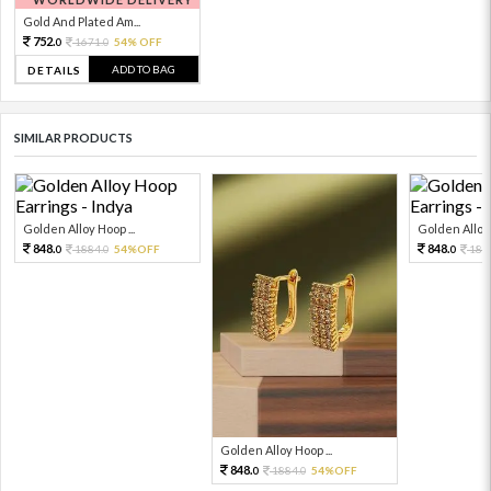
Gold And Plated Am...
752.
1671.
54% OFF
0
0
ADD TO BAG
DETAILS
SIMILAR PRODUCTS
Golden Alloy Hoop ...
Golden Alloy 
848.
848.
1884.
54%OFF
188
0
0
0
Golden Alloy Hoop ...
848.
1884.
54%OFF
0
0