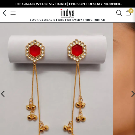
THE GRAND WEDDING FINALE| ENDS ON TUESDAY MORNING
0
YOUR GLOBAL STORE FOR EVERYTHING INDIAN