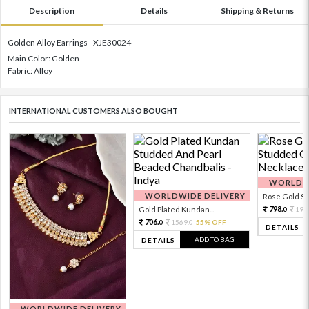
Description
Details
Shipping & Returns
Golden Alloy Earrings - XJE30024
Main Color: Golden
Fabric: Alloy
INTERNATIONAL CUSTOMERS ALSO BOUGHT
WORLDWI
WORLDWIDE DELIVERY
Rose Gold Sto
798.
Gold Plated Kundan...
199
0
706.
1569.
55% OFF
0
0
DETAILS
ADD TO BAG
DETAILS
WORLDWIDE DELIVERY