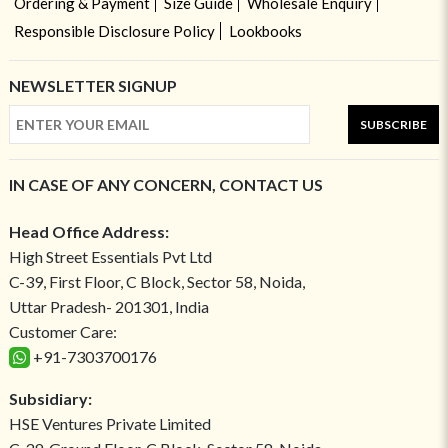
Ordering & Payment
Size Guide
Wholesale Enquiry
Responsible Disclosure Policy
Lookbooks
NEWSLETTER SIGNUP
SUBSCRIBE
IN CASE OF ANY CONCERN, CONTACT US
Head Office Address:
High Street Essentials Pvt Ltd
C-39, First Floor, C Block, Sector 58, Noida,
Uttar Pradesh- 201301, India
Customer Care:
+91-7303700176
Subsidiary:
HSE Ventures Private Limited