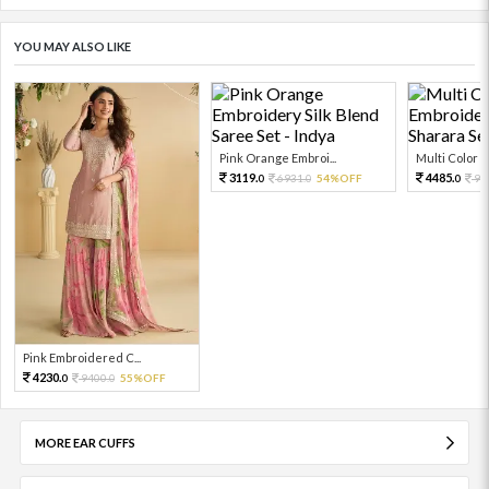
YOU MAY ALSO LIKE
Pink Orange Embroi...
Multi Color Em
3119.
4485.
6931.
54%OFF
99
0
0
0
Pink Embroidered C...
4230.
9400.
55%OFF
0
0
MORE EAR CUFFS