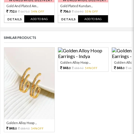
Gold And Plated Am...
Gold Plated Kundan...
752.
706.
1671.
54% OFF
1569.
55% OFF
0
0
0
0
ADD TO BAG
ADD TO BAG
DETAILS
DETAILS
SIMILAR PRODUCTS
Golden Alloy Hoop ...
Golden Alloy 
848.
848.
1884.
54%OFF
188
0
0
0
Golden Alloy Hoop ...
848.
1884.
54%OFF
0
0