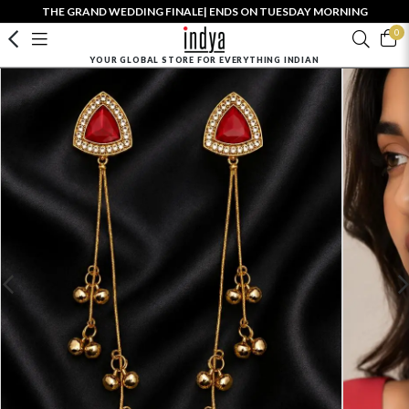
THE GRAND WEDDING FINALE| ENDS ON TUESDAY MORNING
0
YOUR GLOBAL STORE FOR EVERYTHING INDIAN