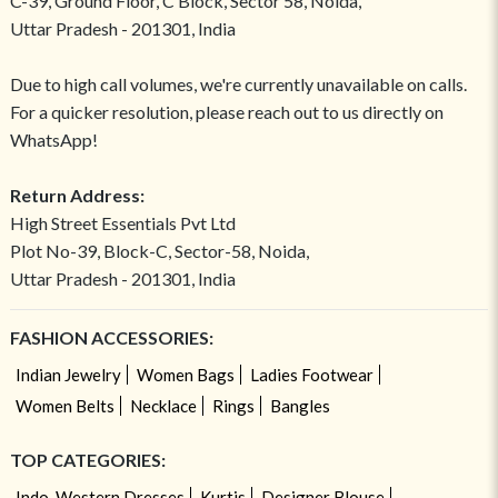
C-39, Ground Floor, C Block, Sector 58, Noida,
Uttar Pradesh - 201301, India
Due to high call volumes, we're currently unavailable on calls.
For a quicker resolution, please reach out to us directly on
WhatsApp!
Return Address:
High Street Essentials Pvt Ltd
Plot No-39, Block-C, Sector-58, Noida,
Uttar Pradesh - 201301, India
FASHION ACCESSORIES:
Indian Jewelry
Women Bags
Ladies Footwear
Women Belts
Necklace
Rings
Bangles
TOP CATEGORIES:
Indo-Western Dresses
Kurtis
Designer Blouse