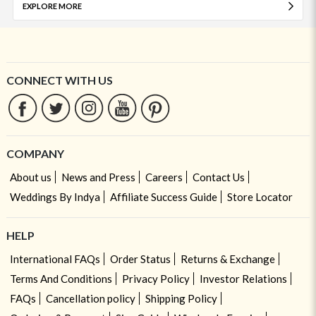
EXPLORE MORE
CONNECT WITH US
COMPANY
About us
News and Press
Careers
Contact Us
Weddings By Indya
Affiliate Success Guide
Store Locator
HELP
International FAQs
Order Status
Returns & Exchange
Terms And Conditions
Privacy Policy
Investor Relations
FAQs
Cancellation policy
Shipping Policy