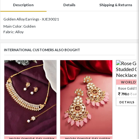
Description
Details
Shipping & Returns
Golden Alloy Earrings - XJE30021
Main Color: Golden
Fabric: Alloy
INTERNATIONAL CUSTOMERS ALSO BOUGHT
WORLDWI
Rose Gold Sto
798.
199
0
DETAILS
WORLDWIDE DELIVERY
WORLDWIDE DELIVERY