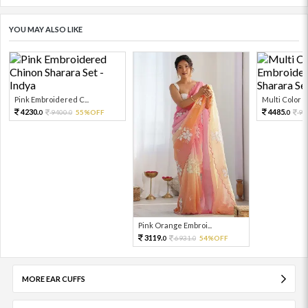
YOU MAY ALSO LIKE
Pink Embroidered C...
Multi Color Em
4230.
4485.
9400.
55%OFF
99
0
0
0
Pink Orange Embroi...
3119.
6931.
54%OFF
0
0
MORE EAR CUFFS