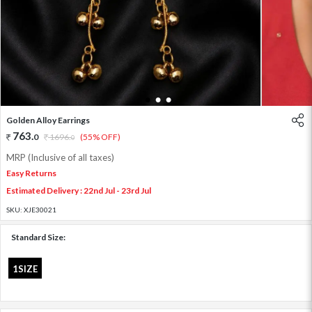
1
2
3
Golden Alloy Earrings
763
.
0
1696
.
(55% OFF)
0
MRP (Inclusive of all taxes)
Easy Returns
Estimated Delivery : 22nd Jul - 23rd Jul
SKU:
XJE30021
Standard Size:
1SIZE