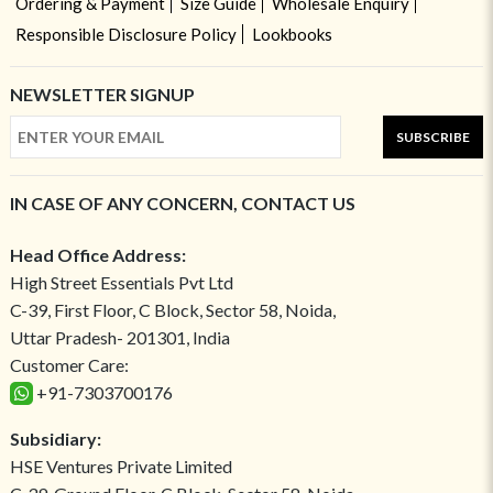
Ordering & Payment
Size Guide
Wholesale Enquiry
Responsible Disclosure Policy
Lookbooks
NEWSLETTER SIGNUP
SUBSCRIBE
IN CASE OF ANY CONCERN, CONTACT US
Head Office Address:
High Street Essentials Pvt Ltd
C-39, First Floor, C Block, Sector 58, Noida,
Uttar Pradesh- 201301, India
Customer Care:
+91-7303700176
Subsidiary:
HSE Ventures Private Limited