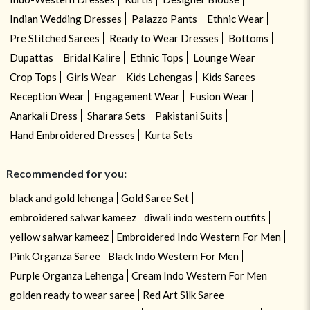
Indian Wedding Dresses
Palazzo Pants
Ethnic Wear
Pre Stitched Sarees
Ready to Wear Dresses
Bottoms
Dupattas
Bridal Kalire
Ethnic Tops
Lounge Wear
Crop Tops
Girls Wear
Kids Lehengas
Kids Sarees
Reception Wear
Engagement Wear
Fusion Wear
Anarkali Dress
Sharara Sets
Pakistani Suits
Hand Embroidered Dresses
Kurta Sets
Recommended for you:
black and gold lehenga
Gold Saree Set
embroidered salwar kameez
diwali indo western outfits
yellow salwar kameez
Embroidered Indo Western For Men
Pink Organza Saree
Black Indo Western For Men
Purple Organza Lehenga
Cream Indo Western For Men
golden ready to wear saree
Red Art Silk Saree