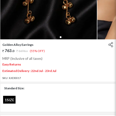
1
2
Golden Alloy Earrings
763
.
0
1696
.
(55% OFF)
0
MRP (Inclusive of all taxes)
Easy Returns
Estimated Delivery : 22nd Jul - 23rd Jul
SKU:
XJE30017
Standard Size:
1SIZE