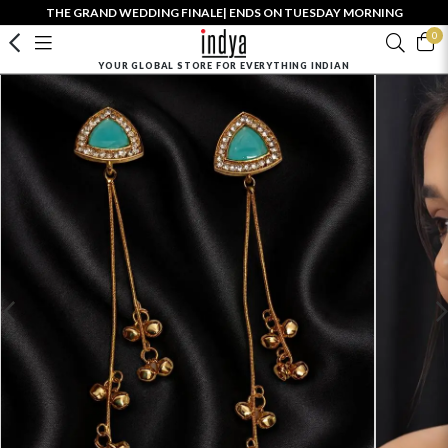
THE GRAND WEDDING FINALE| ENDS ON TUESDAY MORNING
0
YOUR GLOBAL STORE FOR EVERYTHING INDIAN