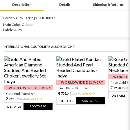
Description
Details
Shipping & Returns
Golden Alloy Earrings - XJE30017
Main Color: Golden
Fabric: Alloy
INTERNATIONAL CUSTOMERS ALSO BOUGHT
WORLDWI
WORLDWIDE DELIVERY
Rose Gold Sto
WORLDWIDE DELIVERY
798.
Gold Plated Kundan...
199
0
706.
Gold And Plated Am...
1569.
55% OFF
0
0
DETAILS
752.
1671.
54% OFF
0
0
ADD TO BAG
DETAILS
ADD TO BAG
DETAILS