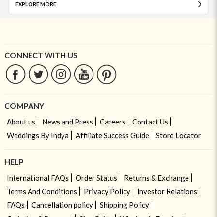
EXPLORE MORE
CONNECT WITH US
COMPANY
About us
News and Press
Careers
Contact Us
Weddings By Indya
Affiliate Success Guide
Store Locator
HELP
International FAQs
Order Status
Returns & Exchange
Terms And Conditions
Privacy Policy
Investor Relations
FAQs
Cancellation policy
Shipping Policy