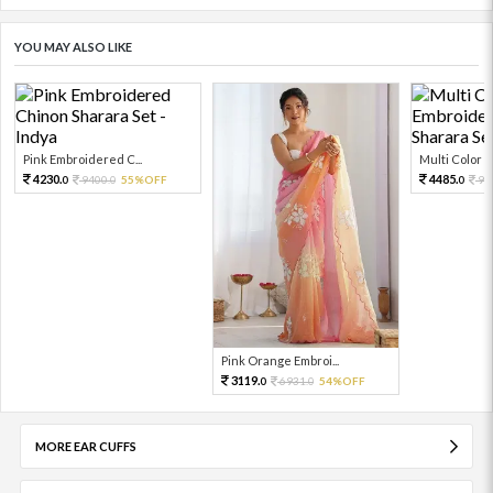
YOU MAY ALSO LIKE
Pink Embroidered C...
Multi Color Em
4230.
4485.
9400.
55%OFF
99
0
0
0
Pink Orange Embroi...
3119.
6931.
54%OFF
0
0
MORE EAR CUFFS