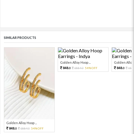
SIMILAR PRODUCTS
Golden Alloy Hoop ...
Golden Alloy 
848.
848.
1884.
54%OFF
188
0
0
0
Golden Alloy Hoop ...
848.
1884.
54%OFF
0
0