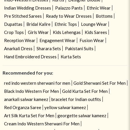
Indian Wedding Dresses
Palazzo Pants
Ethnic Wear
Pre Stitched Sarees
Ready to Wear Dresses
Bottoms
Dupattas
Bridal Kalire
Ethnic Tops
Lounge Wear
Crop Tops
Girls Wear
Kids Lehengas
Kids Sarees
Reception Wear
Engagement Wear
Fusion Wear
Anarkali Dress
Sharara Sets
Pakistani Suits
Hand Embroidered Dresses
Kurta Sets
Recommended for you:
red indo western sherwani for men
Gold Sherwani Set For Men
Black Indo Western For Men
Gold Kurta Set For Men
anarkali salwar kameez
bracelet for Indian outfits
Red Organza Saree
yellow salwar kameez
Art Silk Kurta Set For Men
georgette salwar kameez
Cream Indo Western Sherwani For Men