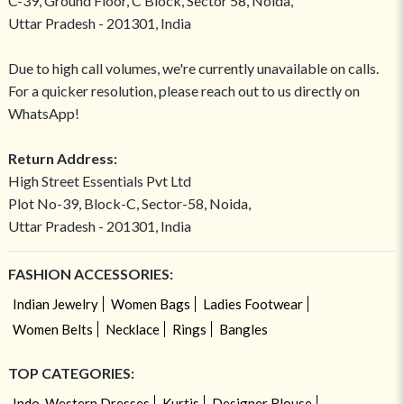
C-39, Ground Floor, C Block, Sector 58, Noida,
Uttar Pradesh - 201301, India
Due to high call volumes, we're currently unavailable on calls.
For a quicker resolution, please reach out to us directly on
WhatsApp!
Return Address:
High Street Essentials Pvt Ltd
Plot No-39, Block-C, Sector-58, Noida,
Uttar Pradesh - 201301, India
FASHION ACCESSORIES:
Indian Jewelry
Women Bags
Ladies Footwear
Women Belts
Necklace
Rings
Bangles
TOP CATEGORIES:
Indo-Western Dresses
Kurtis
Designer Blouse