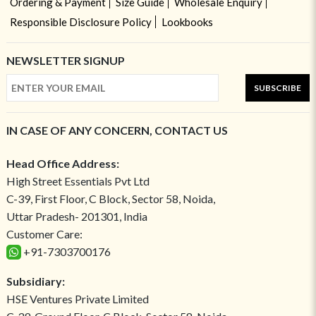
Ordering & Payment
Size Guide
Wholesale Enquiry
Responsible Disclosure Policy
Lookbooks
NEWSLETTER SIGNUP
SUBSCRIBE
IN CASE OF ANY CONCERN, CONTACT US
Head Office Address:
High Street Essentials Pvt Ltd
C-39, First Floor, C Block, Sector 58, Noida,
Uttar Pradesh- 201301, India
Customer Care:
+91-7303700176
Subsidiary:
HSE Ventures Private Limited