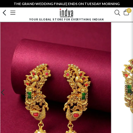
THE GRAND WEDDING FINALE| ENDS ON TUESDAY MORNING
0
YOUR GLOBAL STORE FOR EVERYTHING INDIAN