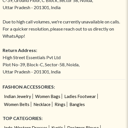
C-39, Ground Floor, C Block, Sector 58, Noida,
Uttar Pradesh - 201301, India
Due to high call volumes, we're currently unavailable on calls.
For a quicker resolution, please reach out to us directly on
WhatsApp!
Return Address:
High Street Essentials Pvt Ltd
Plot No-39, Block-C, Sector-58, Noida,
Uttar Pradesh - 201301, India
FASHION ACCESSORIES:
Indian Jewelry
Women Bags
Ladies Footwear
Women Belts
Necklace
Rings
Bangles
TOP CATEGORIES:
Indo-Western Dresses
Kurtis
Designer Blouse