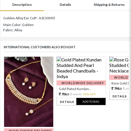
Description
Details
Shipping & Returns
Golden Alloy Ear Cuff - XJE30093
Main Color: Golden
Fabric: Alloy
INTERNATIONAL CUSTOMERS ALSO BOUGHT
WORLDWI
WORLDWIDE DELIVERY
Rose Gold Sto
798.
Gold Plated Kundan...
199
0
706.
1569.
55% OFF
0
0
DETAILS
ADD TO BAG
DETAILS
WORLDWIDE DELIVERY