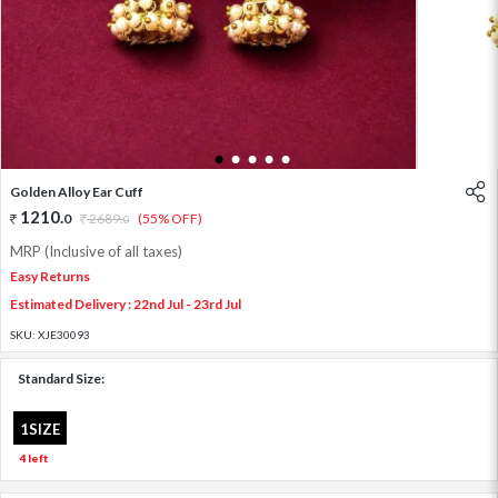
1
2
3
4
5
Golden Alloy Ear Cuff
1210
.
0
2689
.
(55% OFF)
0
MRP (Inclusive of all taxes)
Easy Returns
Estimated Delivery : 22nd Jul - 23rd Jul
SKU:
XJE30093
Standard Size:
1SIZE
4 left