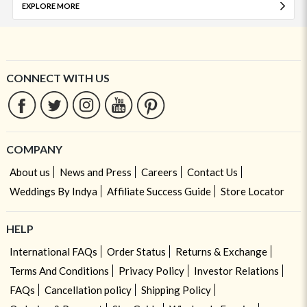
EXPLORE MORE
CONNECT WITH US
COMPANY
About us
News and Press
Careers
Contact Us
Weddings By Indya
Affiliate Success Guide
Store Locator
HELP
International FAQs
Order Status
Returns & Exchange
Terms And Conditions
Privacy Policy
Investor Relations
FAQs
Cancellation policy
Shipping Policy