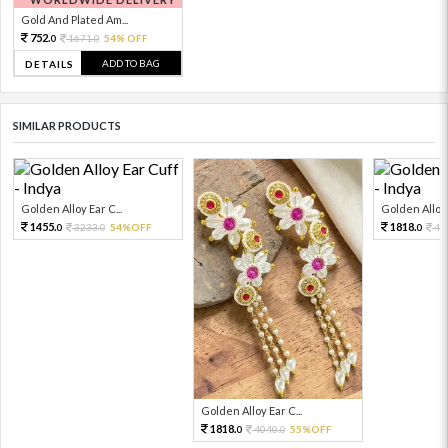
Gold And Plated Am...
752.
1671.
54% OFF
0
0
ADD TO BAG
DETAILS
SIMILAR PRODUCTS
Golden Alloy Ear C...
Golden Alloy 
1455.
1818.
3233.
54%OFF
40
0
0
0
Golden Alloy Ear C...
1818.
4040.
55%OFF
0
0