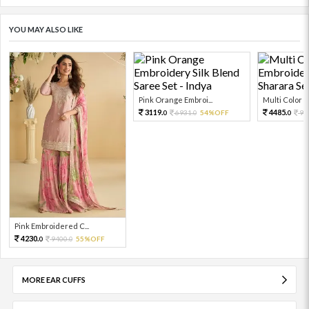
YOU MAY ALSO LIKE
Pink Orange Embroi...
Multi Color Em
3119.
4485.
6931.
54%OFF
99
0
0
0
Pink Embroidered C...
4230.
9400.
55%OFF
0
0
MORE EAR CUFFS