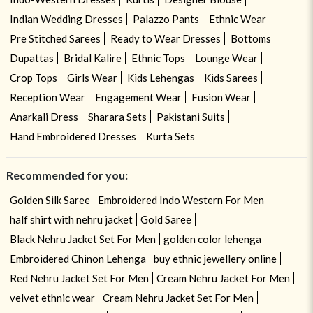
Indian Wedding Dresses
Palazzo Pants
Ethnic Wear
Pre Stitched Sarees
Ready to Wear Dresses
Bottoms
Dupattas
Bridal Kalire
Ethnic Tops
Lounge Wear
Crop Tops
Girls Wear
Kids Lehengas
Kids Sarees
Reception Wear
Engagement Wear
Fusion Wear
Anarkali Dress
Sharara Sets
Pakistani Suits
Hand Embroidered Dresses
Kurta Sets
Recommended for you:
Golden Silk Saree
Embroidered Indo Western For Men
half shirt with nehru jacket
Gold Saree
Black Nehru Jacket Set For Men
golden color lehenga
Embroidered Chinon Lehenga
buy ethnic jewellery online
Red Nehru Jacket Set For Men
Cream Nehru Jacket For Men
velvet ethnic wear
Cream Nehru Jacket Set For Men