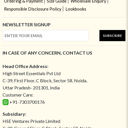
Ordering & Payment
Size Guide
Wholesale Enquiry
Responsible Disclosure Policy
Lookbooks
NEWSLETTER SIGNUP
SUBSCRIBE
IN CASE OF ANY CONCERN, CONTACT US
Head Office Address:
High Street Essentials Pvt Ltd
C-39, First Floor, C Block, Sector 58, Noida,
Uttar Pradesh- 201301, India
Customer Care:
+91-7303700176
Subsidiary:
HSE Ventures Private Limited