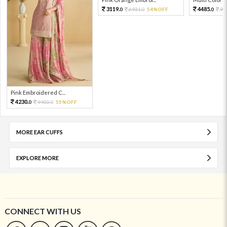
3119.
4485.
6931.
54%OFF
99
0
0
0
Pink Embroidered C...
4230.
9400.
55%OFF
0
0
MORE EAR CUFFS
EXPLORE MORE
CONNECT WITH US