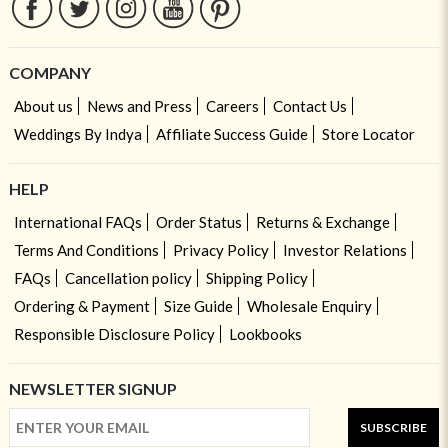
COMPANY
About us
News and Press
Careers
Contact Us
Weddings By Indya
Affiliate Success Guide
Store Locator
HELP
International FAQs
Order Status
Returns & Exchange
Terms And Conditions
Privacy Policy
Investor Relations
FAQs
Cancellation policy
Shipping Policy
Ordering & Payment
Size Guide
Wholesale Enquiry
Responsible Disclosure Policy
Lookbooks
NEWSLETTER SIGNUP
SUBSCRIBE