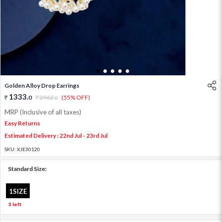
1
2
3
4
5
Golden Alloy Drop Earrings
1333
.
0
2962
.
(55% OFF)
0
MRP (Inclusive of all taxes)
Easy Returns
Estimated Delivery : 22nd Jul - 23rd Jul
SKU:
XJE30120
Standard Size:
1SIZE
3 left