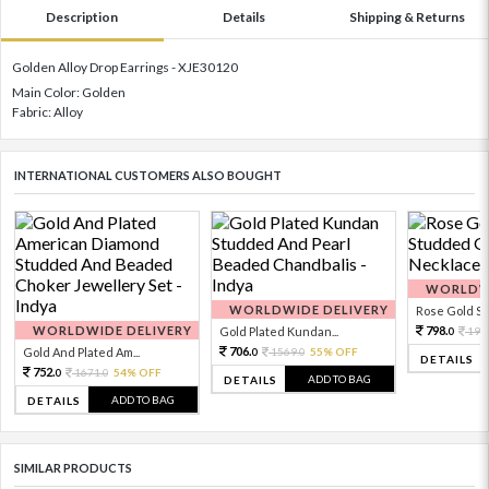
Description
Details
Shipping & Returns
Golden Alloy Drop Earrings - XJE30120
Main Color: Golden
Fabric: Alloy
INTERNATIONAL CUSTOMERS ALSO BOUGHT
WORLDWI
WORLDWIDE DELIVERY
Rose Gold Sto
WORLDWIDE DELIVERY
798.
Gold Plated Kundan...
199
0
706.
Gold And Plated Am...
1569.
55% OFF
0
0
DETAILS
752.
1671.
54% OFF
0
0
ADD TO BAG
DETAILS
ADD TO BAG
DETAILS
SIMILAR PRODUCTS