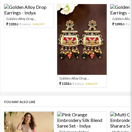
Golden Alloy Drop ...
Golden Alloy 
1333.
1090.
2962.
54%OFF
24
0
0
0
Golden Alloy Drop ...
1333.
2962.
54%OFF
0
0
YOU MAY ALSO LIKE
Pink Orange Embroi...
Multi Color Em