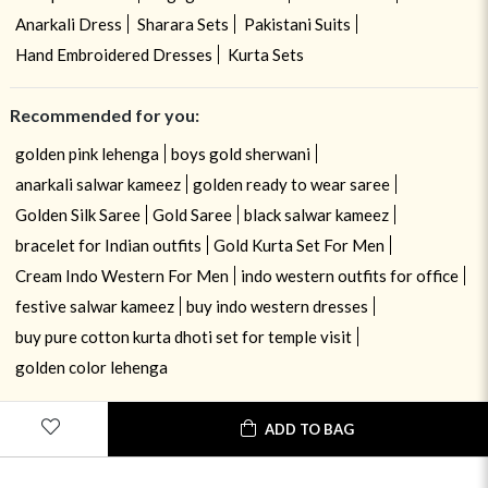
Anarkali Dress
Sharara Sets
Pakistani Suits
Hand Embroidered Dresses
Kurta Sets
Recommended for you:
golden pink lehenga
boys gold sherwani
anarkali salwar kameez
golden ready to wear saree
Golden Silk Saree
Gold Saree
black salwar kameez
bracelet for Indian outfits
Gold Kurta Set For Men
Cream Indo Western For Men
indo western outfits for office
festive salwar kameez
buy indo western dresses
buy pure cotton kurta dhoti set for temple visit
golden color lehenga
ADD TO BAG