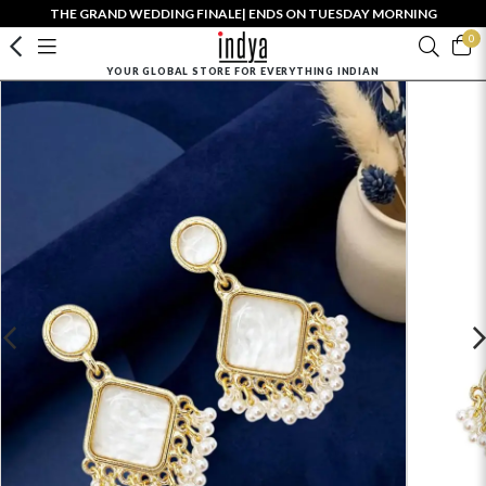
THE GRAND WEDDING FINALE| ENDS ON TUESDAY MORNING
0
YOUR GLOBAL STORE FOR EVERYTHING INDIAN