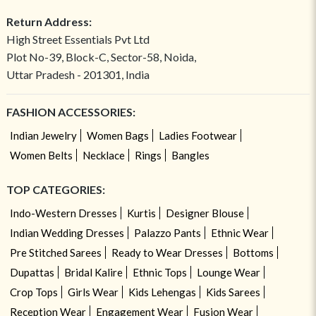
Return Address:
High Street Essentials Pvt Ltd
Plot No-39, Block-C, Sector-58, Noida,
Uttar Pradesh - 201301, India
FASHION ACCESSORIES:
Indian Jewelry
Women Bags
Ladies Footwear
Women Belts
Necklace
Rings
Bangles
TOP CATEGORIES:
Indo-Western Dresses
Kurtis
Designer Blouse
Indian Wedding Dresses
Palazzo Pants
Ethnic Wear
Pre Stitched Sarees
Ready to Wear Dresses
Bottoms
Dupattas
Bridal Kalire
Ethnic Tops
Lounge Wear
Crop Tops
Girls Wear
Kids Lehengas
Kids Sarees
Reception Wear
Engagement Wear
Fusion Wear