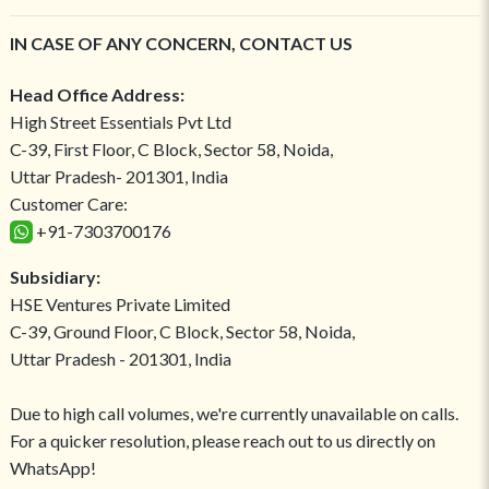
IN CASE OF ANY CONCERN, CONTACT US
Head Office Address:
High Street Essentials Pvt Ltd
C-39, First Floor, C Block, Sector 58, Noida,
Uttar Pradesh- 201301, India
Customer Care:
+91-7303700176
Subsidiary:
HSE Ventures Private Limited
C-39, Ground Floor, C Block, Sector 58, Noida,
Uttar Pradesh - 201301, India
Due to high call volumes, we're currently unavailable on calls.
For a quicker resolution, please reach out to us directly on
WhatsApp!