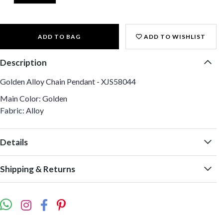
ADD TO BAG
ADD TO WISHLIST
Description
Golden Alloy Chain Pendant - XJS58044
Main Color: Golden
Fabric: Alloy
Details
Shipping & Returns