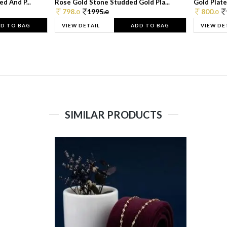
d And P...
Rose Gold Stone Studded Gold Pla...
Gold Plate
798.
1995.
800.
0
0
0
D TO BAG
VIEW DETAIL
ADD TO BAG
VIEW DE
SIMILAR PRODUCTS