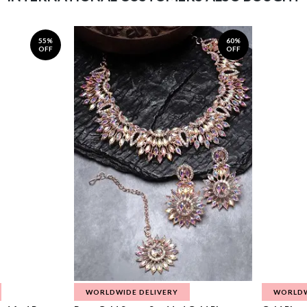
55%
60%
OFF
OFF
WORLDWIDE DELIVERY
WORLDW