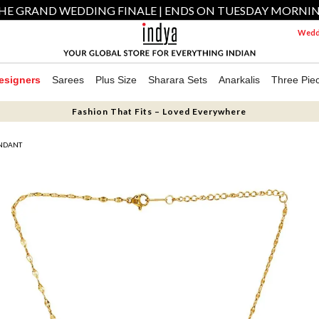
HE GRAND WEDDING FINALE | ENDS ON TUESDAY MORNI
Weddi
esigners
Sarees
Plus Size
Sharara Sets
Anarkalis
Three Pie
Fashion That Fits – Loved Everywhere
ENDANT