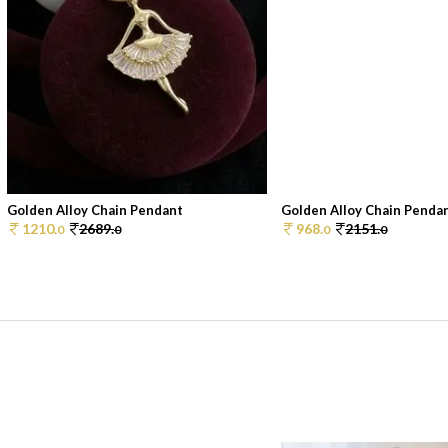
Golden Alloy Chain Pendant
Golden Alloy Chain Penda
1210.
2689.
968.
2151.
0
0
0
0