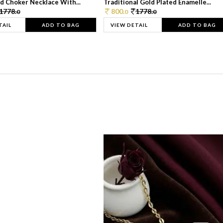
d Choker Necklace With...
Traditional Gold Plated Enamelle...
1778.
800.
1778.
0
0
0
TAIL
ADD TO BAG
VIEW DETAIL
ADD TO BAG