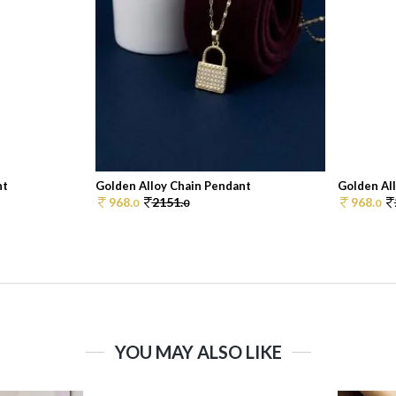
nt
Golden Alloy Chain Pendant
Golden Al
968.
2151.
968.
0
0
0
YOU MAY ALSO LIKE