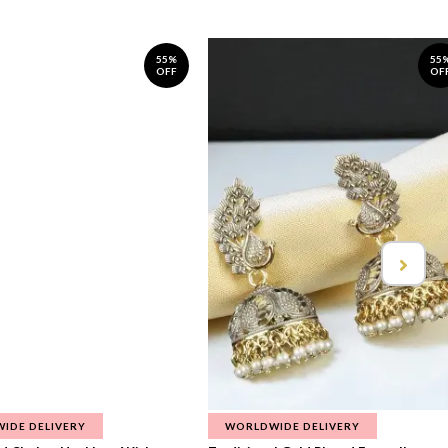
55%
55
OFF
OF
IDE DELIVERY
WORLDWIDE DELIVERY