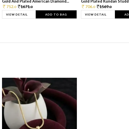
Gold And Plated American Diamond...
Gold Plated Kundan Studde
752.
1671.
706.
1569.
0
0
0
0
VIEW DETAIL
ADD TO BAG
VIEW DETAIL
AD