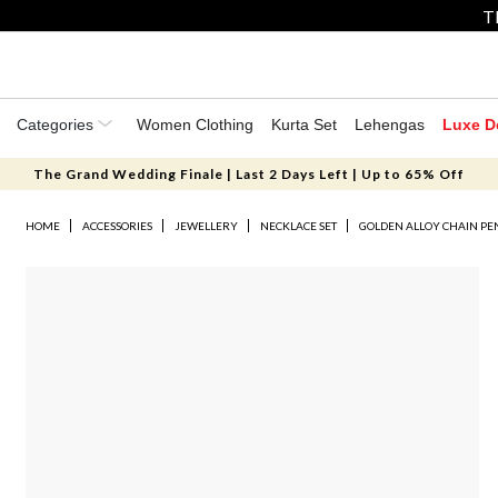
T
Categories
Women Clothing
Kurta Set
Lehengas
Luxe D
The Grand Wedding Finale | Last 2 Days Left | Up to 65% Off
HOME
ACCESSORIES
JEWELLERY
NECKLACE SET
GOLDEN ALLOY CHAIN P