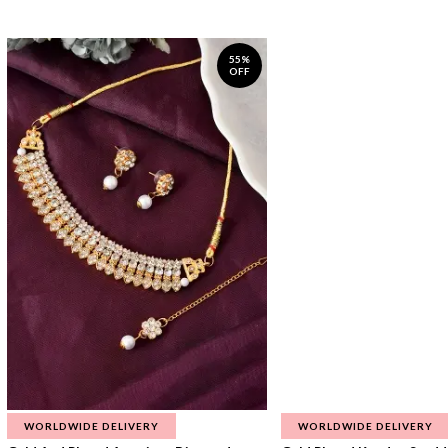
55%
OFF
WORLDWIDE DELIVERY
WORLDWIDE DELIVERY