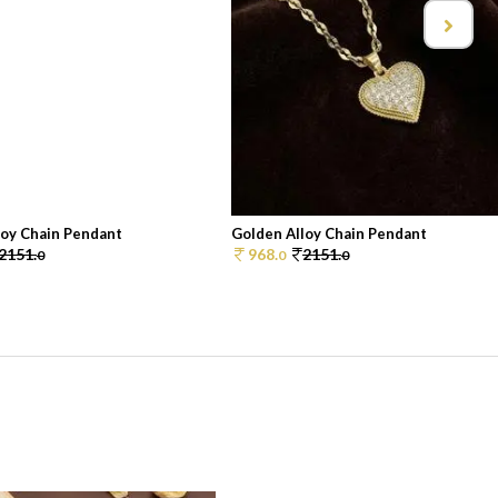
loy Chain Pendant
Golden Alloy Chain Pendant
2151.
968.
2151.
0
0
0