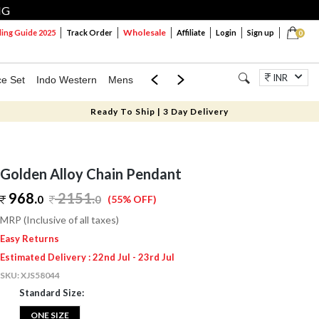
NG
Wholesale
ng Guide 2025
Track Order
Affiliate
Login
Sign up
0
INR
ce Set
Indo Western
Mens
Mom & Mini
Kids
Jewellery
Ready To Ship | 3 Day Delivery
Golden Alloy Chain Pendant
968.
2151
.
0
0
(55% OFF)
MRP (Inclusive of all taxes)
Easy Returns
Estimated Delivery : 22nd Jul - 23rd Jul
SKU:
XJS58044
Standard Size:
ONE SIZE