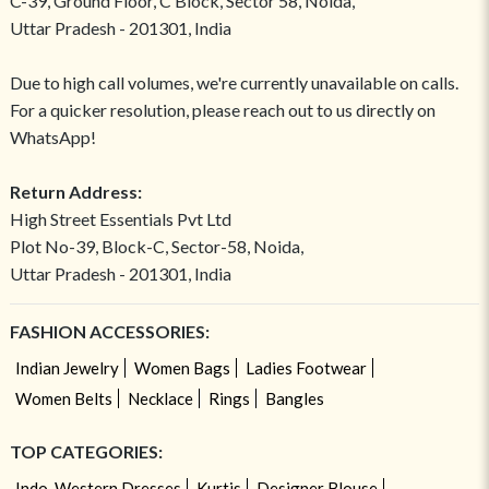
C-39, Ground Floor, C Block, Sector 58, Noida,
Uttar Pradesh - 201301, India
Due to high call volumes, we're currently unavailable on calls.
For a quicker resolution, please reach out to us directly on
WhatsApp!
Return Address:
High Street Essentials Pvt Ltd
Plot No-39, Block-C, Sector-58, Noida,
Uttar Pradesh - 201301, India
FASHION ACCESSORIES:
Indian Jewelry
Women Bags
Ladies Footwear
Women Belts
Necklace
Rings
Bangles
TOP CATEGORIES:
Indo-Western Dresses
Kurtis
Designer Blouse