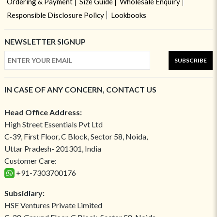
Ordering & Payment
Size Guide
Wholesale Enquiry
Responsible Disclosure Policy
Lookbooks
NEWSLETTER SIGNUP
SUBSCRIBE
IN CASE OF ANY CONCERN, CONTACT US
Head Office Address:
High Street Essentials Pvt Ltd
C-39, First Floor, C Block, Sector 58, Noida,
Uttar Pradesh- 201301, India
Customer Care:
+91-7303700176
Subsidiary:
HSE Ventures Private Limited