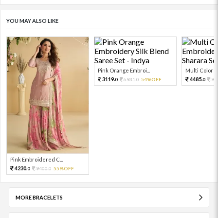
YOU MAY ALSO LIKE
Pink Orange Embroi...
Multi Color Em
3119.
4485.
6931.
54%OFF
99
0
0
0
Pink Embroidered C...
4230.
9400.
55%OFF
0
0
MORE BRACELETS