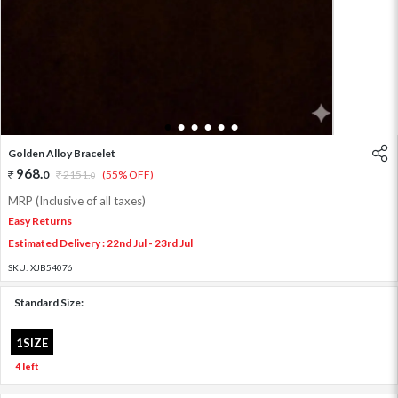
1
2
3
4
5
6
Golden Alloy Bracelet
968
.
0
2151
.
(55% OFF)
0
MRP (Inclusive of all taxes)
Easy Returns
Estimated Delivery : 22nd Jul - 23rd Jul
SKU:
XJB54076
Standard Size:
1SIZE
4 left