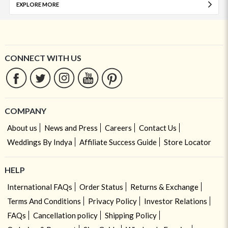
EXPLORE MORE
CONNECT WITH US
COMPANY
About us
News and Press
Careers
Contact Us
Weddings By Indya
Affiliate Success Guide
Store Locator
HELP
International FAQs
Order Status
Returns & Exchange
Terms And Conditions
Privacy Policy
Investor Relations
FAQs
Cancellation policy
Shipping Policy