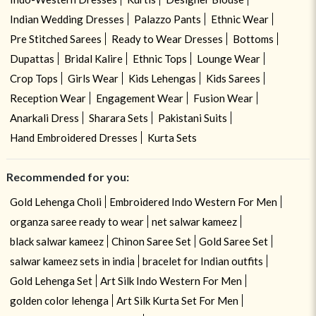
Indian Wedding Dresses
Palazzo Pants
Ethnic Wear
Pre Stitched Sarees
Ready to Wear Dresses
Bottoms
Dupattas
Bridal Kalire
Ethnic Tops
Lounge Wear
Crop Tops
Girls Wear
Kids Lehengas
Kids Sarees
Reception Wear
Engagement Wear
Fusion Wear
Anarkali Dress
Sharara Sets
Pakistani Suits
Hand Embroidered Dresses
Kurta Sets
Recommended for you:
Gold Lehenga Choli
Embroidered Indo Western For Men
organza saree ready to wear
net salwar kameez
black salwar kameez
Chinon Saree Set
Gold Saree Set
salwar kameez sets in india
bracelet for Indian outfits
Gold Lehenga Set
Art Silk Indo Western For Men
golden color lehenga
Art Silk Kurta Set For Men