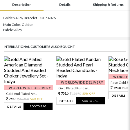
Description
Details
Shipping & Returns
Golden Alloy Bracelet - XJB54076
Main Color: Golden
Fabric: Alloy
INTERNATIONAL CUSTOMERS ALSO BOUGHT
WORLDWI
WORLDWIDE DELIVERY
Rose Gold Sto
WORLDWIDE DELIVERY
798.
Gold Plated Kundan...
199
0
706.
Gold And Plated Am...
1569.
55% OFF
0
0
DETAILS
752.
1671.
54% OFF
0
0
ADD TO BAG
DETAILS
ADD TO BAG
DETAILS