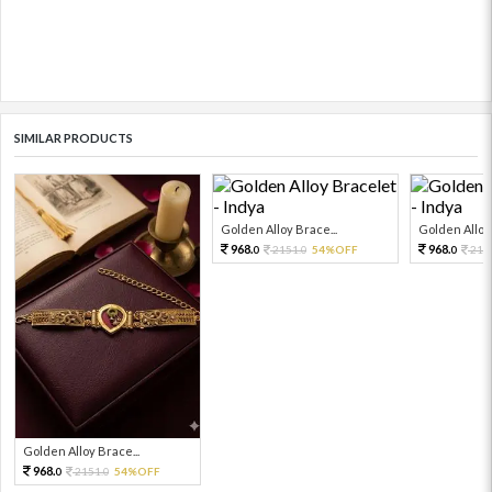
SIMILAR PRODUCTS
Golden Alloy Brace...
Golden Alloy 
968.
968.
2151.
54%OFF
215
0
0
0
Golden Alloy Brace...
968.
2151.
54%OFF
0
0