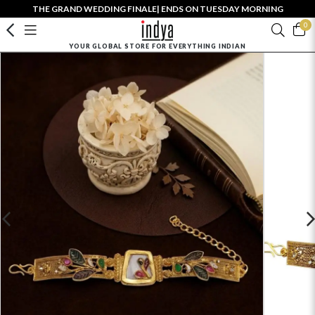
THE GRAND WEDDING FINALE| ENDS ON TUESDAY MORNING
0
YOUR GLOBAL STORE FOR EVERYTHING INDIAN