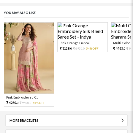
YOU MAY ALSO LIKE
Pink Orange Embroi...
Multi Color Em
3119.
4485.
6931.
54%OFF
99
0
0
0
Pink Embroidered C...
4230.
9400.
55%OFF
0
0
MORE BRACELETS