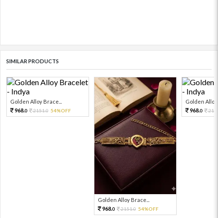
SIMILAR PRODUCTS
Golden Alloy Brace...
Golden Alloy 
968.
968.
2151.
54%OFF
215
0
0
0
Golden Alloy Brace...
968.
2151.
54%OFF
0
0