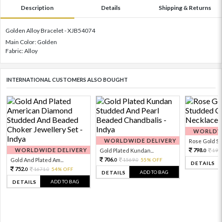
Description
Details
Shipping & Returns
Golden Alloy Bracelet - XJB54074
Main Color: Golden
Fabric: Alloy
INTERNATIONAL CUSTOMERS ALSO BOUGHT
WORLDWI
WORLDWIDE DELIVERY
Rose Gold Sto
WORLDWIDE DELIVERY
798.
Gold Plated Kundan...
199
0
706.
Gold And Plated Am...
1569.
55% OFF
0
0
DETAILS
752.
1671.
54% OFF
0
0
ADD TO BAG
DETAILS
ADD TO BAG
DETAILS