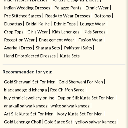
Indian Wedding Dresses
Palazzo Pants
Ethnic Wear
Pre Stitched Sarees
Ready to Wear Dresses
Bottoms
Dupattas
Bridal Kalire
Ethnic Tops
Lounge Wear
Crop Tops
Girls Wear
Kids Lehengas
Kids Sarees
Reception Wear
Engagement Wear
Fusion Wear
Anarkali Dress
Sharara Sets
Pakistani Suits
Hand Embroidered Dresses
Kurta Sets
Recommended for you:
Gold Sherwani Set For Men
Gold Sherwani For Men
black and gold lehenga
Red Chiffon Saree
buy ethnic jewellery online
Dupion Silk Kurta Set For Men
anarkali salwar kameez
white salwar kameez
Art Silk Kurta Set For Men
Ivory Kurta Set For Men
Gold Lehenga Choli
Gold Saree Set
yellow salwar kameez