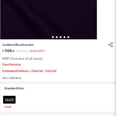
1
2
3
4
5
6
Golden Alloy Bracelet
968
.
0
2151
.
(55% OFF)
0
MRP (Inclusive of all taxes)
Easy Returns
Estimated Delivery : 22nd Jul - 23rd Jul
SKU:
XJB54074
Standard Size:
1SIZE
3 left