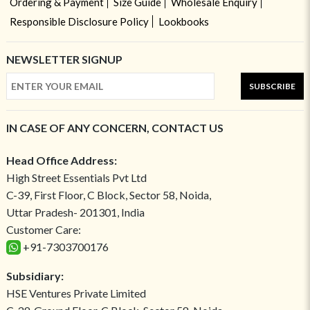
Ordering & Payment
Size Guide
Wholesale Enquiry
Responsible Disclosure Policy
Lookbooks
NEWSLETTER SIGNUP
SUBSCRIBE
IN CASE OF ANY CONCERN, CONTACT US
Head Office Address:
High Street Essentials Pvt Ltd
C-39, First Floor, C Block, Sector 58, Noida,
Uttar Pradesh- 201301, India
Customer Care:
+91-7303700176
Subsidiary:
HSE Ventures Private Limited