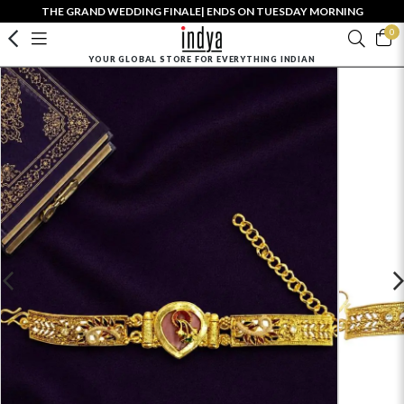
THE GRAND WEDDING FINALE| ENDS ON TUESDAY MORNING
0
YOUR GLOBAL STORE FOR EVERYTHING INDIAN