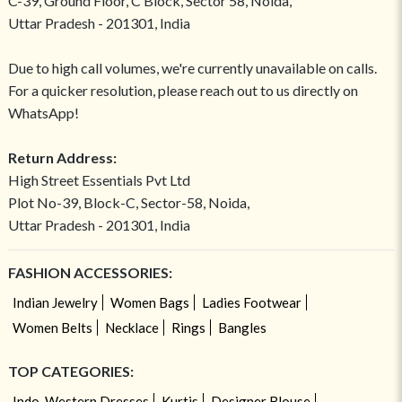
C-39, Ground Floor, C Block, Sector 58, Noida,
Uttar Pradesh - 201301, India
Due to high call volumes, we're currently unavailable on calls.
For a quicker resolution, please reach out to us directly on
WhatsApp!
Return Address:
High Street Essentials Pvt Ltd
Plot No-39, Block-C, Sector-58, Noida,
Uttar Pradesh - 201301, India
FASHION ACCESSORIES:
Indian Jewelry
Women Bags
Ladies Footwear
Women Belts
Necklace
Rings
Bangles
TOP CATEGORIES:
Indo-Western Dresses
Kurtis
Designer Blouse