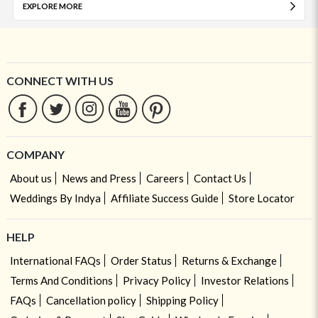
EXPLORE MORE
CONNECT WITH US
COMPANY
About us
News and Press
Careers
Contact Us
Weddings By Indya
Affiliate Success Guide
Store Locator
HELP
International FAQs
Order Status
Returns & Exchange
Terms And Conditions
Privacy Policy
Investor Relations
FAQs
Cancellation policy
Shipping Policy