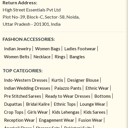
Return Address:
High Street Essentials Pvt Ltd
Plot No-39, Block-C, Sector-58, Noida,
Uttar Pradesh - 201301, India
FASHION ACCESSORIES:
Indian Jewelry
Women Bags
Ladies Footwear
Women Belts
Necklace
Rings
Bangles
TOP CATEGORIES:
Indo-Western Dresses
Kurtis
Designer Blouse
Indian Wedding Dresses
Palazzo Pants
Ethnic Wear
Pre Stitched Sarees
Ready to Wear Dresses
Bottoms
Dupattas
Bridal Kalire
Ethnic Tops
Lounge Wear
Crop Tops
Girls Wear
Kids Lehengas
Kids Sarees
Reception Wear
Engagement Wear
Fusion Wear
Anarkali Dress
Sharara Sets
Pakistani Suits