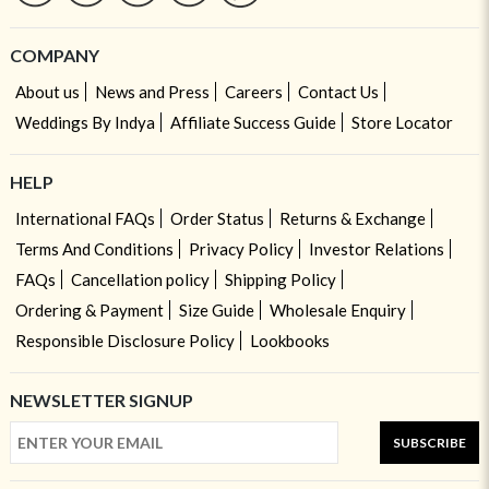
COMPANY
About us
News and Press
Careers
Contact Us
Weddings By Indya
Affiliate Success Guide
Store Locator
HELP
International FAQs
Order Status
Returns & Exchange
Terms And Conditions
Privacy Policy
Investor Relations
FAQs
Cancellation policy
Shipping Policy
Ordering & Payment
Size Guide
Wholesale Enquiry
Responsible Disclosure Policy
Lookbooks
NEWSLETTER SIGNUP
SUBSCRIBE