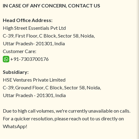
IN CASE OF ANY CONCERN, CONTACT US
Head Office Address:
High Street Essentials Pvt Ltd
C-39, First Floor, C Block, Sector 58, Noida,
Uttar Pradesh- 201301, India
Customer Care:
+91-7303700176
Subsidiary:
HSE Ventures Private Limited
C-39, Ground Floor, C Block, Sector 58, Noida,
Uttar Pradesh - 201301, India
Due to high call volumes, we're currently unavailable on calls.
For a quicker resolution, please reach out to us directly on
WhatsApp!