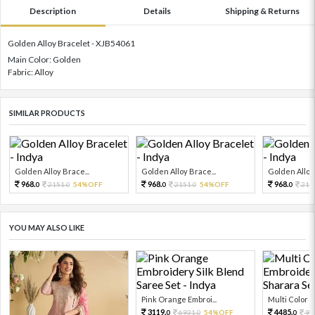
Description
Details
Shipping & Returns
Golden Alloy Bracelet - XJB54061
Main Color: Golden
Fabric: Alloy
SIMILAR PRODUCTS
Golden Alloy Brace...
Golden Alloy Brace...
Golden Alloy 
968.
968.
968.
2151.
54%OFF
2151.
54%OFF
215
0
0
0
0
0
YOU MAY ALSO LIKE
Pink Orange Embroi...
Multi Color Em
3119.
4485.
6931.
54%OFF
99
0
0
0