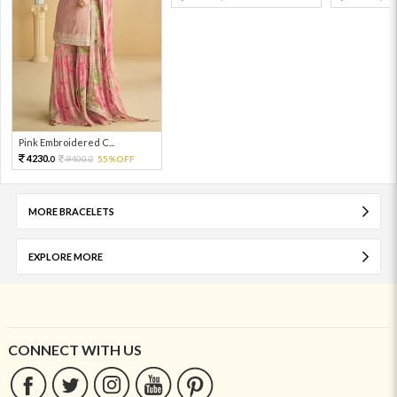
Pink Embroidered C...
4230.
9400.
55%OFF
0
0
MORE BRACELETS
EXPLORE MORE
CONNECT WITH US