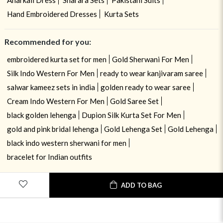
Hand Embroidered Dresses
Kurta Sets
Recommended for you:
embroidered kurta set for men
Gold Sherwani For Men
Silk Indo Western For Men
ready to wear kanjivaram saree
salwar kameez sets in india
golden ready to wear saree
Cream Indo Western For Men
Gold Saree Set
black golden lehenga
Dupion Silk Kurta Set For Men
gold and pink bridal lehenga
Gold Lehenga Set
Gold Lehenga
black indo western sherwani for men
bracelet for Indian outfits
ADD TO BAG