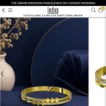
THE GRAND WEDDING FINALE| ENDS ON TUESDAY MORNING
0
YOUR GLOBAL STORE FOR EVERYTHING INDIAN