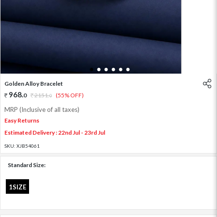
1
2
3
4
5
6
Golden Alloy Bracelet
968
.
0
2151
.
(55% OFF)
0
MRP (Inclusive of all taxes)
Easy Returns
Estimated Delivery : 22nd Jul - 23rd Jul
SKU:
XJB54061
Standard Size:
1SIZE