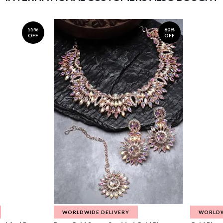
55%
60%
OFF
OFF
WORLDWIDE DELIVERY
WORLDW