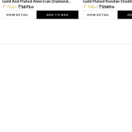
Gold And Plated American Diamond...
Gold Plated Kundan Studde
752.
1671.
706.
1569.
0
0
0
0
VIEW DETAIL
ADD TO BAG
VIEW DETAIL
AD