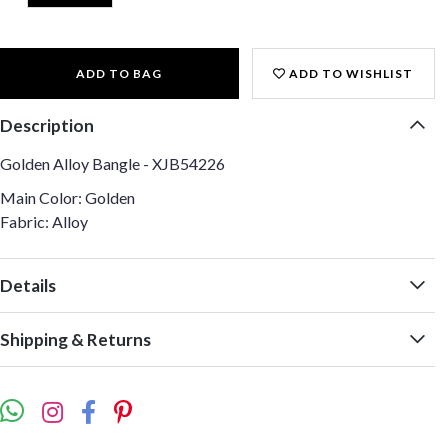
ADD TO BAG
ADD TO WISHLIST
Description
Golden Alloy Bangle - XJB54226
Main Color: Golden
Fabric: Alloy
Details
Shipping & Returns