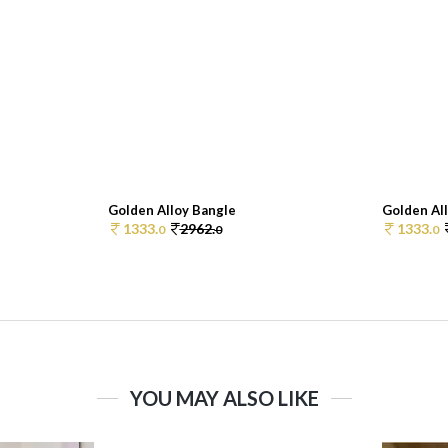
Golden Alloy Bangle
Golden Al
1333.
2962.
1333.
0
0
0
YOU MAY ALSO LIKE