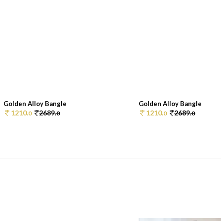
Golden Alloy Bangle
Golden Alloy Bangle
1210.
2689.
1210.
2689.
0
0
0
0