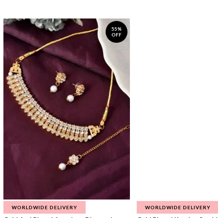
55%
OFF
WORLDWIDE DELIVERY
WORLDWIDE DELIVERY