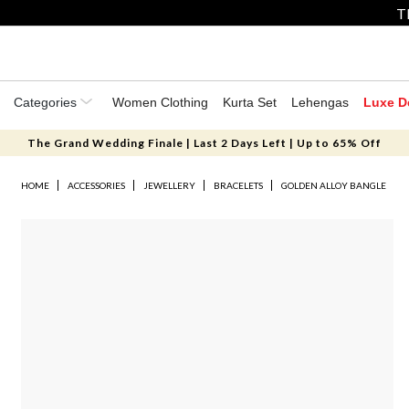
T
Categories
Women Clothing
Kurta Set
Lehengas
Luxe D
The Grand Wedding Finale | Last 2 Days Left | Up to 65% Off
HOME
ACCESSORIES
JEWELLERY
BRACELETS
GOLDEN ALLOY BANGLE