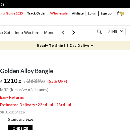
NG
Wholesale
ng Guide 2025
Track Order
Affiliate
Login
Sign up
0
INR
ce Set
Indo Western
Mens
Mom & Mini
Kids
Jewellery
Ready To Ship | 3 Day Delivery
Golden Alloy Bangle
1210.
2689
.
0
0
(55% OFF)
MRP (Inclusive of all taxes)
Easy Returns
Estimated Delivery : 22nd Jul - 23rd Jul
SKU:
XJB54226
Standard Size:
ONE SIZE