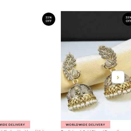
55%
55
OFF
OF
IDE DELIVERY
WORLDWIDE DELIVERY