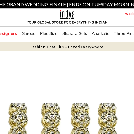
HE GRAND WEDDING FINALE | ENDS ON TUESDAY MORNI
Weddi
esigners
Sarees
Plus Size
Sharara Sets
Anarkalis
Three Pie
Fashion That Fits – Loved Everywhere