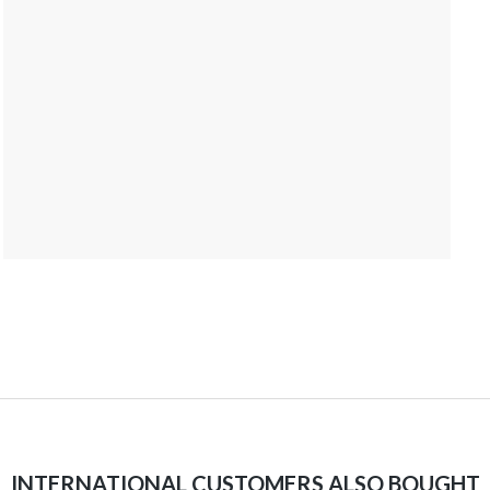
INTERNATIONAL CUSTOMERS ALSO BOUGHT