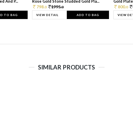
d And P...
Rose Gold Stone Studded Gold Pla...
Gold Plate
798.
1995.
800.
0
0
0
D TO BAG
VIEW DETAIL
ADD TO BAG
VIEW DE
SIMILAR PRODUCTS