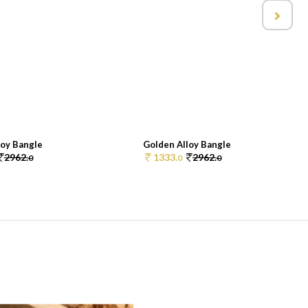
loy Bangle
Golden Alloy Bangle
2962.
1333.
2962.
0
0
0