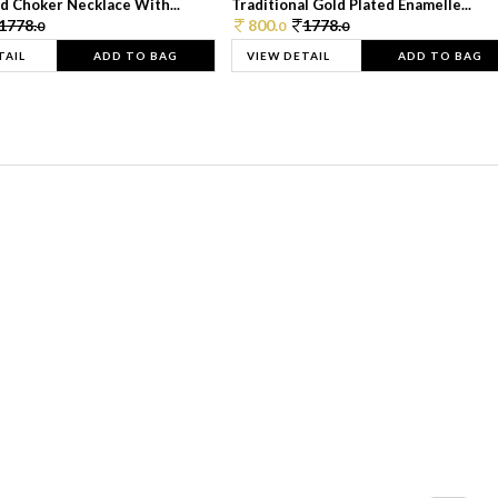
d Choker Necklace With...
Traditional Gold Plated Enamelle...
1778.
800.
1778.
0
0
0
TAIL
ADD TO BAG
VIEW DETAIL
ADD TO BAG