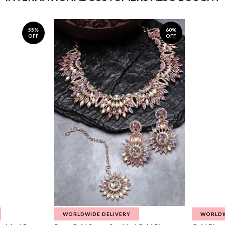
55%
60%
OFF
OFF
WORLDWIDE DELIVERY
WORLDW