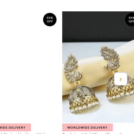
55%
55
OFF
OF
IDE DELIVERY
WORLDWIDE DELIVERY