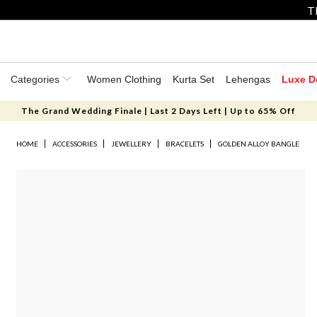
T
Categories
Women Clothing
Kurta Set
Lehengas
Luxe D
The Grand Wedding Finale | Last 2 Days Left | Up to 65% Off
HOME
ACCESSORIES
JEWELLERY
BRACELETS
GOLDEN ALLOY BANGLE