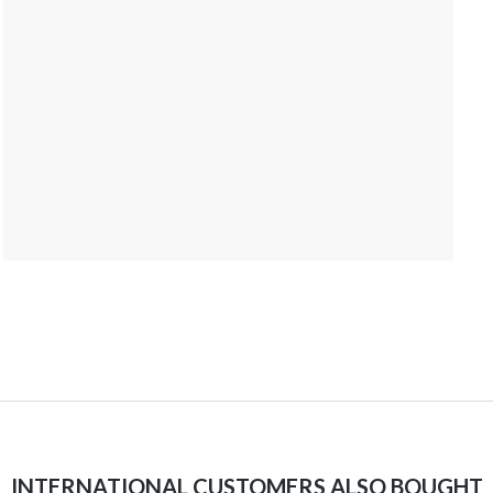
INTERNATIONAL CUSTOMERS ALSO BOUGHT