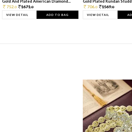
Gold And Plated American Diamond...
Gold Plated Kundan Studde
752.
1671.
706.
1569.
0
0
0
0
VIEW DETAIL
ADD TO BAG
VIEW DETAIL
AD