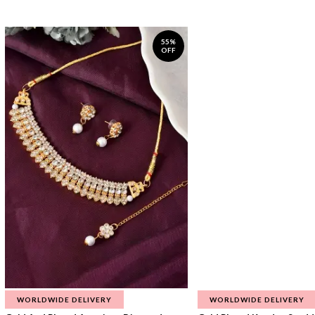
55%
OFF
WORLDWIDE DELIVERY
WORLDWIDE DELIVERY