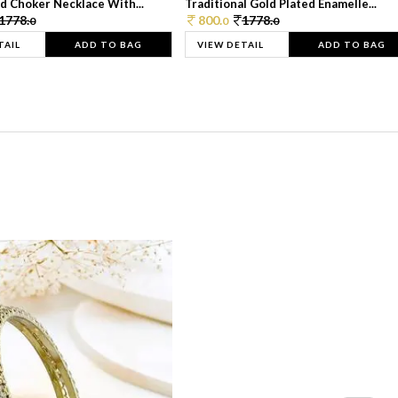
d Choker Necklace With...
Traditional Gold Plated Enamelle...
1778.
800.
1778.
0
0
0
TAIL
ADD TO BAG
VIEW DETAIL
ADD TO BAG