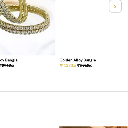
loy Bangle
Golden Alloy Bangle
2962.
1333.
2962.
0
0
0