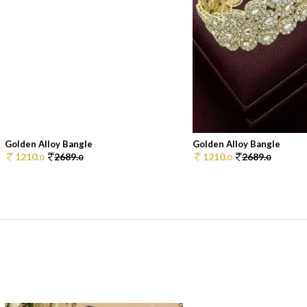
Golden Alloy Bangle
Golden Alloy Bangle
1210.
2689.
1210.
2689.
0
0
0
0