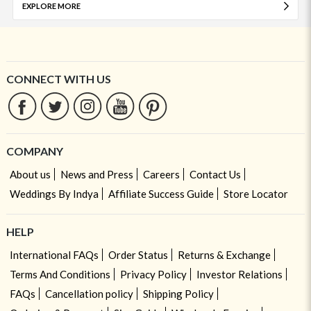
EXPLORE MORE
CONNECT WITH US
COMPANY
About us
News and Press
Careers
Contact Us
Weddings By Indya
Affiliate Success Guide
Store Locator
HELP
International FAQs
Order Status
Returns & Exchange
Terms And Conditions
Privacy Policy
Investor Relations
FAQs
Cancellation policy
Shipping Policy