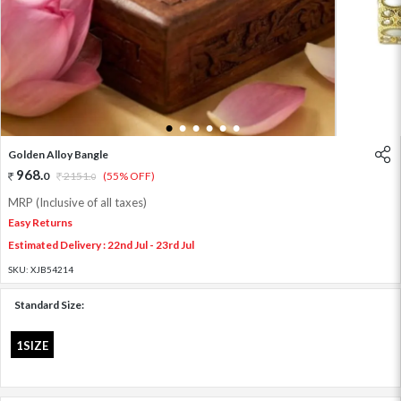
1
2
3
4
5
6
Golden Alloy Bangle
968
.
0
2151
.
(55% OFF)
0
MRP (Inclusive of all taxes)
Easy Returns
Estimated Delivery : 22nd Jul - 23rd Jul
SKU:
XJB54214
Standard Size:
1SIZE