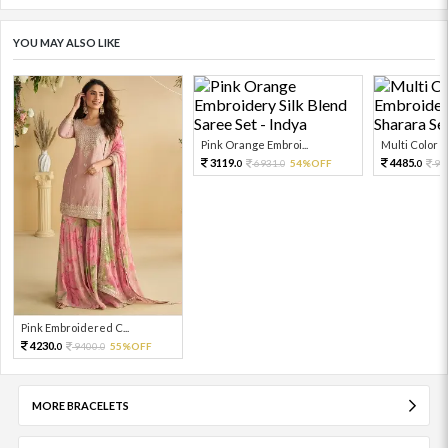
YOU MAY ALSO LIKE
Pink Orange Embroi...
Multi Color Em
3119.
4485.
6931.
54%OFF
99
0
0
0
Pink Embroidered C...
4230.
9400.
55%OFF
0
0
MORE BRACELETS