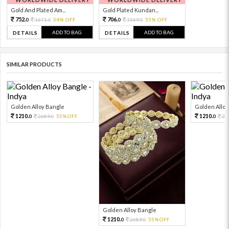
Gold And Plated Am...
Gold Plated Kundan...
752.
706.
1671.
54% OFF
1569.
55% OFF
0
0
0
0
ADD TO BAG
ADD TO BAG
DETAILS
DETAILS
SIMILAR PRODUCTS
Golden Alloy Bangle
Golden Alloy
1210.
1210.
2689.
55%OFF
26
0
0
0
Golden Alloy Bangle
1210.
2689.
55%OFF
0
0