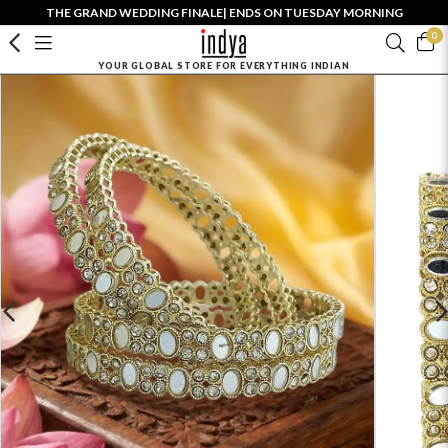
THE GRAND WEDDING FINALE| ENDS ON TUESDAY MORNING
0
YOUR GLOBAL STORE FOR EVERYTHING INDIAN