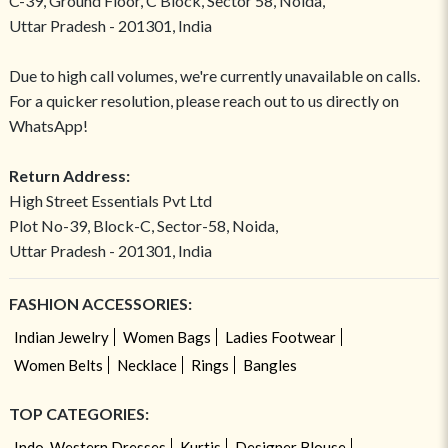
C-39, Ground Floor, C Block, Sector 58, Noida,
Uttar Pradesh - 201301, India
Due to high call volumes, we're currently unavailable on calls.
For a quicker resolution, please reach out to us directly on
WhatsApp!
Return Address:
High Street Essentials Pvt Ltd
Plot No-39, Block-C, Sector-58, Noida,
Uttar Pradesh - 201301, India
FASHION ACCESSORIES:
Indian Jewelry
Women Bags
Ladies Footwear
Women Belts
Necklace
Rings
Bangles
TOP CATEGORIES:
Indo-Western Dresses
Kurtis
Designer Blouse