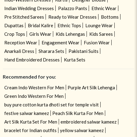
Indian Wedding Dresses
Palazzo Pants
Ethnic Wear
Pre Stitched Sarees
Ready to Wear Dresses
Bottoms
Dupattas
Bridal Kalire
Ethnic Tops
Lounge Wear
Crop Tops
Girls Wear
Kids Lehengas
Kids Sarees
Reception Wear
Engagement Wear
Fusion Wear
Anarkali Dress
Sharara Sets
Pakistani Suits
Hand Embroidered Dresses
Kurta Sets
Recommended for you:
Cream Indo Western For Men
Purple Art Silk Lehenga
Green Indo Western For Men
buy pure cotton kurta dhoti set for temple visit
festive salwar kameez
Peach Silk Kurta For Men
Art Silk Kurta Set For Men
embroidered salwar kameez
bracelet for Indian outfits
yellow salwar kameez