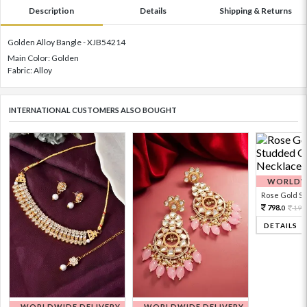
Description
Details
Shipping & Returns
Golden Alloy Bangle - XJB54214
Main Color: Golden
Fabric: Alloy
INTERNATIONAL CUSTOMERS ALSO BOUGHT
WORLDWI
Rose Gold Sto
798.
199
0
DETAILS
WORLDWIDE DELIVERY
WORLDWIDE DELIVERY