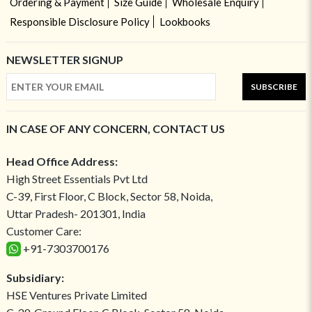
Ordering & Payment
Size Guide
Wholesale Enquiry
Responsible Disclosure Policy
Lookbooks
NEWSLETTER SIGNUP
SUBSCRIBE
IN CASE OF ANY CONCERN, CONTACT US
Head Office Address:
High Street Essentials Pvt Ltd
C-39, First Floor, C Block, Sector 58, Noida,
Uttar Pradesh- 201301, India
Customer Care:
+91-7303700176
Subsidiary:
HSE Ventures Private Limited