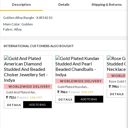
Description
Details
Shipping & Returns
Golden Alloy Bangle - XJB54210
Main Color: Golden
Fabric: Alloy
INTERNATIONAL CUSTOMERS ALSO BOUGHT
WORLDWI
WORLDWIDE DELIVERY
Rose Gold Sto
WORLDWIDE DELIVERY
798.
Gold Plated Kundan...
199
0
706.
Gold And Plated Am...
1569.
55% OFF
0
0
DETAILS
752.
1671.
54% OFF
0
0
ADD TO BAG
DETAILS
ADD TO BAG
DETAILS