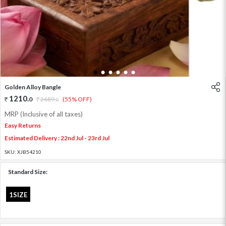
1
2
3
4
5
6
Golden Alloy Bangle
1210
.
0
2689
.
(55% OFF)
0
MRP (Inclusive of all taxes)
Easy Returns
Estimated Delivery : 22nd Jul - 23rd Jul
SKU:
XJB54210
Standard Size:
1SIZE