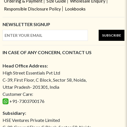
Ordering & Payment
Size Guide
Wholesale Enquiry
Responsible Disclosure Policy
Lookbooks
NEWSLETTER SIGNUP
SUBSCRIBE
IN CASE OF ANY CONCERN, CONTACT US
Head Office Address:
High Street Essentials Pvt Ltd
C-39, First Floor, C Block, Sector 58, Noida,
Uttar Pradesh- 201301, India
Customer Care:
+91-7303700176
Subsidiary:
HSE Ventures Private Limited