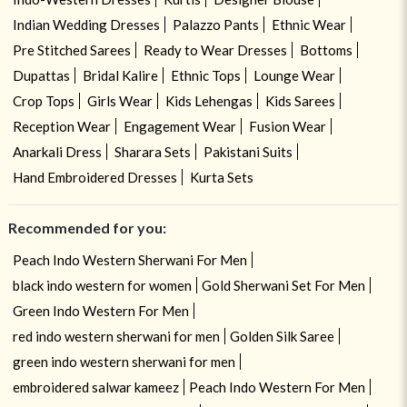
Indian Wedding Dresses
Palazzo Pants
Ethnic Wear
Pre Stitched Sarees
Ready to Wear Dresses
Bottoms
Dupattas
Bridal Kalire
Ethnic Tops
Lounge Wear
Crop Tops
Girls Wear
Kids Lehengas
Kids Sarees
Reception Wear
Engagement Wear
Fusion Wear
Anarkali Dress
Sharara Sets
Pakistani Suits
Hand Embroidered Dresses
Kurta Sets
Recommended for you:
Peach Indo Western Sherwani For Men
black indo western for women
Gold Sherwani Set For Men
Green Indo Western For Men
red indo western sherwani for men
Golden Silk Saree
green indo western sherwani for men
embroidered salwar kameez
Peach Indo Western For Men