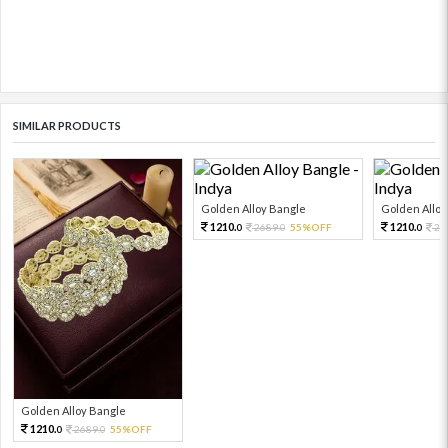
SIMILAR PRODUCTS
Golden Alloy Bangle
Golden Alloy
1210.
1210.
2689.
55%OFF
26
0
0
0
Golden Alloy Bangle
1210.
2689.
55%OFF
0
0