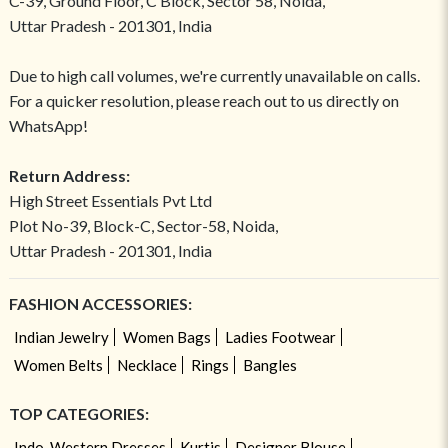
C-39, Ground Floor, C Block, Sector 58, Noida,
Uttar Pradesh - 201301, India
Due to high call volumes, we're currently unavailable on calls.
For a quicker resolution, please reach out to us directly on
WhatsApp!
Return Address:
High Street Essentials Pvt Ltd
Plot No-39, Block-C, Sector-58, Noida,
Uttar Pradesh - 201301, India
FASHION ACCESSORIES:
Indian Jewelry
Women Bags
Ladies Footwear
Women Belts
Necklace
Rings
Bangles
TOP CATEGORIES:
Indo-Western Dresses
Kurtis
Designer Blouse