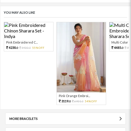
YOU MAY ALSO LIKE
Pink Embroidered C...
Multi Color Em
4230.
4485.
9400.
55%OFF
99
0
0
0
Pink Orange Embroi...
3119.
6931.
54%OFF
0
0
MORE BRACELETS