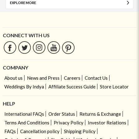
EXPLORE MORE
CONNECT WITH US
COMPANY
About us
News and Press
Careers
Contact Us
Weddings By Indya
Affiliate Success Guide
Store Locator
HELP
International FAQs
Order Status
Returns & Exchange
Terms And Conditions
Privacy Policy
Investor Relations
FAQs
Cancellation policy
Shipping Policy