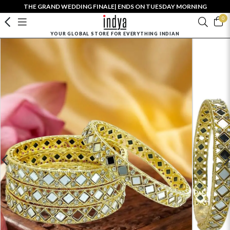
THE GRAND WEDDING FINALE| ENDS ON TUESDAY MORNING
0
YOUR GLOBAL STORE FOR EVERYTHING INDIAN