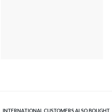
INTERNATIONAL CUSTOMERS ALSO BOUGHT