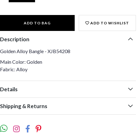
ADD TO BAG
ADD TO WISHLIST
Description
Golden Alloy Bangle - XJB54208
Main Color: Golden
Fabric: Alloy
Details
Shipping & Returns