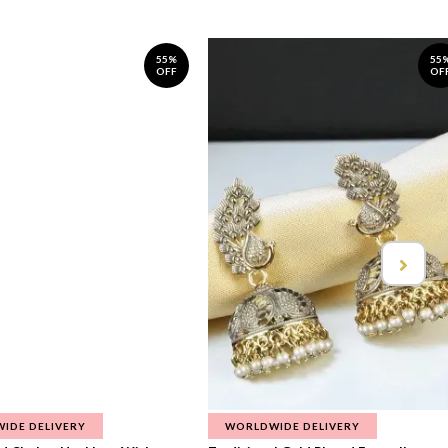
55%
55
OFF
OF
IDE DELIVERY
WORLDWIDE DELIVERY