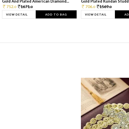
Gold And Plated American Diamond...
Gold Plated Kundan Studde
752.
1671.
706.
1569.
0
0
0
0
VIEW DETAIL
ADD TO BAG
VIEW DETAIL
AD