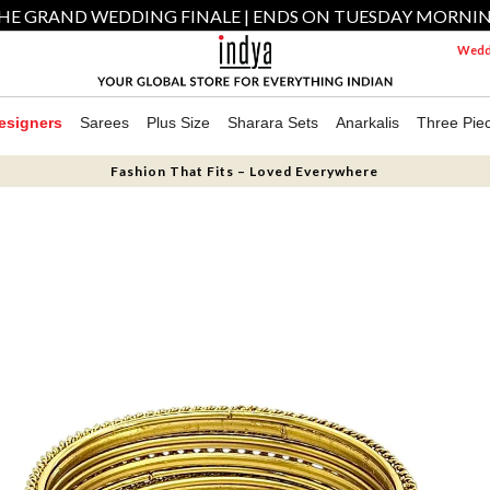
HE GRAND WEDDING FINALE | ENDS ON TUESDAY MORNI
Weddi
esigners
Sarees
Plus Size
Sharara Sets
Anarkalis
Three Pie
Fashion That Fits – Loved Everywhere