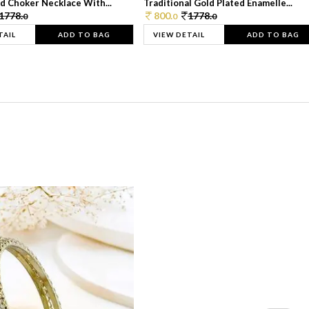
d Choker Necklace With...
Traditional Gold Plated Enamelle...
1778.
800.
1778.
0
0
0
TAIL
ADD TO BAG
VIEW DETAIL
ADD TO BAG