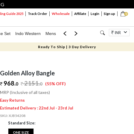
NG
Wholesale
ng Guide 2025
Track Order
Affiliate
Login
Sign up
0
INR
ce Set
Indo Western
Mens
Mom & Mini
Kids
Jewellery
Ready To Ship | 3 Day Delivery
Golden Alloy Bangle
968.
2151
.
0
0
(55% OFF)
MRP (Inclusive of all taxes)
Easy Returns
Estimated Delivery : 22nd Jul - 23rd Jul
SKU:
XJB54208
Standard Size:
ONE SIZE