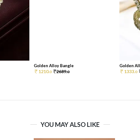
Golden Alloy Bangle
Golden Al
1210.
2689.
1333.
0
0
0
YOU MAY ALSO LIKE