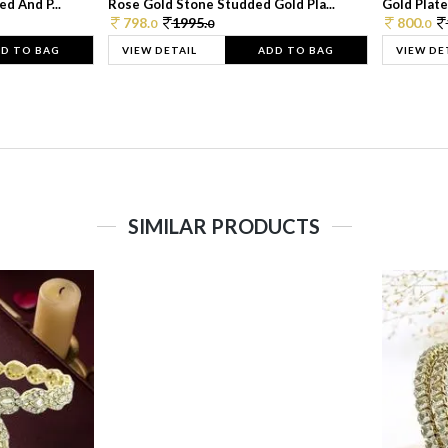
d And P...
Rose Gold Stone Studded Gold Pla...
Gold Plate
798.
1995.
800.
0
0
0
D TO BAG
VIEW DETAIL
ADD TO BAG
VIEW DE
SIMILAR PRODUCTS