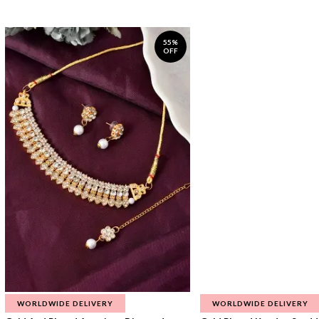
55%
OFF
WORLDWIDE DELIVERY
WORLDWIDE DELIVERY