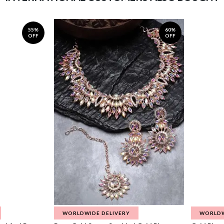
55%
60%
OFF
OFF
WORLDWIDE DELIVERY
WORLDW