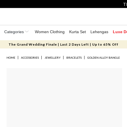
T
Categories
Women Clothing
Kurta Set
Lehengas
Luxe D
The Grand Wedding Finale | Last 2 Days Left | Up to 65% Off
HOME
ACCESSORIES
JEWELLERY
BRACELETS
GOLDEN ALLOY BANGLE