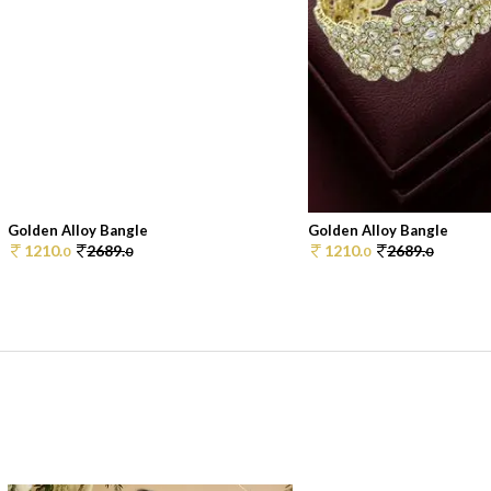
Golden Alloy Bangle
Golden Alloy Bangle
1210.
2689.
1210.
2689.
0
0
0
0