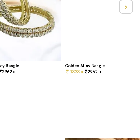
loy Bangle
Golden Alloy Bangle
2962.
1333.
2962.
0
0
0