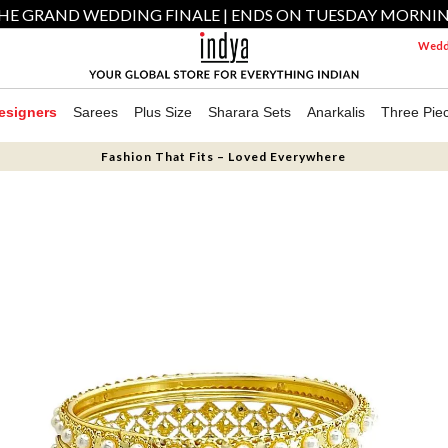
HE GRAND WEDDING FINALE | ENDS ON TUESDAY MORNI
Weddi
esigners
Sarees
Plus Size
Sharara Sets
Anarkalis
Three Pie
Fashion That Fits – Loved Everywhere