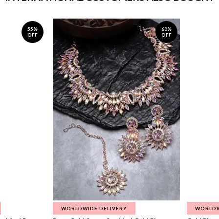
55%
60%
OFF
OFF
WORLDWIDE DELIVERY
WORLDW