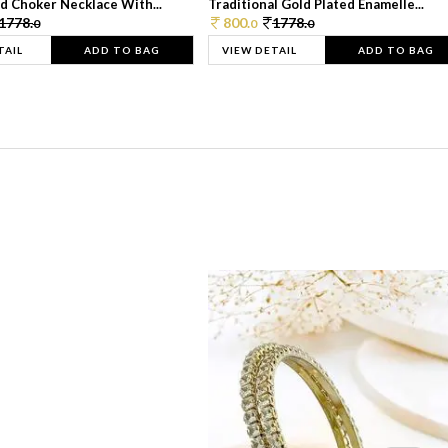
d Choker Necklace With...
Traditional Gold Plated Enamelle...
1778.
800.
1778.
0
0
0
TAIL
ADD TO BAG
VIEW DETAIL
ADD TO BAG