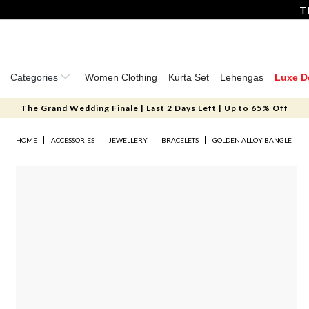
T
Categories
Women Clothing
Kurta Set
Lehengas
Luxe D
The Grand Wedding Finale | Last 2 Days Left | Up to 65% Off
HOME
ACCESSORIES
JEWELLERY
BRACELETS
GOLDEN ALLOY BANGLE