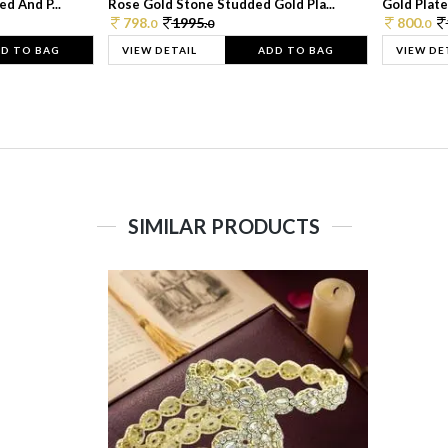
d And P...
Rose Gold Stone Studded Gold Pla...
Gold Plate
798.
1995.
800.
0
0
0
D TO BAG
VIEW DETAIL
ADD TO BAG
VIEW DE
SIMILAR PRODUCTS