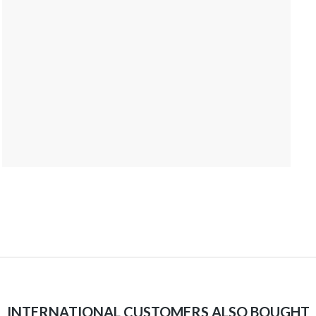
INTERNATIONAL CUSTOMERS ALSO BOUGHT