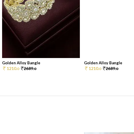
Golden Alloy Bangle
Golden Alloy Bangle
1210.
2689.
1210.
2689.
0
0
0
0