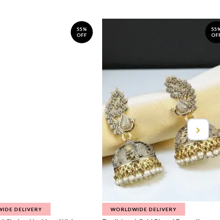
55%
55
OFF
OF
IDE DELIVERY
WORLDWIDE DELIVERY