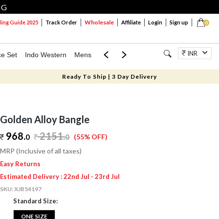
NG
Wholesale
ng Guide 2025
Track Order
Affiliate
Login
Sign up
0
INR
ce Set
Indo Western
Mens
Mom & Mini
Kids
Jewellery
Ready To Ship | 3 Day Delivery
Golden Alloy Bangle
968.
2151
.
0
0
(55% OFF)
MRP (Inclusive of all taxes)
Easy Returns
Estimated Delivery : 22nd Jul - 23rd Jul
SKU:
XJB54197
Standard Size:
ONE SIZE