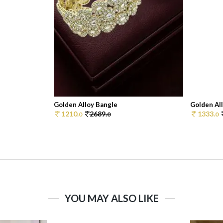
Golden Alloy Bangle
Golden Al
1210.
2689.
1333.
0
0
0
YOU MAY ALSO LIKE