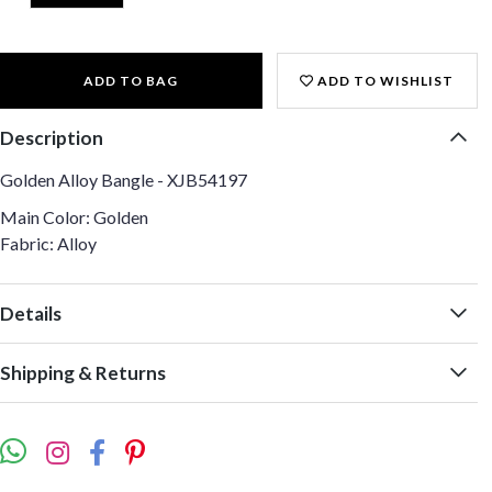
ADD TO BAG
ADD TO WISHLIST
Description
Golden Alloy Bangle - XJB54197
Main Color: Golden
Fabric: Alloy
Details
Shipping & Returns