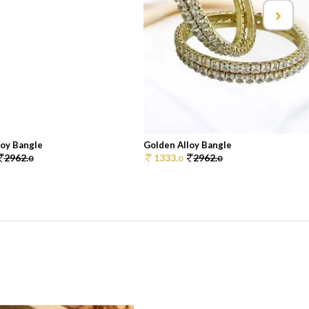
loy Bangle
Golden Alloy Bangle
2962.
1333.
2962.
0
0
0