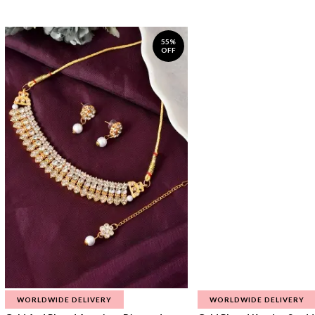
55%
OFF
WORLDWIDE DELIVERY
WORLDWIDE DELIVERY