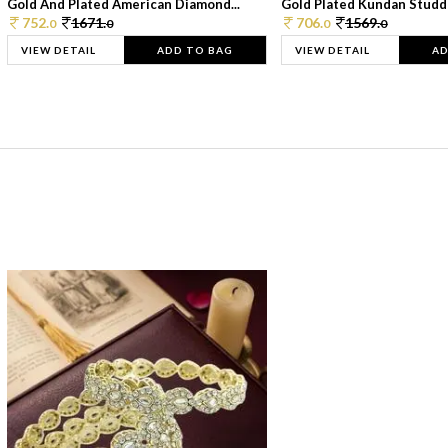
Gold And Plated American Diamond...
Gold Plated Kundan Studde
752.
1671.
706.
1569.
0
0
0
0
VIEW DETAIL
ADD TO BAG
VIEW DETAIL
AD