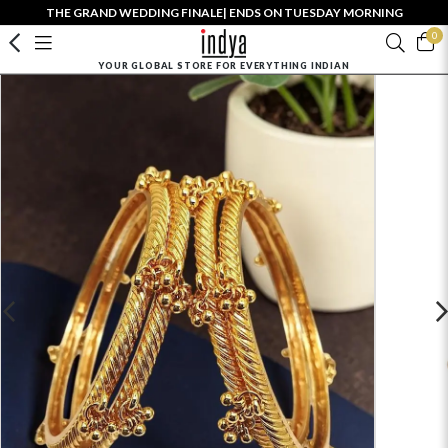
THE GRAND WEDDING FINALE| ENDS ON TUESDAY MORNING
0
YOUR GLOBAL STORE FOR EVERYTHING INDIAN