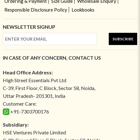
Ordering & Payment
Size Guide
Wholesale Enquiry
Responsible Disclosure Policy
Lookbooks
NEWSLETTER SIGNUP
SUBSCRIBE
IN CASE OF ANY CONCERN, CONTACT US
Head Office Address:
High Street Essentials Pvt Ltd
C-39, First Floor, C Block, Sector 58, Noida,
Uttar Pradesh- 201301, India
Customer Care:
+91-7303700176
Subsidiary:
HSE Ventures Private Limited