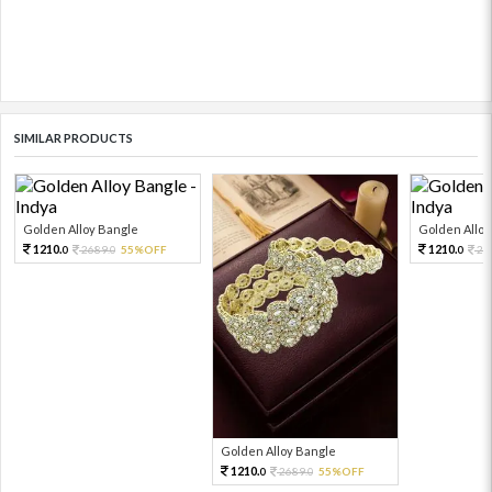
SIMILAR PRODUCTS
Golden Alloy Bangle
Golden Alloy
1210.
1210.
2689.
55%OFF
26
0
0
0
Golden Alloy Bangle
1210.
2689.
55%OFF
0
0