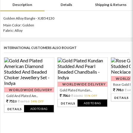
Description
Details
Shipping & Returns
Golden Alloy Bangle - XJB54130
Main Color: Golden
Fabric: Alloy
INTERNATIONAL CUSTOMERS ALSO BOUGHT
WORLDWI
WORLDWIDE DELIVERY
Rose Gold Sto
WORLDWIDE DELIVERY
798.
Gold Plated Kundan...
199
0
706.
Gold And Plated Am...
1569.
55% OFF
0
0
DETAILS
752.
1671.
54% OFF
0
0
ADD TO BAG
DETAILS
ADD TO BAG
DETAILS