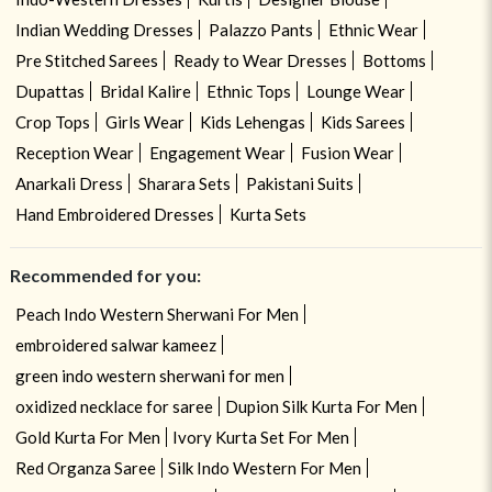
Indian Wedding Dresses
Palazzo Pants
Ethnic Wear
Pre Stitched Sarees
Ready to Wear Dresses
Bottoms
Dupattas
Bridal Kalire
Ethnic Tops
Lounge Wear
Crop Tops
Girls Wear
Kids Lehengas
Kids Sarees
Reception Wear
Engagement Wear
Fusion Wear
Anarkali Dress
Sharara Sets
Pakistani Suits
Hand Embroidered Dresses
Kurta Sets
Recommended for you:
Peach Indo Western Sherwani For Men
embroidered salwar kameez
green indo western sherwani for men
oxidized necklace for saree
Dupion Silk Kurta For Men
Gold Kurta For Men
Ivory Kurta Set For Men
Red Organza Saree
Silk Indo Western For Men