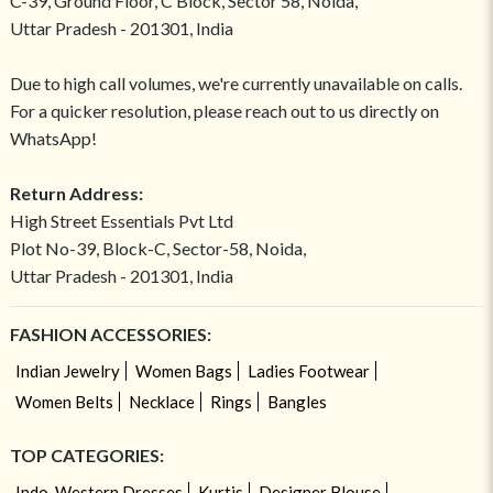
C-39, Ground Floor, C Block, Sector 58, Noida,
Uttar Pradesh - 201301, India
Due to high call volumes, we're currently unavailable on calls.
For a quicker resolution, please reach out to us directly on
WhatsApp!
Return Address:
High Street Essentials Pvt Ltd
Plot No-39, Block-C, Sector-58, Noida,
Uttar Pradesh - 201301, India
FASHION ACCESSORIES:
Indian Jewelry
Women Bags
Ladies Footwear
Women Belts
Necklace
Rings
Bangles
TOP CATEGORIES:
Indo-Western Dresses
Kurtis
Designer Blouse