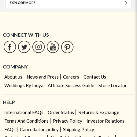
EXPLORE MORE
CONNECT WITH US
COMPANY
About us
News and Press
Careers
Contact Us
Weddings By Indya
Affiliate Success Guide
Store Locator
HELP
International FAQs
Order Status
Returns & Exchange
Terms And Conditions
Privacy Policy
Investor Relations
FAQs
Cancellation policy
Shipping Policy