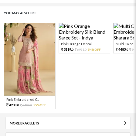
YOU MAY ALSO LIKE
Pink Orange Embroi...
Multi Color Em
3119.
4485.
6931.
54%OFF
99
0
0
0
Pink Embroidered C...
4230.
9400.
55%OFF
0
0
MORE BRACELETS