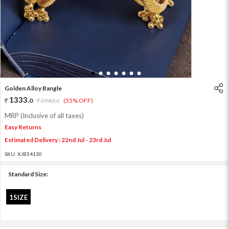
1
2
3
4
5
6
7
Golden Alloy Bangle
1333
.
0
2962
.
(55% OFF)
0
MRP (Inclusive of all taxes)
Easy Returns
Estimated Delivery : 22nd Jul - 23rd Jul
SKU:
XJB54130
Standard Size:
1SIZE