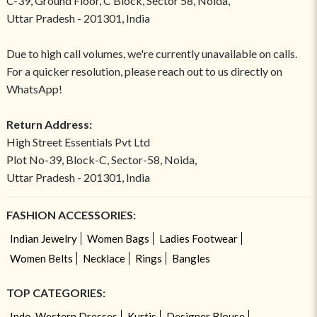
C-39, Ground Floor, C Block, Sector 58, Noida,
Uttar Pradesh - 201301, India
Due to high call volumes, we're currently unavailable on calls.
For a quicker resolution, please reach out to us directly on
WhatsApp!
Return Address:
High Street Essentials Pvt Ltd
Plot No-39, Block-C, Sector-58, Noida,
Uttar Pradesh - 201301, India
FASHION ACCESSORIES:
Indian Jewelry
Women Bags
Ladies Footwear
Women Belts
Necklace
Rings
Bangles
TOP CATEGORIES:
Indo-Western Dresses
Kurtis
Designer Blouse