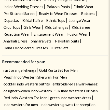
Indian Wedding Dresses
Palazzo Pants
Ethnic Wear
Pre Stitched Sarees
Ready to Wear Dresses
Bottoms
Dupattas
Bridal Kalire
Ethnic Tops
Lounge Wear
Crop Tops
Girls Wear
Kids Lehengas
Kids Sarees
Reception Wear
Engagement Wear
Fusion Wear
Anarkali Dress
Sharara Sets
Pakistani Suits
Hand Embroidered Dresses
Kurta Sets
Recommended for you:
rust orange lehenga
Gold Kurta Set For Men
Peach Indo Western Sherwani For Men
cocktail indo western outfits
embroidered salwar kameez
designer women indo western
Silk Indo Western For Men
Red Indo Western For Men
green indo western dress
indo western for men
indo western gowns for reception