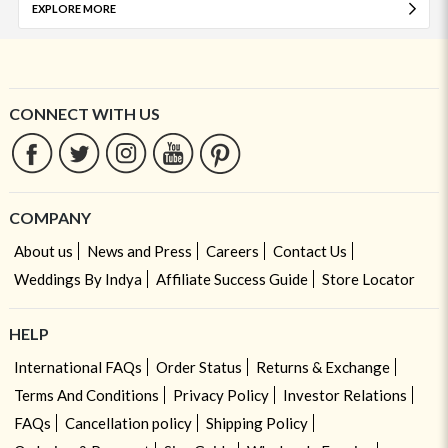
EXPLORE MORE
CONNECT WITH US
COMPANY
About us
News and Press
Careers
Contact Us
Weddings By Indya
Affiliate Success Guide
Store Locator
HELP
International FAQs
Order Status
Returns & Exchange
Terms And Conditions
Privacy Policy
Investor Relations
FAQs
Cancellation policy
Shipping Policy