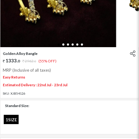
1
2
3
4
5
6
Golden Alloy Bangle
1333
.
0
2962
.
(55% OFF)
0
MRP (Inclusive of all taxes)
Easy Returns
Estimated Delivery : 22nd Jul - 23rd Jul
SKU:
XJB54126
Standard Size:
1SIZE