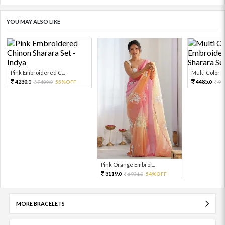
YOU MAY ALSO LIKE
Pink Embroidered C...
Multi Color Em
4230.
4485.
9400.
55%OFF
99
0
0
0
Pink Orange Embroi...
3119.
6931.
54%OFF
0
0
MORE BRACELETS