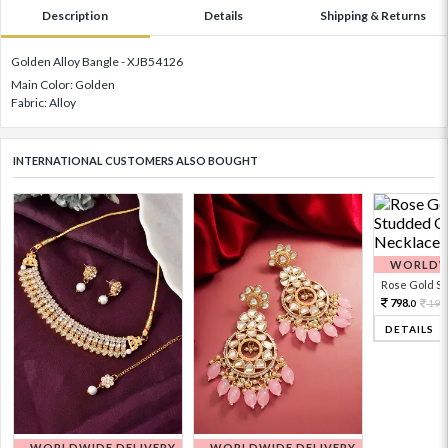
Description
Details
Shipping & Returns
Golden Alloy Bangle - XJB54126
Main Color: Golden
Fabric: Alloy
INTERNATIONAL CUSTOMERS ALSO BOUGHT
WORLDWI
Rose Gold Sto
798.
199
0
DETAILS
WORLDWIDE DELIVERY
WORLDWIDE DELIVERY