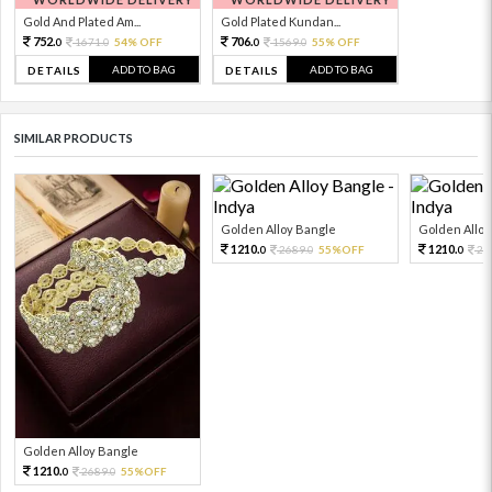
Gold And Plated Am...
Gold Plated Kundan...
752.
706.
1671.
54% OFF
1569.
55% OFF
0
0
0
0
ADD TO BAG
ADD TO BAG
DETAILS
DETAILS
SIMILAR PRODUCTS
Golden Alloy Bangle
Golden Alloy
1210.
1210.
2689.
55%OFF
26
0
0
0
Golden Alloy Bangle
1210.
2689.
55%OFF
0
0