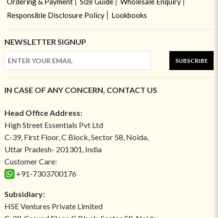
Ordering & Payment
Size Guide
Wholesale Enquiry
Responsible Disclosure Policy
Lookbooks
NEWSLETTER SIGNUP
SUBSCRIBE
IN CASE OF ANY CONCERN, CONTACT US
Head Office Address:
High Street Essentials Pvt Ltd
C-39, First Floor, C Block, Sector 58, Noida,
Uttar Pradesh- 201301, India
Customer Care:
+91-7303700176
Subsidiary:
HSE Ventures Private Limited