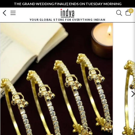
THE GRAND WEDDING FINALE| ENDS ON TUESDAY MORNING
0
YOUR GLOBAL STORE FOR EVERYTHING INDIAN