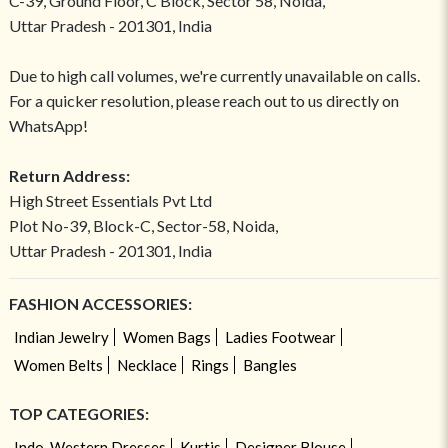
C-39, Ground Floor, C Block, Sector 58, Noida,
Uttar Pradesh - 201301, India
Due to high call volumes, we're currently unavailable on calls.
For a quicker resolution, please reach out to us directly on
WhatsApp!
Return Address:
High Street Essentials Pvt Ltd
Plot No-39, Block-C, Sector-58, Noida,
Uttar Pradesh - 201301, India
FASHION ACCESSORIES:
Indian Jewelry
Women Bags
Ladies Footwear
Women Belts
Necklace
Rings
Bangles
TOP CATEGORIES:
Indo-Western Dresses
Kurtis
Designer Blouse