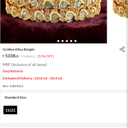
1
2
3
4
5
6
Golden Alloy Bangle
5338
.
0
11862
.
(55% OFF)
0
MRP (Inclusive of all taxes)
Easy Returns
Estimated Delivery : 22nd Jul - 23rd Jul
SKU:
XJB54121
Standard Size:
1SIZE