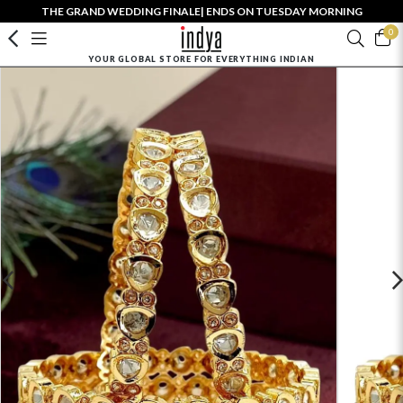
THE GRAND WEDDING FINALE| ENDS ON TUESDAY MORNING
0
YOUR GLOBAL STORE FOR EVERYTHING INDIAN