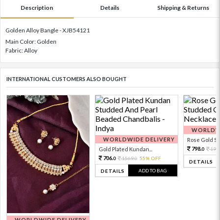
Description
Details
Shipping & Returns
Golden Alloy Bangle - XJB54121
Main Color: Golden
Fabric: Alloy
INTERNATIONAL CUSTOMERS ALSO BOUGHT
WORLDWI
WORLDWIDE DELIVERY
Rose Gold Sto
798.
Gold Plated Kundan...
199
0
706.
1569.
55% OFF
0
0
DETAILS
ADD TO BAG
DETAILS
WORLDWIDE DELIVERY