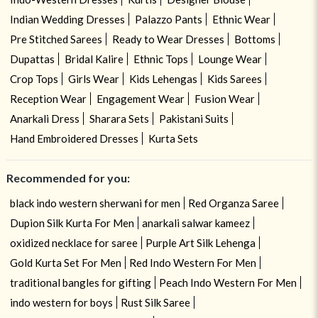
Indian Wedding Dresses
Palazzo Pants
Ethnic Wear
Pre Stitched Sarees
Ready to Wear Dresses
Bottoms
Dupattas
Bridal Kalire
Ethnic Tops
Lounge Wear
Crop Tops
Girls Wear
Kids Lehengas
Kids Sarees
Reception Wear
Engagement Wear
Fusion Wear
Anarkali Dress
Sharara Sets
Pakistani Suits
Hand Embroidered Dresses
Kurta Sets
Recommended for you:
black indo western sherwani for men
Red Organza Saree
Dupion Silk Kurta For Men
anarkali salwar kameez
oxidized necklace for saree
Purple Art Silk Lehenga
Gold Kurta Set For Men
Red Indo Western For Men
traditional bangles for gifting
Peach Indo Western For Men
indo western for boys
Rust Silk Saree