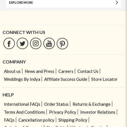
EXPLORE MORE
CONNECT WITH US
COMPANY
About us
News and Press
Careers
Contact Us
Weddings By Indya
Affiliate Success Guide
Store Locator
HELP
International FAQs
Order Status
Returns & Exchange
Terms And Conditions
Privacy Policy
Investor Relations
FAQs
Cancellation policy
Shipping Policy