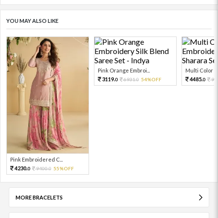
YOU MAY ALSO LIKE
Pink Orange Embroi...
Multi Color Em
3119.
4485.
6931.
54%OFF
99
0
0
0
Pink Embroidered C...
4230.
9400.
55%OFF
0
0
MORE BRACELETS