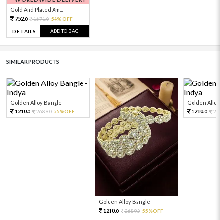
Gold And Plated Am...
752.
1671.
54% OFF
0
0
ADD TO BAG
DETAILS
SIMILAR PRODUCTS
Golden Alloy Bangle
Golden Alloy
1210.
1210.
2689.
55%OFF
26
0
0
0
Golden Alloy Bangle
1210.
2689.
55%OFF
0
0