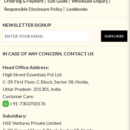
Ordering & Payment
Size Guide
Wholesale Enquiry
Responsible Disclosure Policy
Lookbooks
NEWSLETTER SIGNUP
SUBSCRIBE
IN CASE OF ANY CONCERN, CONTACT US
Head Office Address:
High Street Essentials Pvt Ltd
C-39, First Floor, C Block, Sector 58, Noida,
Uttar Pradesh- 201301, India
Customer Care:
+91-7303700176
Subsidiary:
HSE Ventures Private Limited