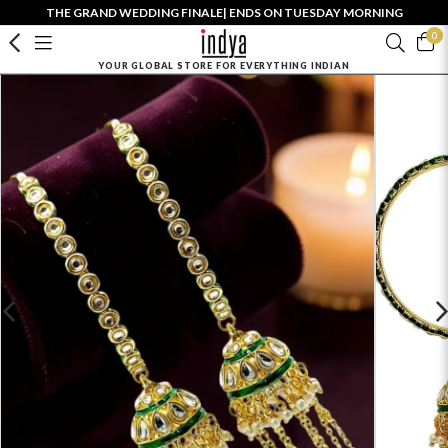
THE GRAND WEDDING FINALE| ENDS ON TUESDAY MORNING
0
YOUR GLOBAL STORE FOR EVERYTHING INDIAN