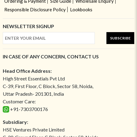
Ordering & Payment
Size Guide
Wholesale Enquiry
Responsible Disclosure Policy
Lookbooks
NEWSLETTER SIGNUP
SUBSCRIBE
IN CASE OF ANY CONCERN, CONTACT US
Head Office Address:
High Street Essentials Pvt Ltd
C-39, First Floor, C Block, Sector 58, Noida,
Uttar Pradesh- 201301, India
Customer Care:
+91-7303700176
Subsidiary:
HSE Ventures Private Limited