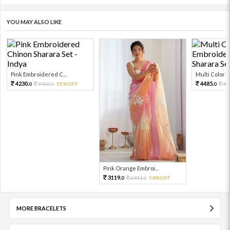
YOU MAY ALSO LIKE
Pink Embroidered C...
Multi Color Em
4230.
4485.
9400.
55%OFF
99
0
0
0
Pink Orange Embroi...
3119.
6931.
54%OFF
0
0
MORE BRACELETS