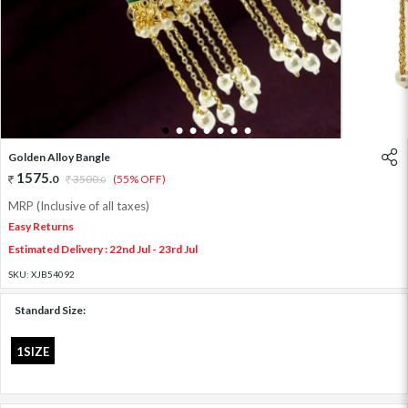
1
2
3
4
5
6
7
Golden Alloy Bangle
1575
.
0
3500
.
(55% OFF)
0
MRP (Inclusive of all taxes)
Easy Returns
Estimated Delivery : 22nd Jul - 23rd Jul
SKU:
XJB54092
Standard Size:
1SIZE