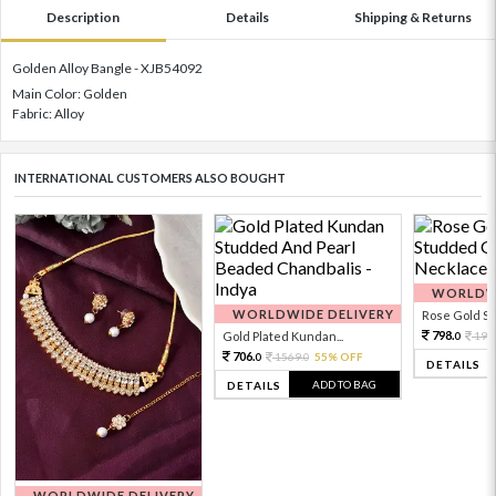
Description
Details
Shipping & Returns
Golden Alloy Bangle - XJB54092
Main Color: Golden
Fabric: Alloy
INTERNATIONAL CUSTOMERS ALSO BOUGHT
WORLDWI
WORLDWIDE DELIVERY
Rose Gold Sto
798.
Gold Plated Kundan...
199
0
706.
1569.
55% OFF
0
0
DETAILS
ADD TO BAG
DETAILS
WORLDWIDE DELIVERY