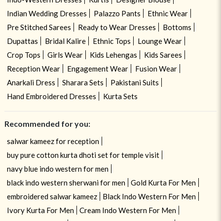
Indian Wedding Dresses
Palazzo Pants
Ethnic Wear
Pre Stitched Sarees
Ready to Wear Dresses
Bottoms
Dupattas
Bridal Kalire
Ethnic Tops
Lounge Wear
Crop Tops
Girls Wear
Kids Lehengas
Kids Sarees
Reception Wear
Engagement Wear
Fusion Wear
Anarkali Dress
Sharara Sets
Pakistani Suits
Hand Embroidered Dresses
Kurta Sets
Recommended for you:
salwar kameez for reception
buy pure cotton kurta dhoti set for temple visit
navy blue indo western for men
black indo western sherwani for men
Gold Kurta For Men
embroidered salwar kameez
Black Indo Western For Men
Ivory Kurta For Men
Cream Indo Western For Men