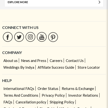
EXPLORE MORE
CONNECT WITH US
COMPANY
About us
News and Press
Careers
Contact Us
Weddings By Indya
Affiliate Success Guide
Store Locator
HELP
International FAQs
Order Status
Returns & Exchange
Terms And Conditions
Privacy Policy
Investor Relations
FAQs
Cancellation policy
Shipping Policy