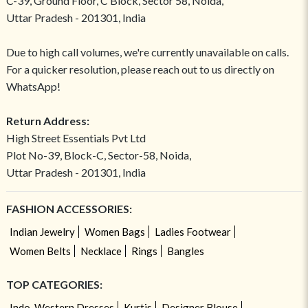
C-39, Ground Floor, C Block, Sector 58, Noida,
Uttar Pradesh - 201301, India
Due to high call volumes, we're currently unavailable on calls.
For a quicker resolution, please reach out to us directly on
WhatsApp!
Return Address:
High Street Essentials Pvt Ltd
Plot No-39, Block-C, Sector-58, Noida,
Uttar Pradesh - 201301, India
FASHION ACCESSORIES:
Indian Jewelry
Women Bags
Ladies Footwear
Women Belts
Necklace
Rings
Bangles
TOP CATEGORIES:
Indo-Western Dresses
Kurtis
Designer Blouse