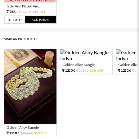
Gold And Plated Am...
752.
1671.
54% OFF
0
0
ADD TO BAG
DETAILS
SIMILAR PRODUCTS
Golden Alloy Bangle
Golden Alloy
1210.
1210.
2689.
55%OFF
26
0
0
0
Golden Alloy Bangle
1210.
2689.
55%OFF
0
0