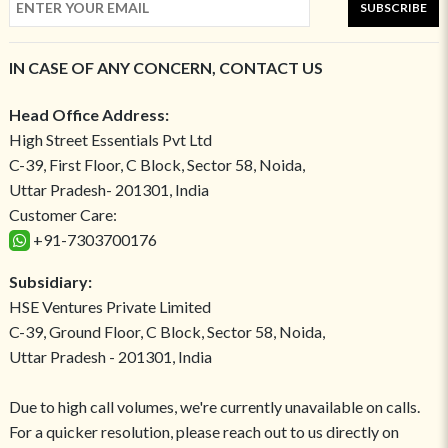
SUBSCRIBE
IN CASE OF ANY CONCERN, CONTACT US
Head Office Address:
High Street Essentials Pvt Ltd
C-39, First Floor, C Block, Sector 58, Noida,
Uttar Pradesh- 201301, India
Customer Care:
+91-7303700176
Subsidiary:
HSE Ventures Private Limited
C-39, Ground Floor, C Block, Sector 58, Noida,
Uttar Pradesh - 201301, India
Due to high call volumes, we're currently unavailable on calls.
For a quicker resolution, please reach out to us directly on