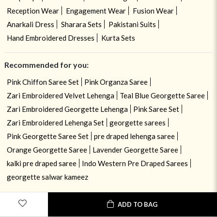
Reception Wear
Engagement Wear
Fusion Wear
Anarkali Dress
Sharara Sets
Pakistani Suits
Hand Embroidered Dresses
Kurta Sets
Recommended for you:
Pink Chiffon Saree Set
Pink Organza Saree
Zari Embroidered Velvet Lehenga
Teal Blue Georgette Saree
Zari Embroidered Georgette Lehenga
Pink Saree Set
Zari Embroidered Lehenga Set
georgette sarees
Pink Georgette Saree Set
pre draped lehenga saree
Orange Georgette Saree
Lavender Georgette Saree
kalki pre draped saree
Indo Western Pre Draped Sarees
georgette salwar kameez
ADD TO BAG