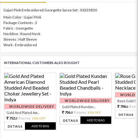
Gajari Pink Embroidered Georgette Saree Set - XSS33830
Main Color : Gajari Pink
Package Contents : 2
Fabric : Georgette
Neckline : Round Neck
Sleeves : Half Sleeve
Work : Embroidered
INTERNATIONAL CUSTOMERS ALSO BOUGHT
WORLDWI
WORLDWIDE DELIVERY
Rose Gold Sto
WORLDWIDE DELIVERY
798.
Gold Plated Kundan...
199
0
706.
Gold And Plated Am...
1569.
55% OFF
0
0
DETAILS
752.
1671.
54% OFF
0
0
ADD TO BAG
DETAILS
ADD TO BAG
DETAILS