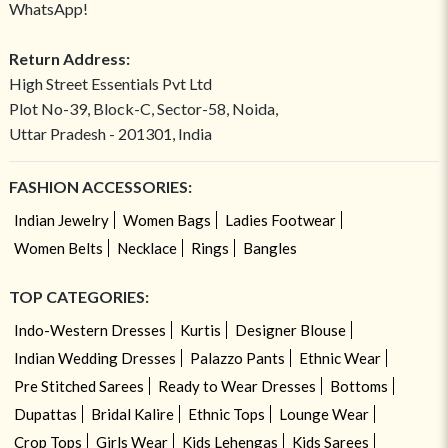
WhatsApp!
Return Address:
High Street Essentials Pvt Ltd
Plot No-39, Block-C, Sector-58, Noida,
Uttar Pradesh - 201301, India
FASHION ACCESSORIES:
Indian Jewelry
Women Bags
Ladies Footwear
Women Belts
Necklace
Rings
Bangles
TOP CATEGORIES:
Indo-Western Dresses
Kurtis
Designer Blouse
Indian Wedding Dresses
Palazzo Pants
Ethnic Wear
Pre Stitched Sarees
Ready to Wear Dresses
Bottoms
Dupattas
Bridal Kalire
Ethnic Tops
Lounge Wear
Crop Tops
Girls Wear
Kids Lehengas
Kids Sarees