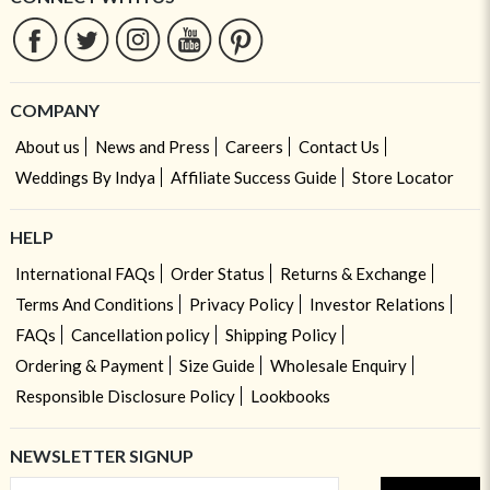
COMPANY
About us
News and Press
Careers
Contact Us
Weddings By Indya
Affiliate Success Guide
Store Locator
HELP
International FAQs
Order Status
Returns & Exchange
Terms And Conditions
Privacy Policy
Investor Relations
FAQs
Cancellation policy
Shipping Policy
Ordering & Payment
Size Guide
Wholesale Enquiry
Responsible Disclosure Policy
Lookbooks
NEWSLETTER SIGNUP