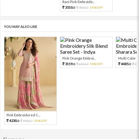
Rani Pink Embroide...
3510.
7800.
55%OFF
0
0
YOU MAY ALSO LIKE
Pink Orange Embroi...
Multi Color Em
3119.
4485.
6931.
54%OFF
99
0
0
0
Pink Embroidered C...
4230.
9400.
55%OFF
0
0