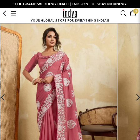
THE GRAND WEDDING FINALE| ENDS ON TUESDAY MORNING
0
YOUR GLOBAL STORE FOR EVERYTHING INDIAN