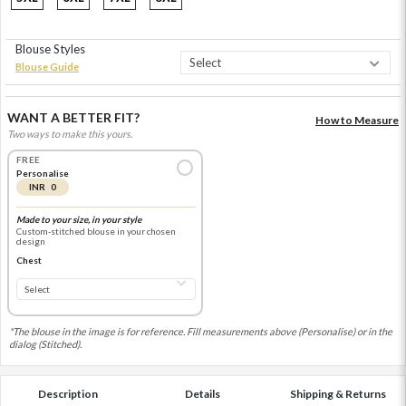
Blouse Styles
Blouse Guide
WANT A BETTER FIT?
How to Measure
Two ways to make this yours.
FREE
Personalise
INR 0
Made to your size, in your style
Custom-stitched blouse in your chosen
design
Chest
*The blouse in the image is for reference. Fill measurements above (Personalise) or in the
dialog (Stitched).
Description
Details
Shipping & Returns