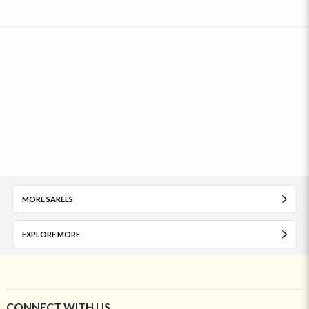
MORE SAREES
EXPLORE MORE
CONNECT WITH US