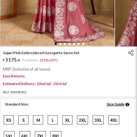
1
2
3
4
5
6
7
Gajari Pink Embroidered Georgette Saree Set
5175
.
0
11500
.
(55% OFF)
0
MRP (Inclusive of all taxes)
Easy Returns
Estimated Delivery : 22nd Jul - 23rd Jul
SKU:
XSS33830Z
Standard Size:
Size Guide
XS
S
M
L
XL
2XL
3XL
4XL
5XL
6XL
7XL
8XL