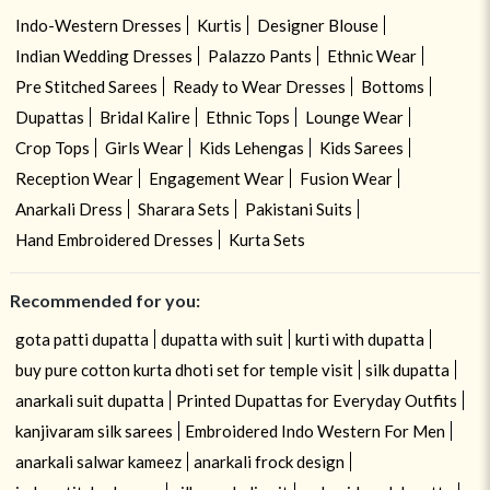
Indo-Western Dresses
Kurtis
Designer Blouse
Indian Wedding Dresses
Palazzo Pants
Ethnic Wear
Pre Stitched Sarees
Ready to Wear Dresses
Bottoms
Dupattas
Bridal Kalire
Ethnic Tops
Lounge Wear
Crop Tops
Girls Wear
Kids Lehengas
Kids Sarees
Reception Wear
Engagement Wear
Fusion Wear
Anarkali Dress
Sharara Sets
Pakistani Suits
Hand Embroidered Dresses
Kurta Sets
Recommended for you:
gota patti dupatta
dupatta with suit
kurti with dupatta
buy pure cotton kurta dhoti set for temple visit
silk dupatta
anarkali suit dupatta
Printed Dupattas for Everyday Outfits
kanjivaram silk sarees
Embroidered Indo Western For Men
anarkali salwar kameez
anarkali frock design