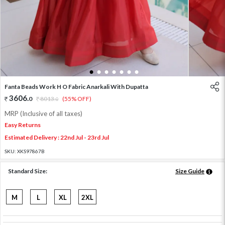
1
2
3
4
5
6
7
Fanta Beads Work H O Fabric Anarkali With Dupatta
3606
.
0
8013
.
(55% OFF)
0
MRP (Inclusive of all taxes)
Easy Returns
Estimated Delivery : 22nd Jul - 23rd Jul
SKU:
XKS97867B
Standard Size:
Size Guide
M
L
XL
2XL