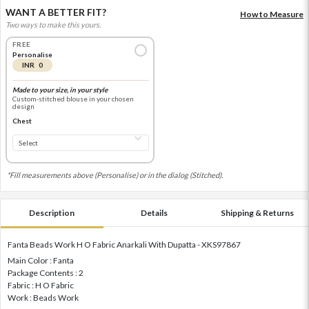
WANT A BETTER FIT?
How to Measure
Two ways to make this yours.
FREE
Personalise
INR 0
Made to your size, in your style
Custom-stitched blouse in your chosen
design
Chest
*Fill measurements above (Personalise) or in the dialog (Stitched).
Description
Details
Shipping & Returns
Fanta Beads Work H O Fabric Anarkali With Dupatta - XKS97867
Main Color : Fanta
Package Contents : 2
Fabric : H O Fabric
Work : Beads Work