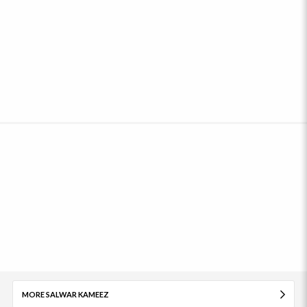
MORE SALWAR KAMEEZ