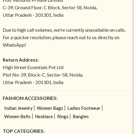
C-39, Ground Floor, C Block, Sector 58, Noida,
Uttar Pradesh - 201301, India
Due to high call volumes, we're currently unavailable on calls.
For a quicker resolution, please reach out to us directly on
WhatsApp!
Return Address:
High Street Essentials Pvt Ltd
Plot No-39, Block-C, Sector-58, Noida,
Uttar Pradesh - 201301, India
FASHION ACCESSORIES:
Indian Jewelry
Women Bags
Ladies Footwear
Women Belts
Necklace
Rings
Bangles
TOP CATEGORIES: