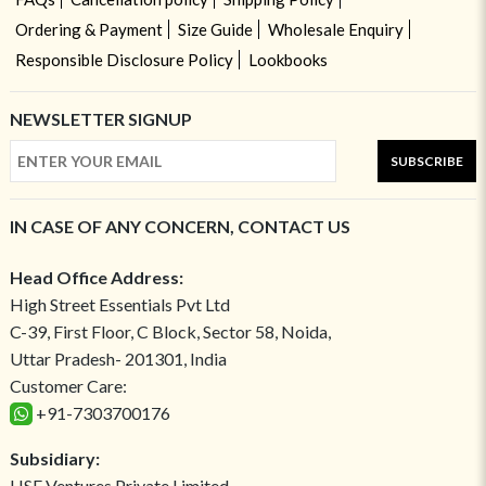
Ordering & Payment
Size Guide
Wholesale Enquiry
Responsible Disclosure Policy
Lookbooks
NEWSLETTER SIGNUP
SUBSCRIBE
IN CASE OF ANY CONCERN, CONTACT US
Head Office Address:
High Street Essentials Pvt Ltd
C-39, First Floor, C Block, Sector 58, Noida,
Uttar Pradesh- 201301, India
Customer Care:
+91-7303700176
Subsidiary:
HSE Ventures Private Limited