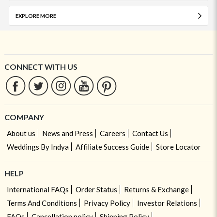
EXPLORE MORE
CONNECT WITH US
COMPANY
About us
News and Press
Careers
Contact Us
Weddings By Indya
Affiliate Success Guide
Store Locator
HELP
International FAQs
Order Status
Returns & Exchange
Terms And Conditions
Privacy Policy
Investor Relations
FAQs
Cancellation policy
Shipping Policy