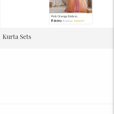
Pink Orange Embroi...
3119.
6931.
54%OFF
0
0
Kurta Sets