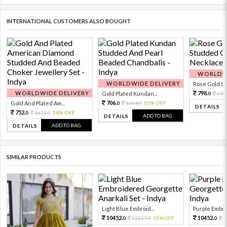
INTERNATIONAL CUSTOMERS ALSO BOUGHT
WORLDWI
WORLDWIDE DELIVERY
Rose Gold Sto
WORLDWIDE DELIVERY
798.
Gold Plated Kundan...
199
0
706.
Gold And Plated Am...
1569.
55% OFF
0
0
DETAILS
752.
1671.
54% OFF
0
0
ADD TO BAG
DETAILS
ADD TO BAG
DETAILS
SIMILAR PRODUCTS
Light Blue Embroid...
Purple Embro
10452.
10452.
23227.
55%OFF
2
0
0
0