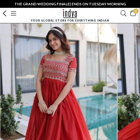
THE GRAND WEDDING FINALE| ENDS ON TUESDAY MORNING
0
YOUR GLOBAL STORE FOR EVERYTHING INDIAN