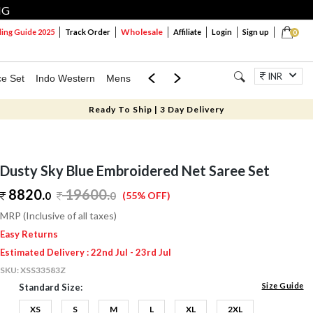
NG
Wholesale
ng Guide 2025
Track Order
Affiliate
Login
Sign up
0
INR
ce Set
Indo Western
Mens
Mom & Mini
Kids
Jewellery
Ready To Ship | 3 Day Delivery
Dusty Sky Blue Embroidered Net Saree Set
8820.
19600
.
0
0
(55% OFF)
MRP (Inclusive of all taxes)
Easy Returns
Estimated Delivery : 22nd Jul - 23rd Jul
SKU:
XSS33583Z
Size Guide
Standard Size:
XS
S
M
L
XL
2XL