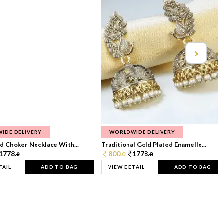
IDE DELIVERY
WORLDWIDE DELIVERY
d Choker Necklace With...
Traditional Gold Plated Enamelle...
1778.
800.
1778.
0
0
0
TAIL
ADD TO BAG
VIEW DETAIL
ADD TO BAG