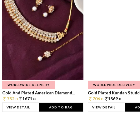
WORLDWIDE DELIVERY
WORLDWIDE DELIVERY
Gold And Plated American Diamond...
Gold Plated Kundan Studde
752.
1671.
706.
1569.
0
0
0
0
VIEW DETAIL
ADD TO BAG
VIEW DETAIL
AD