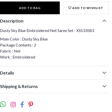
ADD TO BAG
ADD TO WISHLIST
Description
Dusty Sky Blue Embroidered Net Saree Set - XSS33583
Main Color : Dusty Sky Blue
Package Contents : 2
Fabric : Net
Work : Embroidered
Details
Shipping & Returns