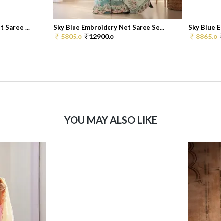
 Saree ...
Sky Blue Embroidery Net Saree Se...
Sky Blue E
5805.
12900.
8865.
0
0
0
YOU MAY ALSO LIKE