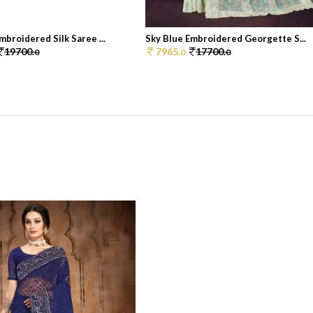
mbroidered Silk Saree ...
Sky Blue Embroidered Georgette S...
19700.
7965.
17700.
0
0
0