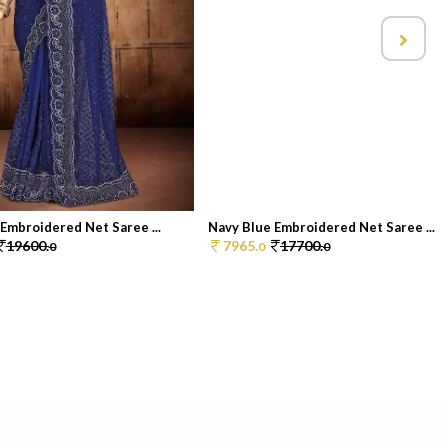
Embroidered Net Saree ...
Navy Blue Embroidered Net Saree ...
19600.
7965.
17700.
0
0
0