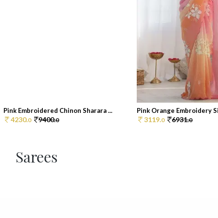
Pink Embroidered Chinon Sharara ...
Pink Orange Embroidery Sil
4230.
9400.
3119.
6931.
0
0
0
0
Sarees