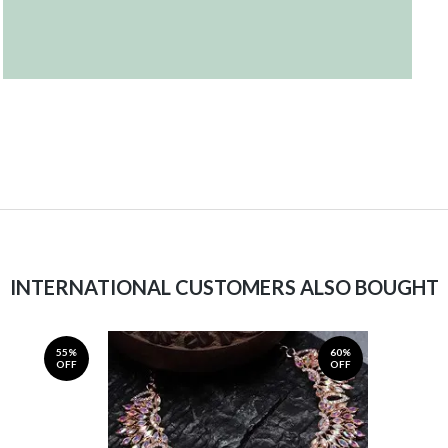
INTERNATIONAL CUSTOMERS ALSO BOUGHT
55%
60%
OFF
OFF