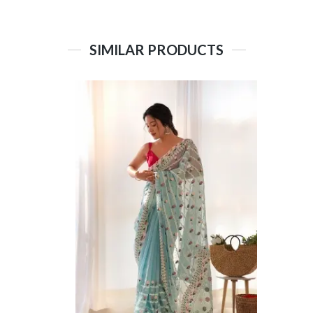
SIMILAR PRODUCTS