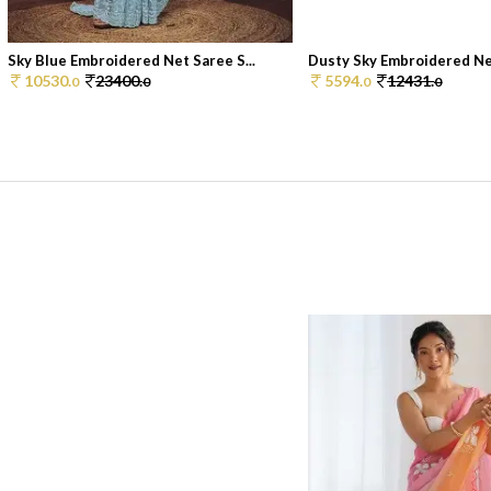
Sky Blue Embroidered Net Saree S...
Dusty Sky Embroidered Net
10530.
23400.
5594.
12431.
0
0
0
0