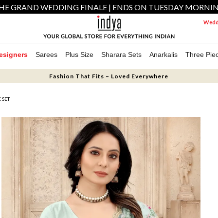
HE GRAND WEDDING FINALE | ENDS ON TUESDAY MORNI
Weddi
esigners
Sarees
Plus Size
Sharara Sets
Anarkalis
Three Pie
Fashion That Fits – Loved Everywhere
 SET