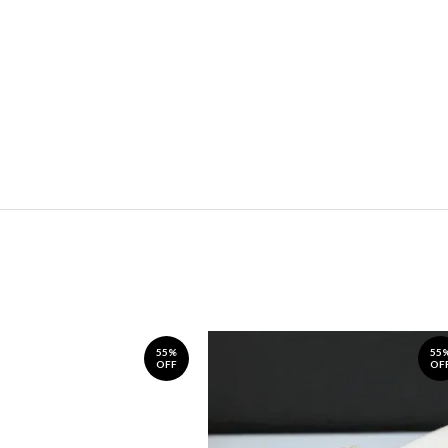
55%
55
OFF
OF