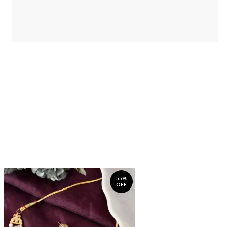
55%
OFF