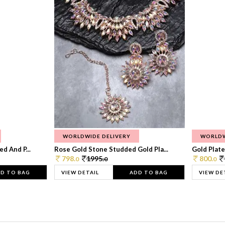
WORLDWIDE DELIVERY
WORLDW
d And P...
Rose Gold Stone Studded Gold Pla...
Gold Plate
798.
1995.
800.
0
0
0
D TO BAG
VIEW DETAIL
ADD TO BAG
VIEW DE