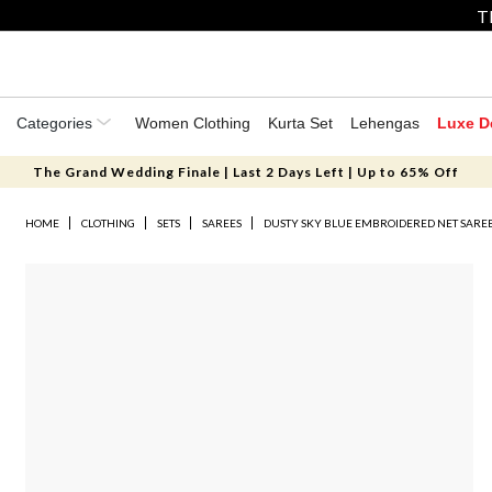
T
Categories
Women Clothing
Kurta Set
Lehengas
Luxe D
The Grand Wedding Finale | Last 2 Days Left | Up to 65% Off
HOME
CLOTHING
SETS
SAREES
DUSTY SKY BLUE EMBROIDERED NET SAREE