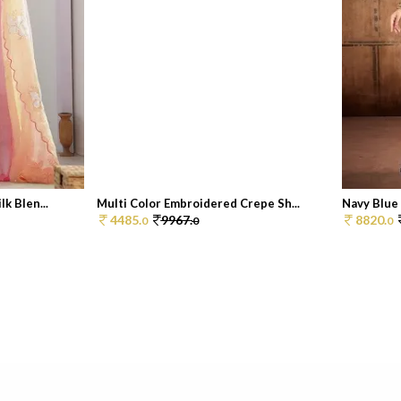
k Blen...
Multi Color Embroidered Crepe Sh...
Navy Blue 
4485.
9967.
8820.
0
0
0