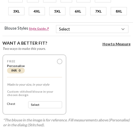
3XL
4XL
5XL
6XL
7XL
8XL
Blouse Styles
Style Guide ↗
WANT A BETTER FIT?
How to Measure
Two ways to make this yours.
FREE
Personalise
INR 0
Made to your size, in your style
Custom-stitched blouse in your
chosen design
Chest
*The blouse in the image is for reference. Fill measurements above (Personalise)
or in the dialog (Stitched).