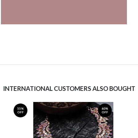
INTERNATIONAL CUSTOMERS ALSO BOUGHT
55%
60%
OFF
OFF