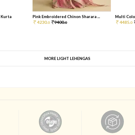
 Kurta
Pink Embroidered Chinon Sharara ...
Multi Colo
4230.
9400.
4485.
0
0
0
MORE LIGHT LEHENGAS