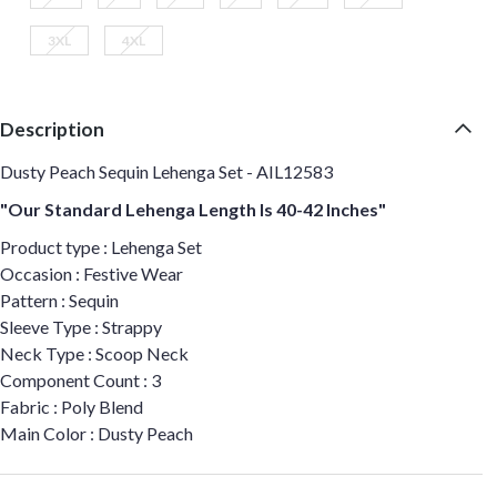
3XL
4XL
Description
Dusty Peach Sequin Lehenga Set - AIL12583
"Our Standard Lehenga Length Is 40-42 Inches"
Product type : Lehenga Set
Occasion : Festive Wear
Pattern : Sequin
Sleeve Type : Strappy
Neck Type : Scoop Neck
Component Count : 3
Fabric : Poly Blend
Main Color : Dusty Peach