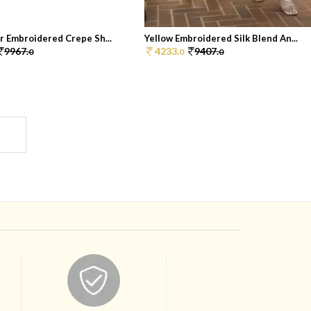
r Embroidered Crepe Sh...
Yellow Embroidered Silk Blend An...
9967.
4233.
9407.
0
0
0