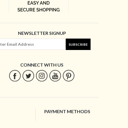
NEWSLETTER SIGNUP
SUBSCRIBE
CONNECT WITH US
PAYMENT METHODS