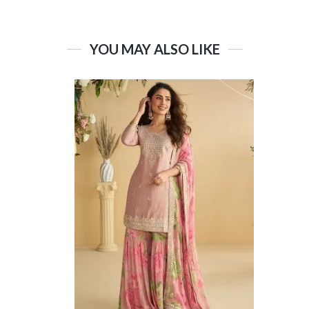
YOU MAY ALSO LIKE