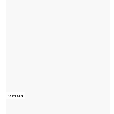
Anaya Suri