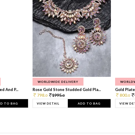
WORLDWIDE DELIVERY
WORLDW
d And P...
Rose Gold Stone Studded Gold Pla...
Gold Plate
798.
1995.
800.
0
0
0
D TO BAG
VIEW DETAIL
ADD TO BAG
VIEW DE