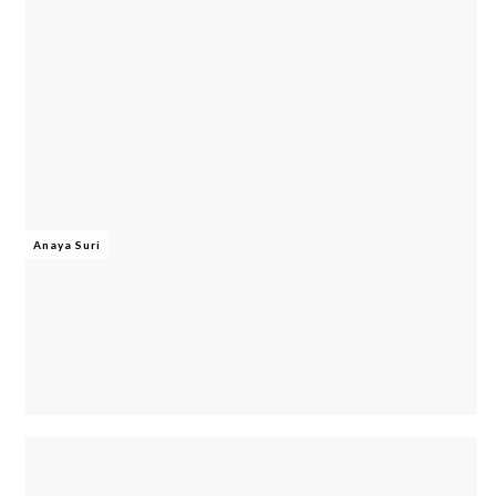
Anaya Suri