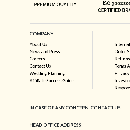
COMPANY
About Us
Interna
News and Press
Order S
Careers
Returns
Contact Us
Terms A
Wedding Planning
Privacy
Affiliate Success Guide
Investo
Respons
IN CASE OF ANY CONCERN, CONTACT US
HEAD OFFICE ADDRESS: