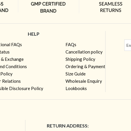
HELP
tional FAQs
FAQs
tatus
Cancellation policy
 & Exchange
Shipping Policy
nd Conditions
Ordering & Payment
 Policy
Size Guide
r Relations
Wholesale Enquiry
ible Disclosure Policy
Lookbooks
RETURN ADDRESS: