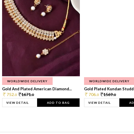
WORLDWIDE DELIVERY
WORLDWIDE DELIVERY
Gold And Plated American Diamond...
Gold Plated Kundan Studde
752.
1671.
706.
1569.
0
0
0
0
VIEW DETAIL
ADD TO BAG
VIEW DETAIL
AD