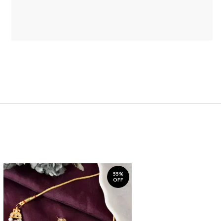
55%
OFF