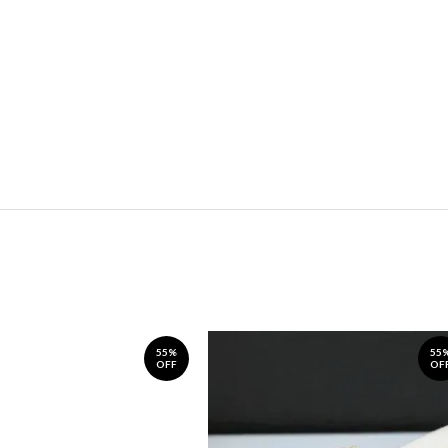
55%
55
OFF
OF