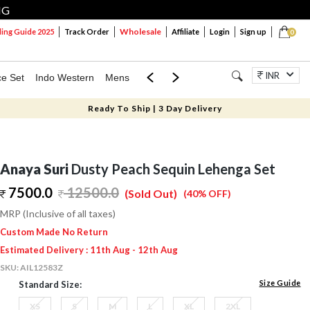
NG
Wholesale
ng Guide 2025
Track Order
Affiliate
Login
Sign up
0
INR
ce Set
Indo Western
Mens
Mom & Mini
Kids
Jewellery
Ready To Ship | 3 Day Delivery
Anaya Suri
Dusty Peach Sequin Lehenga Set
7500.0
12500.0
(Sold Out)
(40% OFF)
MRP (Inclusive of all taxes)
Custom Made No Return
Estimated Delivery : 11th Aug - 12th Aug
SKU:
AIL12583Z
Size Guide
Standard Size:
XS
S
M
L
XL
2XL