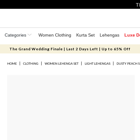
T
Categories
Women Clothing
Kurta Set
Lehengas
Luxe D
The Grand Wedding Finale | Last 2 Days Left | Up to 65% Off
HOME
CLOTHING
WOMEN LEHENGA SET
LIGHT LEHENGAS
DUSTY PEACH 