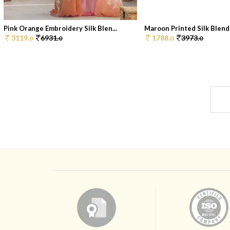
Pink Orange Embroidery Silk Blen...
Maroon Printed Silk Blend
3119.
6931.
1788.
3973.
0
0
0
0