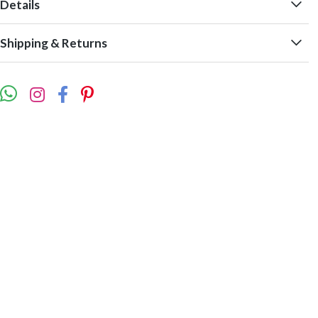
Details
Shipping & Returns