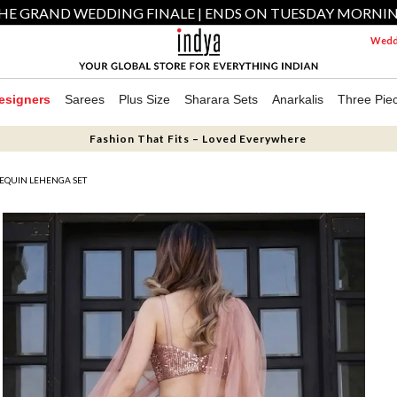
HE GRAND WEDDING FINALE | ENDS ON TUESDAY MORNI
Weddi
esigners
Sarees
Plus Size
Sharara Sets
Anarkalis
Three Pie
Fashion That Fits – Loved Everywhere
SEQUIN LEHENGA SET