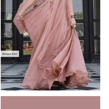
Anaya Suri