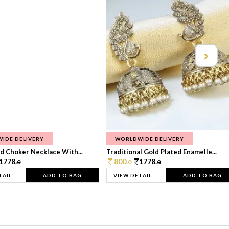
IDE DELIVERY
WORLDWIDE DELIVERY
d Choker Necklace With...
Traditional Gold Plated Enamelle...
1778.
800.
1778.
0
0
0
TAIL
ADD TO BAG
VIEW DETAIL
ADD TO BAG