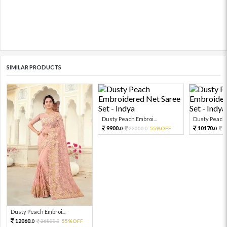
SIMILAR PRODUCTS
Dusty Peach Embroi...
Dusty Peach E
9900.
10170.
22000.
55%OFF
2
0
0
0
Dusty Peach Embroi...
12060.
26800.
55%OFF
0
0