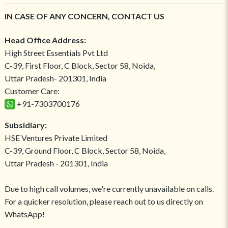
IN CASE OF ANY CONCERN, CONTACT US
Head Office Address:
High Street Essentials Pvt Ltd
C-39, First Floor, C Block, Sector 58, Noida,
Uttar Pradesh- 201301, India
Customer Care:
+91-7303700176
Subsidiary:
HSE Ventures Private Limited
C-39, Ground Floor, C Block, Sector 58, Noida,
Uttar Pradesh - 201301, India
Due to high call volumes, we're currently unavailable on calls.
For a quicker resolution, please reach out to us directly on
WhatsApp!