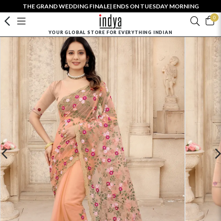
THE GRAND WEDDING FINALE| ENDS ON TUESDAY MORNING
0
YOUR GLOBAL STORE FOR EVERYTHING INDIAN