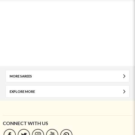
MORE SAREES
EXPLORE MORE
CONNECT WITH US