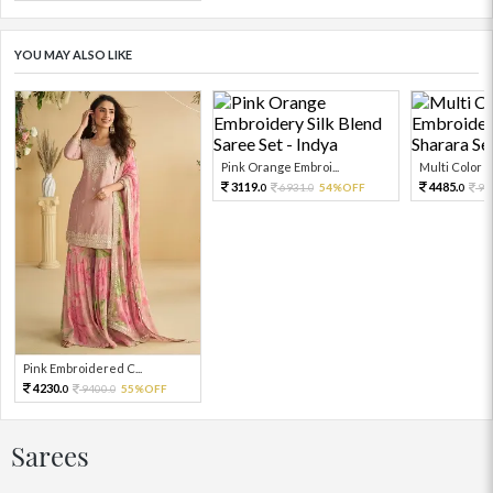
YOU MAY ALSO LIKE
Pink Orange Embroi...
Multi Color Em
3119.
4485.
6931.
54%OFF
99
0
0
0
Pink Embroidered C...
4230.
9400.
55%OFF
0
0
Sarees