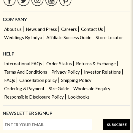
COMPANY
About us
News and Press
Careers
Contact Us
Weddings By Indya
Affiliate Success Guide
Store Locator
HELP
International FAQs
Order Status
Returns & Exchange
Terms And Conditions
Privacy Policy
Investor Relations
FAQs
Cancellation policy
Shipping Policy
Ordering & Payment
Size Guide
Wholesale Enquiry
Responsible Disclosure Policy
Lookbooks
NEWSLETTER SIGNUP
SUBSCRIBE