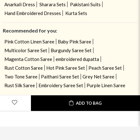
Anarkali Dress
Sharara Sets
Pakistani Suits
Hand Embroidered Dresses
Kurta Sets
Recommended for you:
Pink Cotton Linen Saree
Baby Pink Saree
Multicolor Saree Set
Burgundy Saree Set
Magenta Cotton Saree
embroidered dupatta
Rust Cotton Saree
Hot Pink Saree Set
Peach Saree Set
Two Tone Saree
Paithani Saree Set
Grey Net Saree
Rust Silk Saree
Embroidery Saree Set
Purple Linen Saree
ADD TO BAG