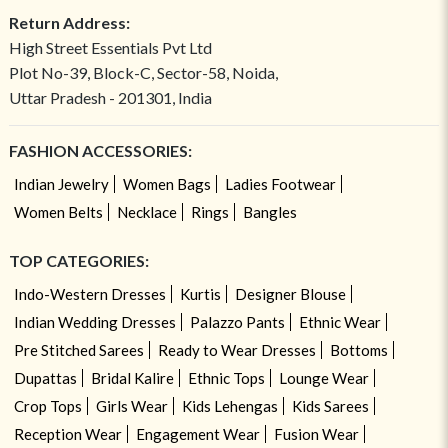
Return Address:
High Street Essentials Pvt Ltd
Plot No-39, Block-C, Sector-58, Noida,
Uttar Pradesh - 201301, India
FASHION ACCESSORIES:
Indian Jewelry
Women Bags
Ladies Footwear
Women Belts
Necklace
Rings
Bangles
TOP CATEGORIES:
Indo-Western Dresses
Kurtis
Designer Blouse
Indian Wedding Dresses
Palazzo Pants
Ethnic Wear
Pre Stitched Sarees
Ready to Wear Dresses
Bottoms
Dupattas
Bridal Kalire
Ethnic Tops
Lounge Wear
Crop Tops
Girls Wear
Kids Lehengas
Kids Sarees
Reception Wear
Engagement Wear
Fusion Wear