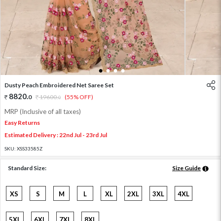
1
2
3
4
Dusty Peach Embroidered Net Saree Set
8820
.
0
19600
.
(55% OFF)
0
MRP (Inclusive of all taxes)
Easy Returns
Estimated Delivery : 22nd Jul - 23rd Jul
SKU:
XSS33585Z
Standard Size:
Size Guide
XS
S
M
L
XL
2XL
3XL
4XL
5XL
6XL
7XL
8XL