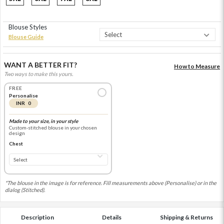
Blouse Styles
Blouse Guide
WANT A BETTER FIT?
How to Measure
Two ways to make this yours.
FREE
Personalise
INR 0
Made to your size, in your style
Custom-stitched blouse in your chosen
design
Chest
*The blouse in the image is for reference. Fill measurements above (Personalise) or in the
dialog (Stitched).
Description
Details
Shipping & Returns