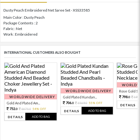
Dusty Peach Embroidered Net Saree Set - XSS33585
Main Color : Dusty Peach
Package Contents : 2
Fabric : Net
Work : Embroidered
INTERNATIONAL CUSTOMERS ALSO BOUGHT
WORLDWI
WORLDWIDE DELIVERY
Rose Gold Sto
WORLDWIDE DELIVERY
798.
Gold Plated Kundan...
199
0
706.
Gold And Plated Am...
1569.
55% OFF
0
0
DETAILS
752.
1671.
54% OFF
0
0
ADD TO BAG
DETAILS
ADD TO BAG
DETAILS