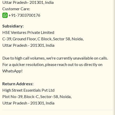
Uttar Pradesh- 201301, India
Customer Care:
+91-7303700176
Subsidiary:
HSE Ventures Private Limited
C-39, Ground Floor, C Block, Sector 58, Noida,
Uttar Pradesh - 201301, India
Due to high call volumes, we're currently unavailable on calls.
For a quicker resolution, please reach out to us directly on
WhatsApp!
Return Address:
High Street Essentials Pvt Ltd
Plot No-39, Block-C, Sector-58, Noida,
Uttar Pradesh - 201301, India