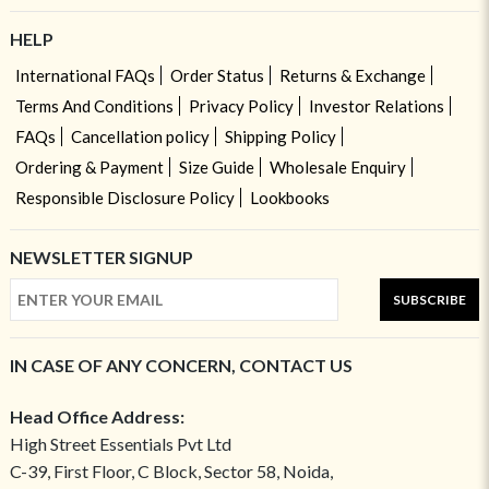
HELP
International FAQs
Order Status
Returns & Exchange
Terms And Conditions
Privacy Policy
Investor Relations
FAQs
Cancellation policy
Shipping Policy
Ordering & Payment
Size Guide
Wholesale Enquiry
Responsible Disclosure Policy
Lookbooks
NEWSLETTER SIGNUP
SUBSCRIBE
IN CASE OF ANY CONCERN, CONTACT US
Head Office Address:
High Street Essentials Pvt Ltd
C-39, First Floor, C Block, Sector 58, Noida,