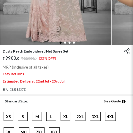
1
2
3
4
Dusty Peach Embroidered Net Saree Set
9900
.
0
22000
.
(55% OFF)
0
MRP (Inclusive of all taxes)
Easy Returns
Estimated Delivery : 22nd Jul - 23rd Jul
SKU:
XSS33537Z
Standard Size:
Size Guide
XS
S
M
L
XL
2XL
3XL
4XL
5XL
6XL
7XL
8XL