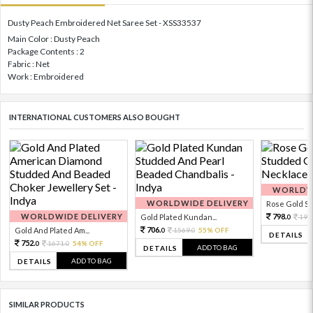
Dusty Peach Embroidered Net Saree Set - XSS33537
Main Color : Dusty Peach
Package Contents : 2
Fabric : Net
Work : Embroidered
INTERNATIONAL CUSTOMERS ALSO BOUGHT
WORLDWI
WORLDWIDE DELIVERY
Rose Gold Sto
WORLDWIDE DELIVERY
798.
Gold Plated Kundan...
199
0
706.
Gold And Plated Am...
1569.
55% OFF
0
0
DETAILS
752.
1671.
54% OFF
0
0
ADD TO BAG
DETAILS
ADD TO BAG
DETAILS
SIMILAR PRODUCTS