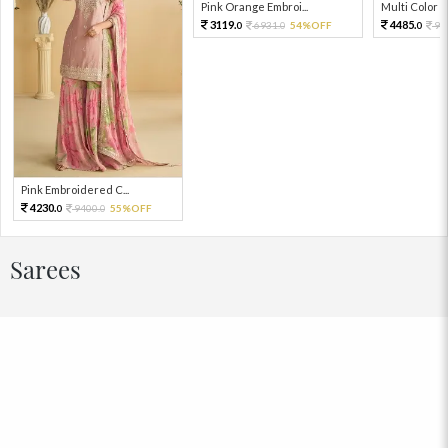
Pink Orange Embroi...
Multi Color Em
3119.
4485.
6931.
54%OFF
99
0
0
0
Pink Embroidered C...
4230.
9400.
55%OFF
0
0
Sarees