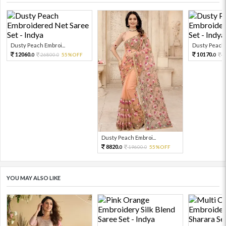
Dusty Peach Embroi...
Dusty Peach E
12060.
10170.
26800.
55%OFF
2
0
0
0
Dusty Peach Embroi...
8820.
19600.
55%OFF
0
0
YOU MAY ALSO LIKE