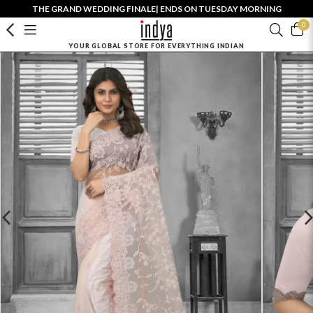
THE GRAND WEDDING FINALE| ENDS ON TUESDAY MORNING
0
YOUR GLOBAL STORE FOR EVERYTHING INDIAN