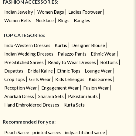
FASHION ACCESSORIES:
Indian Jewelry
Women Bags
Ladies Footwear
Women Belts
Necklace
Rings
Bangles
TOP CATEGORIES:
Indo-Western Dresses
Kurtis
Designer Blouse
Indian Wedding Dresses
Palazzo Pants
Ethnic Wear
Pre Stitched Sarees
Ready to Wear Dresses
Bottoms
Dupattas
Bridal Kalire
Ethnic Tops
Lounge Wear
Crop Tops
Girls Wear
Kids Lehengas
Kids Sarees
Reception Wear
Engagement Wear
Fusion Wear
Anarkali Dress
Sharara Sets
Pakistani Suits
Hand Embroidered Dresses
Kurta Sets
Recommended for you:
Peach Saree
printed sarees
indya stitched saree