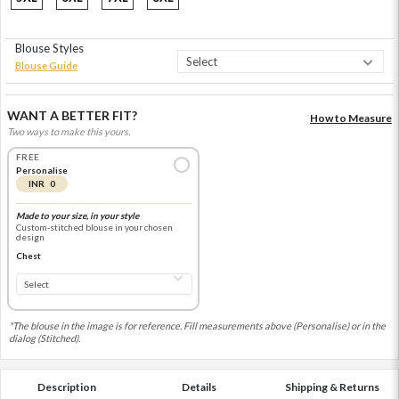
Blouse Styles
Blouse Guide
WANT A BETTER FIT?
How to Measure
Two ways to make this yours.
FREE
Personalise
INR 0
Made to your size, in your style
Custom-stitched blouse in your chosen
design
Chest
*The blouse in the image is for reference. Fill measurements above (Personalise) or in the
dialog (Stitched).
Description
Details
Shipping & Returns