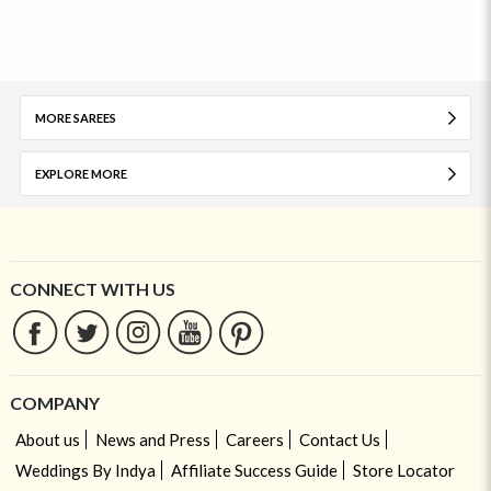
MORE SAREES
EXPLORE MORE
CONNECT WITH US
COMPANY
About us
News and Press
Careers
Contact Us
Weddings By Indya
Affiliate Success Guide
Store Locator