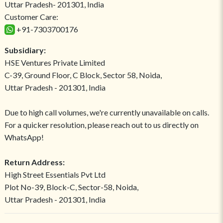
Uttar Pradesh- 201301, India
Customer Care:
+91-7303700176
Subsidiary:
HSE Ventures Private Limited
C-39, Ground Floor, C Block, Sector 58, Noida,
Uttar Pradesh - 201301, India
Due to high call volumes, we're currently unavailable on calls.
For a quicker resolution, please reach out to us directly on
WhatsApp!
Return Address:
High Street Essentials Pvt Ltd
Plot No-39, Block-C, Sector-58, Noida,
Uttar Pradesh - 201301, India