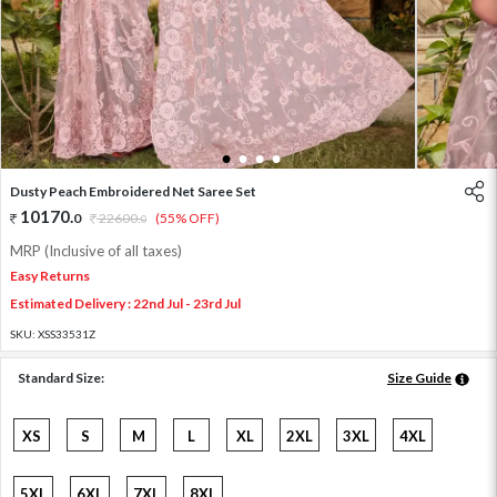
1
2
3
4
Dusty Peach Embroidered Net Saree Set
10170
.
0
22600
.
(55% OFF)
0
MRP (Inclusive of all taxes)
Easy Returns
Estimated Delivery : 22nd Jul - 23rd Jul
SKU:
XSS33531Z
Standard Size:
Size Guide
XS
S
M
L
XL
2XL
3XL
4XL
5XL
6XL
7XL
8XL