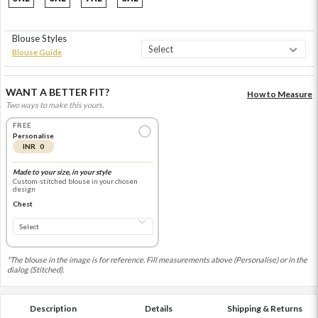
Blouse Styles
Blouse Guide
WANT A BETTER FIT?
How to Measure
Two ways to make this yours.
FREE
Personalise
INR 0
Made to your size, in your style
Custom-stitched blouse in your chosen
design
Chest
*The blouse in the image is for reference. Fill measurements above (Personalise) or in the
dialog (Stitched).
Description
Details
Shipping & Returns