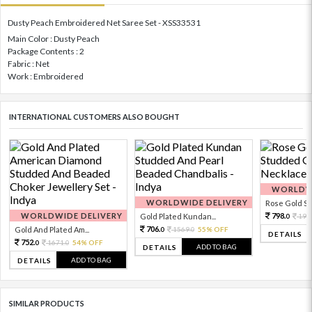
Dusty Peach Embroidered Net Saree Set - XSS33531
Main Color : Dusty Peach
Package Contents : 2
Fabric : Net
Work : Embroidered
INTERNATIONAL CUSTOMERS ALSO BOUGHT
WORLDWI
WORLDWIDE DELIVERY
Rose Gold Sto
WORLDWIDE DELIVERY
798.
Gold Plated Kundan...
199
0
706.
Gold And Plated Am...
1569.
55% OFF
0
0
DETAILS
752.
1671.
54% OFF
0
0
ADD TO BAG
DETAILS
ADD TO BAG
DETAILS
SIMILAR PRODUCTS