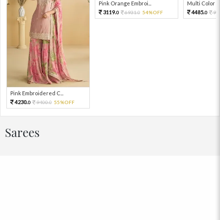
Pink Orange Embroi...
Multi Color Em
3119.
4485.
6931.
54%OFF
99
0
0
0
Pink Embroidered C...
4230.
9400.
55%OFF
0
0
Sarees