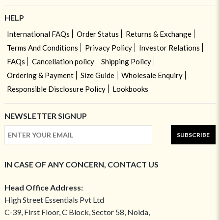
HELP
International FAQs
Order Status
Returns & Exchange
Terms And Conditions
Privacy Policy
Investor Relations
FAQs
Cancellation policy
Shipping Policy
Ordering & Payment
Size Guide
Wholesale Enquiry
Responsible Disclosure Policy
Lookbooks
NEWSLETTER SIGNUP
SUBSCRIBE
IN CASE OF ANY CONCERN, CONTACT US
Head Office Address:
High Street Essentials Pvt Ltd
C-39, First Floor, C Block, Sector 58, Noida,