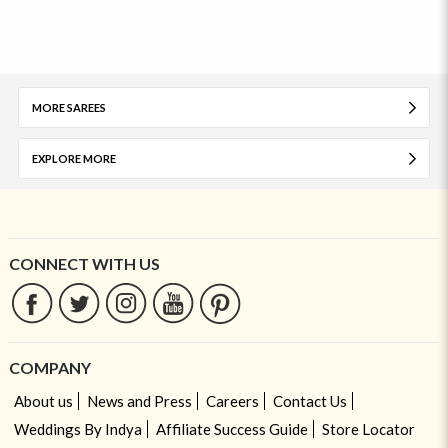
MORE SAREES
EXPLORE MORE
CONNECT WITH US
COMPANY
About us
News and Press
Careers
Contact Us
Weddings By Indya
Affiliate Success Guide
Store Locator