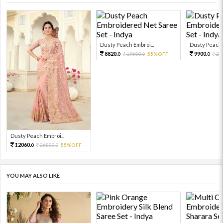
Dusty Peach Embroi...
Dusty Peach E
8820.
9900.
19600.
55%OFF
22
0
0
0
Dusty Peach Embroi...
12060.
26800.
55%OFF
0
0
YOU MAY ALSO LIKE