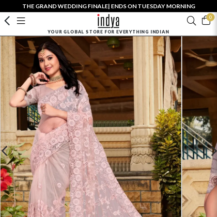
THE GRAND WEDDING FINALE| ENDS ON TUESDAY MORNING
0
YOUR GLOBAL STORE FOR EVERYTHING INDIAN