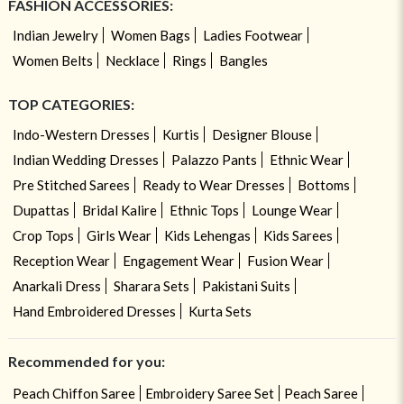
FASHION ACCESSORIES:
Indian Jewelry
Women Bags
Ladies Footwear
Women Belts
Necklace
Rings
Bangles
TOP CATEGORIES:
Indo-Western Dresses
Kurtis
Designer Blouse
Indian Wedding Dresses
Palazzo Pants
Ethnic Wear
Pre Stitched Sarees
Ready to Wear Dresses
Bottoms
Dupattas
Bridal Kalire
Ethnic Tops
Lounge Wear
Crop Tops
Girls Wear
Kids Lehengas
Kids Sarees
Reception Wear
Engagement Wear
Fusion Wear
Anarkali Dress
Sharara Sets
Pakistani Suits
Hand Embroidered Dresses
Kurta Sets
Recommended for you:
Peach Chiffon Saree
Embroidery Saree Set
Peach Saree