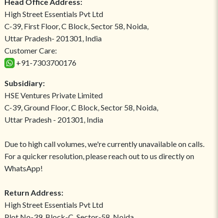
Head Office Address:
High Street Essentials Pvt Ltd
C-39, First Floor, C Block, Sector 58, Noida,
Uttar Pradesh- 201301, India
Customer Care:
+91-7303700176
Subsidiary:
HSE Ventures Private Limited
C-39, Ground Floor, C Block, Sector 58, Noida,
Uttar Pradesh - 201301, India
Due to high call volumes, we're currently unavailable on calls.
For a quicker resolution, please reach out to us directly on
WhatsApp!
Return Address:
High Street Essentials Pvt Ltd
Plot No-39, Block-C, Sector-58, Noida,