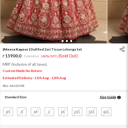
1
2
3
4
(Meera Kapoor )
Dull Red Zari Tissue Lehenga Set
15900.0
(Sold Out)
26500.0
(40% OFF)
MRP (Inclusive of all taxes)
Custom Made No Return
Estimated Delivery : 11th Aug - 12th Aug
SKU:
AIL12519Z
Standard Size:
Size Guide
XS
S
M
L
XL
2XL
3XL
4XL