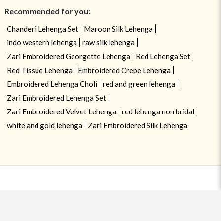
Recommended for you:
Chanderi Lehenga Set
Maroon Silk Lehenga
indo western lehenga
raw silk lehenga
Zari Embroidered Georgette Lehenga
Red Lehenga Set
Red Tissue Lehenga
Embroidered Crepe Lehenga
Embroidered Lehenga Choli
red and green lehenga
Zari Embroidered Lehenga Set
Zari Embroidered Velvet Lehenga
red lehenga non bridal
white and gold lehenga
Zari Embroidered Silk Lehenga