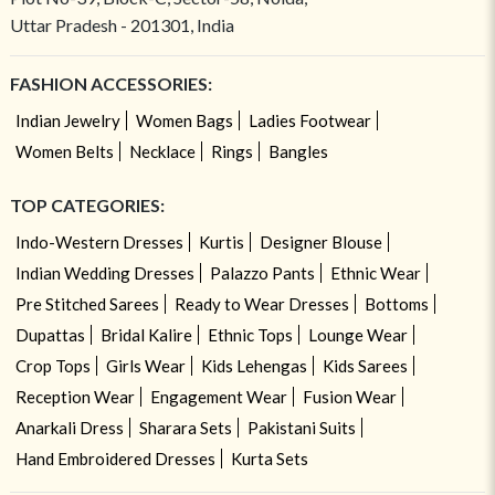
Uttar Pradesh - 201301, India
FASHION ACCESSORIES:
Indian Jewelry
Women Bags
Ladies Footwear
Women Belts
Necklace
Rings
Bangles
TOP CATEGORIES:
Indo-Western Dresses
Kurtis
Designer Blouse
Indian Wedding Dresses
Palazzo Pants
Ethnic Wear
Pre Stitched Sarees
Ready to Wear Dresses
Bottoms
Dupattas
Bridal Kalire
Ethnic Tops
Lounge Wear
Crop Tops
Girls Wear
Kids Lehengas
Kids Sarees
Reception Wear
Engagement Wear
Fusion Wear
Anarkali Dress
Sharara Sets
Pakistani Suits
Hand Embroidered Dresses
Kurta Sets