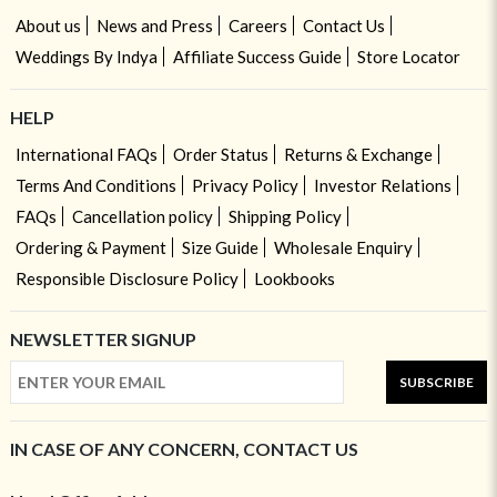
About us
News and Press
Careers
Contact Us
Weddings By Indya
Affiliate Success Guide
Store Locator
HELP
International FAQs
Order Status
Returns & Exchange
Terms And Conditions
Privacy Policy
Investor Relations
FAQs
Cancellation policy
Shipping Policy
Ordering & Payment
Size Guide
Wholesale Enquiry
Responsible Disclosure Policy
Lookbooks
NEWSLETTER SIGNUP
SUBSCRIBE
IN CASE OF ANY CONCERN, CONTACT US