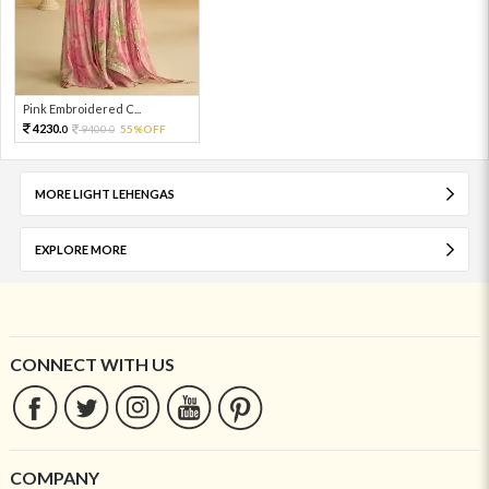
Pink Embroidered C...
4230.
9400.
55%OFF
0
0
MORE LIGHT LEHENGAS
EXPLORE MORE
CONNECT WITH US
COMPANY