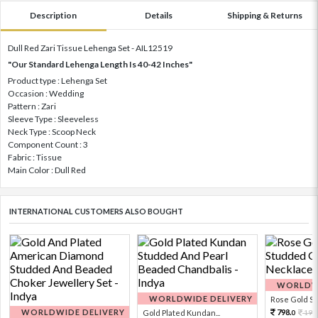
Description
Details
Shipping & Returns
Dull Red Zari Tissue Lehenga Set - AIL12519
"Our Standard Lehenga Length Is 40-42 Inches"
Product type : Lehenga Set
Occasion : Wedding
Pattern : Zari
Sleeve Type : Sleeveless
Neck Type : Scoop Neck
Component Count : 3
Fabric : Tissue
Main Color : Dull Red
INTERNATIONAL CUSTOMERS ALSO BOUGHT
WORLDWI
WORLDWIDE DELIVERY
Rose Gold Sto
WORLDWIDE DELIVERY
798.
Gold Plated Kundan...
199
0