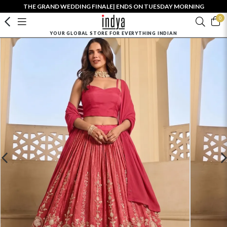
THE GRAND WEDDING FINALE| ENDS ON TUESDAY MORNING
0
YOUR GLOBAL STORE FOR EVERYTHING INDIAN