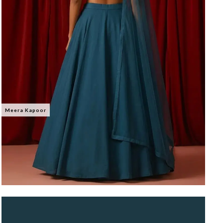
Meera Kapoor