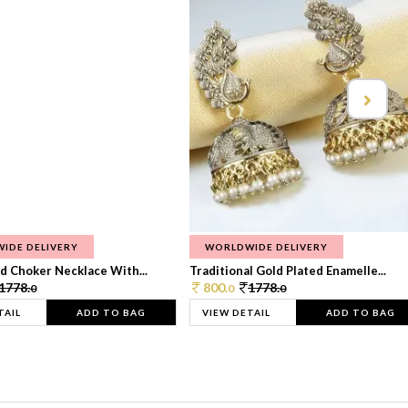
IDE DELIVERY
WORLDWIDE DELIVERY
d Choker Necklace With...
Traditional Gold Plated Enamelle...
1778.
800.
1778.
0
0
0
TAIL
ADD TO BAG
VIEW DETAIL
ADD TO BAG