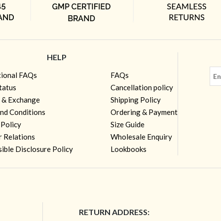
HELP
tional FAQs
FAQs
tatus
Cancellation policy
 & Exchange
Shipping Policy
nd Conditions
Ordering & Payment
 Policy
Size Guide
r Relations
Wholesale Enquiry
ible Disclosure Policy
Lookbooks
RETURN ADDRESS: