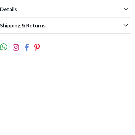
Details
Shipping & Returns