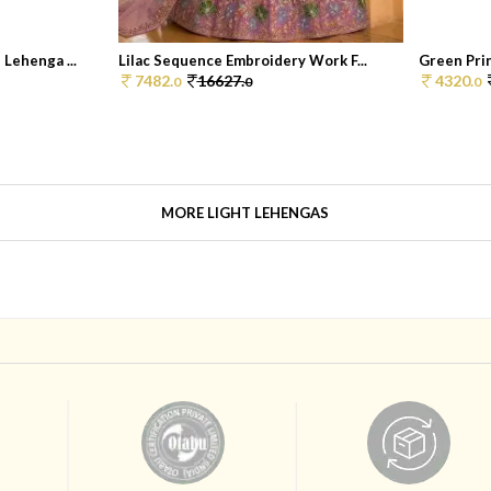
Lehenga ...
Lilac Sequence Embroidery Work F...
Green Prin
7482.
16627.
4320.
0
0
0
MORE LIGHT LEHENGAS