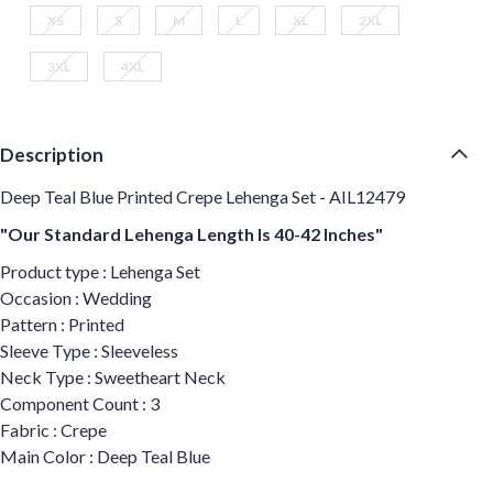
XS
S
M
L
XL
2XL
3XL
4XL
Description
Deep Teal Blue Printed Crepe Lehenga Set - AIL12479
"Our Standard Lehenga Length Is 40-42 Inches"
Product type : Lehenga Set
Occasion : Wedding
Pattern : Printed
Sleeve Type : Sleeveless
Neck Type : Sweetheart Neck
Component Count : 3
Fabric : Crepe
Main Color : Deep Teal Blue