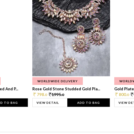
WORLDWIDE DELIVERY
WORLDW
d And P...
Rose Gold Stone Studded Gold Pla...
Gold Plate
798.
1995.
800.
0
0
0
D TO BAG
VIEW DETAIL
ADD TO BAG
VIEW DE