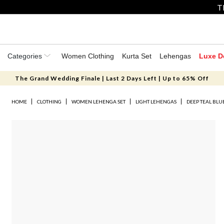
T
Categories
Women Clothing
Kurta Set
Lehengas
Luxe D
The Grand Wedding Finale | Last 2 Days Left | Up to 65% Off
HOME
CLOTHING
WOMEN LEHENGA SET
LIGHT LEHENGAS
DEEP TEAL BLU