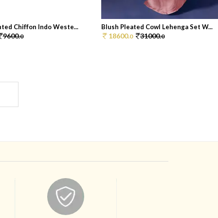
ted Chiffon Indo Weste...
Blush Pleated Cowl Lehenga Set W...
9600.
18600.
31000.
0
0
0