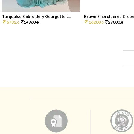
Turquoise Embroidery Georgette L...
Brown Embroidered Crepe 
6732.
14960.
16200.
27000.
0
0
0
0