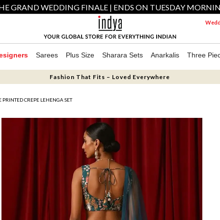
HE GRAND WEDDING FINALE | ENDS ON TUESDAY MORNI
Weddi
esigners
Sarees
Plus Size
Sharara Sets
Anarkalis
Three Pie
Fashion That Fits – Loved Everywhere
E PRINTED CREPE LEHENGA SET