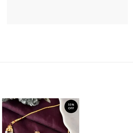
55%
OFF