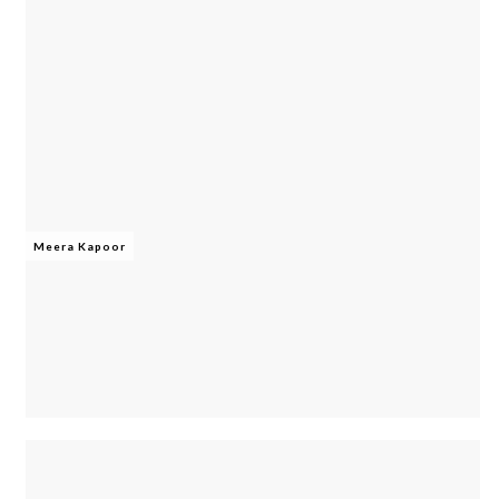
Meera Kapoor