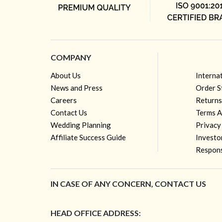
COMPANY
About Us
Interna
News and Press
Order S
Careers
Returns
Contact Us
Terms A
Wedding Planning
Privacy
Affiliate Success Guide
Investo
Respons
IN CASE OF ANY CONCERN, CONTACT US
HEAD OFFICE ADDRESS: