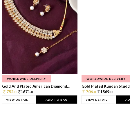
WORLDWIDE DELIVERY
WORLDWIDE DELIVERY
Gold And Plated American Diamond...
Gold Plated Kundan Studde
752.
1671.
706.
1569.
0
0
0
0
VIEW DETAIL
ADD TO BAG
VIEW DETAIL
AD