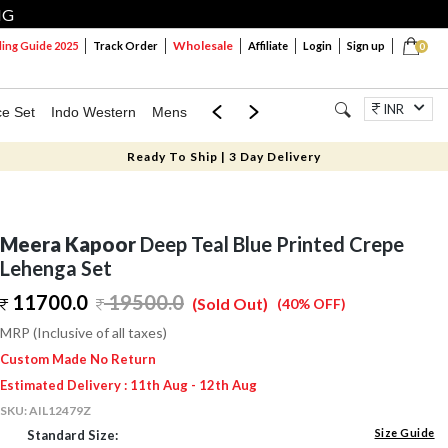
NG
Wholesale
ng Guide 2025
Track Order
Affiliate
Login
Sign up
0
INR
ce Set
Indo Western
Mens
Mom & Mini
Kids
Jewellery
Ready To Ship | 3 Day Delivery
Meera Kapoor
Deep Teal Blue Printed Crepe
Lehenga Set
11700.0
19500.0
(Sold Out)
(40% OFF)
MRP (Inclusive of all taxes)
Custom Made No Return
Estimated Delivery : 11th Aug - 12th Aug
SKU:
AIL12479Z
Size Guide
Standard Size: