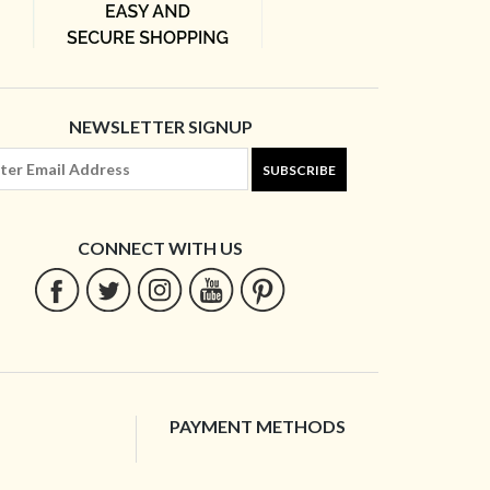
NEWSLETTER SIGNUP
SUBSCRIBE
CONNECT WITH US
PAYMENT METHODS