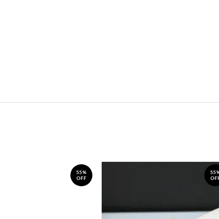
55%
55
OFF
OF