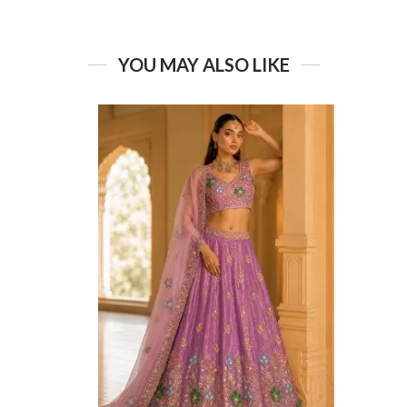
YOU MAY ALSO LIKE