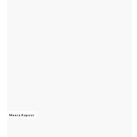
Meera Kapoor