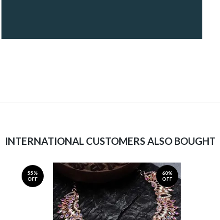
INTERNATIONAL CUSTOMERS ALSO BOUGHT
55%
60%
OFF
OFF