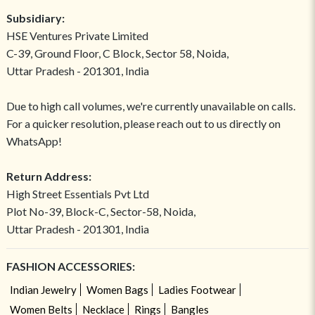
Subsidiary:
HSE Ventures Private Limited
C-39, Ground Floor, C Block, Sector 58, Noida,
Uttar Pradesh - 201301, India
Due to high call volumes, we're currently unavailable on calls.
For a quicker resolution, please reach out to us directly on
WhatsApp!
Return Address:
High Street Essentials Pvt Ltd
Plot No-39, Block-C, Sector-58, Noida,
Uttar Pradesh - 201301, India
FASHION ACCESSORIES:
Indian Jewelry
Women Bags
Ladies Footwear
Women Belts
Necklace
Rings
Bangles