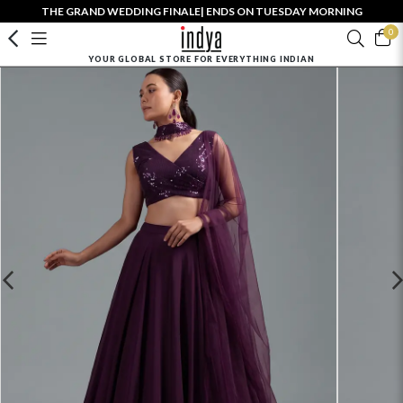
THE GRAND WEDDING FINALE| ENDS ON TUESDAY MORNING
0
YOUR GLOBAL STORE FOR EVERYTHING INDIAN