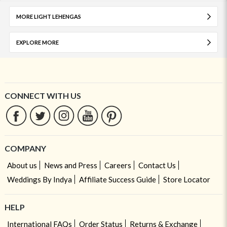
MORE LIGHT LEHENGAS
EXPLORE MORE
CONNECT WITH US
COMPANY
About us
News and Press
Careers
Contact Us
Weddings By Indya
Affiliate Success Guide
Store Locator
HELP
International FAQs
Order Status
Returns & Exchange