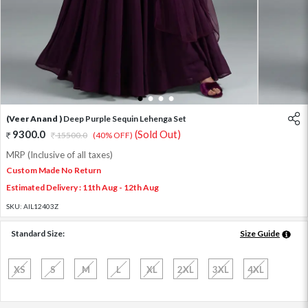
1
2
3
4
(Veer Anand )
Deep Purple Sequin Lehenga Set
9300.0
(Sold Out)
15500.0
(40% OFF)
MRP (Inclusive of all taxes)
Custom Made No Return
Estimated Delivery : 11th Aug - 12th Aug
SKU:
AIL12403Z
Standard Size:
Size Guide
XS
S
M
L
XL
2XL
3XL
4XL