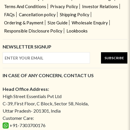
Terms And Conditions
Privacy Policy
Investor Relations
FAQs
Cancellation policy
Shipping Policy
Ordering & Payment
Size Guide
Wholesale Enquiry
Responsible Disclosure Policy
Lookbooks
NEWSLETTER SIGNUP
SUBSCRIBE
IN CASE OF ANY CONCERN, CONTACT US
Head Office Address:
High Street Essentials Pvt Ltd
C-39, First Floor, C Block, Sector 58, Noida,
Uttar Pradesh- 201301, India
Customer Care:
+91-7303700176