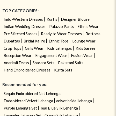
TOP CATEGORIES:
Indo-Western Dresses
Kurtis
Designer Blouse
Indian Wedding Dresses
Palazzo Pants
Ethnic Wear
Pre Stitched Sarees
Ready to Wear Dresses
Bottoms
Dupattas
Bridal Kalire
Ethnic Tops
Lounge Wear
Crop Tops
Girls Wear
Kids Lehengas
Kids Sarees
Reception Wear
Engagement Wear
Fusion Wear
Anarkali Dress
Sharara Sets
Pakistani Suits
Hand Embroidered Dresses
Kurta Sets
Recommended for you:
Sequin Embroidered Net Lehenga
Embroidered Velvet Lehenga
velvet bridal lehenga
Purple Lehenga Set
Teal Blue Silk Lehenga
Lavender Lehenga Set
Cream Silk Lehenga