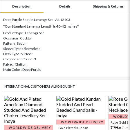
Description
Details
Shipping & Returns
Deep Purple Sequin Lehenga Set - AIL12403
"Our Standard Lehenga Length Is 40-42 Inches"
Product type : Lehenga Set
Occasion : Cocktail
Pattern : Sequin
Sleeve Type : Sleeveless
Neck Type : V-Neck
Component Count : 3
Fabric : Chiffon
Main Color : Deep Purple
INTERNATIONAL CUSTOMERS ALSO BOUGHT
WORLDWI
WORLDWIDE DELIVERY
Rose Gold Sto
WORLDWIDE DELIVERY
798.
Gold Plated Kundan...
199
0