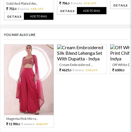
706.
Gold And Plated Am...
1569.
55% OFF
0
0
DETAILS
752.
1671.
54% OFF
0
0
ADD TO BAG
DETAILS
ADD TO BAG
DETAILS
YOU MAY ALSO LIKE
Cream Embroidered ...
Off White Digi
4625.
6300.
9250.
50%OFF
0
0
0
Magenta Pink Mirro...
11700.
19500.
40%OFF
0
0