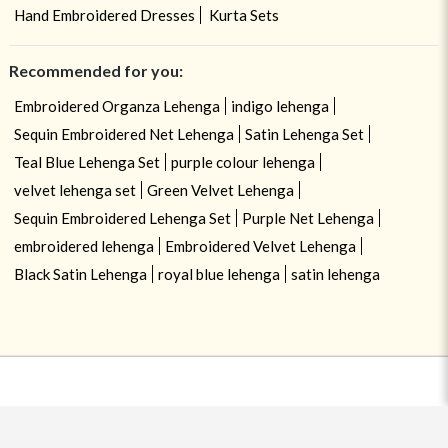
Hand Embroidered Dresses
Kurta Sets
Recommended for you:
Embroidered Organza Lehenga
indigo lehenga
Sequin Embroidered Net Lehenga
Satin Lehenga Set
Teal Blue Lehenga Set
purple colour lehenga
velvet lehenga set
Green Velvet Lehenga
Sequin Embroidered Lehenga Set
Purple Net Lehenga
embroidered lehenga
Embroidered Velvet Lehenga
Black Satin Lehenga
royal blue lehenga
satin lehenga