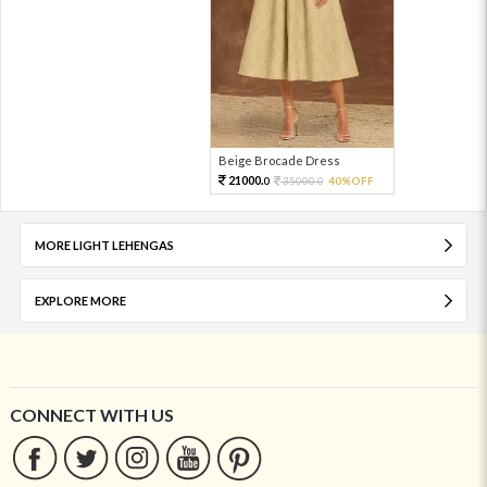
Beige Brocade Dress
21000.
35000.
40%OFF
0
0
MORE LIGHT LEHENGAS
EXPLORE MORE
CONNECT WITH US