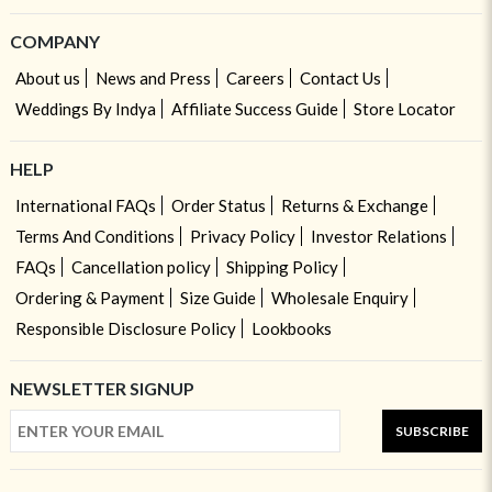
COMPANY
About us
News and Press
Careers
Contact Us
Weddings By Indya
Affiliate Success Guide
Store Locator
HELP
International FAQs
Order Status
Returns & Exchange
Terms And Conditions
Privacy Policy
Investor Relations
FAQs
Cancellation policy
Shipping Policy
Ordering & Payment
Size Guide
Wholesale Enquiry
Responsible Disclosure Policy
Lookbooks
NEWSLETTER SIGNUP
SUBSCRIBE