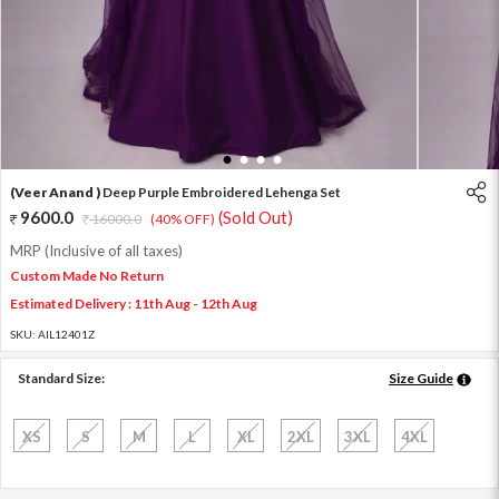
1
2
3
4
(Veer Anand )
Deep Purple Embroidered Lehenga Set
9600.0
(Sold Out)
16000.0
(40% OFF)
MRP (Inclusive of all taxes)
Custom Made No Return
Estimated Delivery : 11th Aug - 12th Aug
SKU:
AIL12401Z
Standard Size:
Size Guide
XS
S
M
L
XL
2XL
3XL
4XL