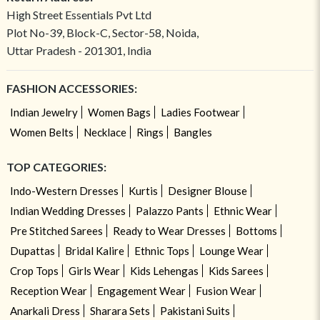
High Street Essentials Pvt Ltd
Plot No-39, Block-C, Sector-58, Noida,
Uttar Pradesh - 201301, India
FASHION ACCESSORIES:
Indian Jewelry
Women Bags
Ladies Footwear
Women Belts
Necklace
Rings
Bangles
TOP CATEGORIES:
Indo-Western Dresses
Kurtis
Designer Blouse
Indian Wedding Dresses
Palazzo Pants
Ethnic Wear
Pre Stitched Sarees
Ready to Wear Dresses
Bottoms
Dupattas
Bridal Kalire
Ethnic Tops
Lounge Wear
Crop Tops
Girls Wear
Kids Lehengas
Kids Sarees
Reception Wear
Engagement Wear
Fusion Wear
Anarkali Dress
Sharara Sets
Pakistani Suits