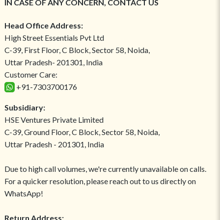
IN CASE OF ANY CONCERN, CONTACT US
Head Office Address:
High Street Essentials Pvt Ltd
C-39, First Floor, C Block, Sector 58, Noida,
Uttar Pradesh- 201301, India
Customer Care:
+91-7303700176
Subsidiary:
HSE Ventures Private Limited
C-39, Ground Floor, C Block, Sector 58, Noida,
Uttar Pradesh - 201301, India
Due to high call volumes, we're currently unavailable on calls.
For a quicker resolution, please reach out to us directly on
WhatsApp!
Return Address: