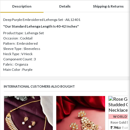
Description
Details
Shipping & Returns
Deep Purple Embroidered Lehenga Set - AIL12401
"Our Standard Lehenga Length Is 40-42 Inches"
Product type : Lehenga Set
Occasion : Cocktail
Pattern : Embroidered
Sleeve Type : Sleeveless
Neck Type : V-Neck
Component Count : 3
Fabric : Organza
Main Color : Purple
INTERNATIONAL CUSTOMERS ALSO BOUGHT
WORLDWI
Rose Gold Sto
798.
199
0