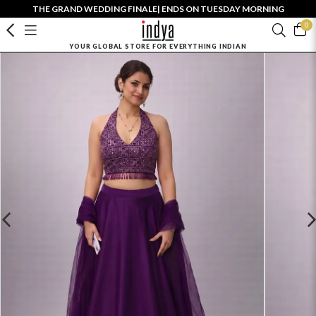
THE GRAND WEDDING FINALE| ENDS ON TUESDAY MORNING
0
YOUR GLOBAL STORE FOR EVERYTHING INDIAN