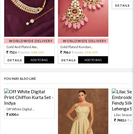
DETAILS
WORLDWIDE DELIVERY
WORLDWIDE DELIVERY
Gold And Plated Am...
Gold Plated Kundan...
752.
706.
1671.
54% OFF
1569.
55% OFF
0
0
0
0
ADD TO BAG
ADD TO BAG
DETAILS
DETAILS
YOU MAY ALSO LIKE
Off White Digital ...
6300.
Lilac Sequen
0
7482.
16
0