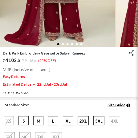
1
2
3
4
5
6
Dark Pink Embroidery Georgette Salwar Kameez
4102
.
0
9116
.
(55% OFF)
0
MRP (Inclusive of all taxes)
Easy Returns
Estimated Delivery : 22nd Jul - 23rd Jul
SKU:
XKU67536Z
Standard Size:
Size Guide
XS
S
M
L
XL
2XL
3XL
4XL
5XL
6XL
7XL
8XL