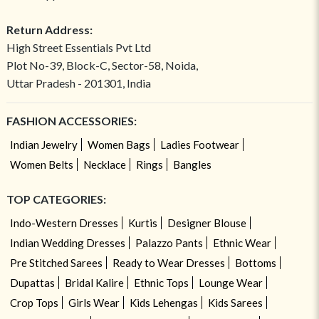
Return Address:
High Street Essentials Pvt Ltd
Plot No-39, Block-C, Sector-58, Noida,
Uttar Pradesh - 201301, India
FASHION ACCESSORIES:
Indian Jewelry
Women Bags
Ladies Footwear
Women Belts
Necklace
Rings
Bangles
TOP CATEGORIES:
Indo-Western Dresses
Kurtis
Designer Blouse
Indian Wedding Dresses
Palazzo Pants
Ethnic Wear
Pre Stitched Sarees
Ready to Wear Dresses
Bottoms
Dupattas
Bridal Kalire
Ethnic Tops
Lounge Wear
Crop Tops
Girls Wear
Kids Lehengas
Kids Sarees