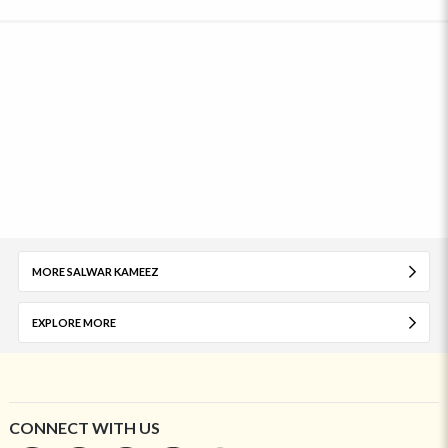
MORE SALWAR KAMEEZ
EXPLORE MORE
CONNECT WITH US