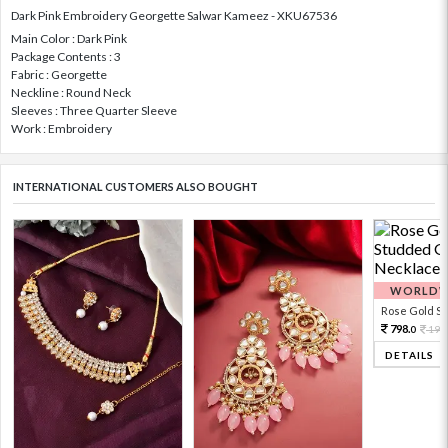
Dark Pink Embroidery Georgette Salwar Kameez - XKU67536
Main Color : Dark Pink
Package Contents : 3
Fabric : Georgette
Neckline : Round Neck
Sleeves : Three Quarter Sleeve
Work : Embroidery
INTERNATIONAL CUSTOMERS ALSO BOUGHT
WORLDWI
Rose Gold Sto
798.
199
0
DETAILS