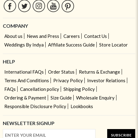
COMPANY
About us
News and Press
Careers
Contact Us
Weddings By Indya
Affiliate Success Guide
Store Locator
HELP
International FAQs
Order Status
Returns & Exchange
Terms And Conditions
Privacy Policy
Investor Relations
FAQs
Cancellation policy
Shipping Policy
Ordering & Payment
Size Guide
Wholesale Enquiry
Responsible Disclosure Policy
Lookbooks
NEWSLETTER SIGNUP
SUBSCRIBE