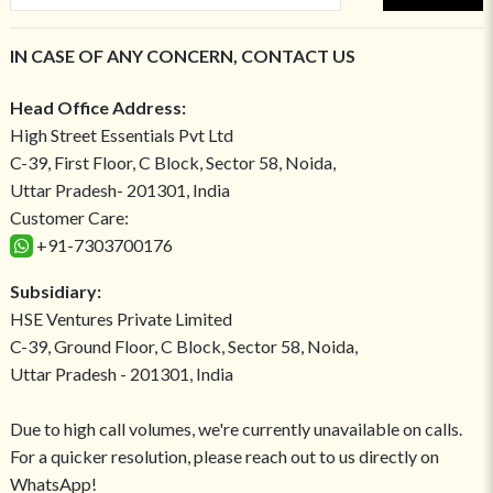
IN CASE OF ANY CONCERN, CONTACT US
Head Office Address:
High Street Essentials Pvt Ltd
C-39, First Floor, C Block, Sector 58, Noida,
Uttar Pradesh- 201301, India
Customer Care:
+91-7303700176
Subsidiary:
HSE Ventures Private Limited
C-39, Ground Floor, C Block, Sector 58, Noida,
Uttar Pradesh - 201301, India
Due to high call volumes, we're currently unavailable on calls.
For a quicker resolution, please reach out to us directly on
WhatsApp!