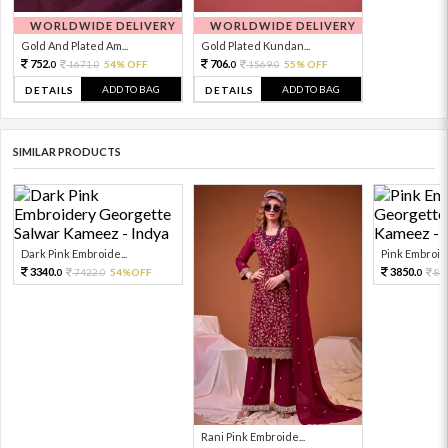
WORLDWIDE DELIVERY
WORLDWIDE DELIVERY
Gold And Plated Am...
Gold Plated Kundan...
752.
706.
1671.
54% OFF
1569.
55% OFF
0
0
0
0
ADD TO BAG
ADD TO BAG
DETAILS
DETAILS
SIMILAR PRODUCTS
Dark Pink Embroide...
Pink Embroide
3340.
3850.
7422.
54%OFF
85
0
0
0
Rani Pink Embroide...