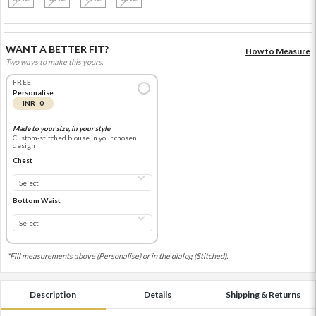
WANT A BETTER FIT?
How to Measure
Two ways to make this yours.
FREE
Personalise
INR 0
Made to your size, in your style
Custom-stitched blouse in your chosen
design
Chest
Bottom Waist
*Fill measurements above (Personalise) or in the dialog (Stitched).
Description
Details
Shipping & Returns