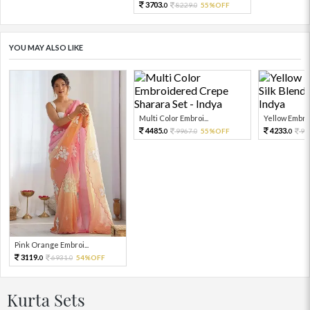
3703.
8229.
55%OFF
0
0
YOU MAY ALSO LIKE
Multi Color Embroi...
Yellow Embro
4485.
4233.
9967.
55%OFF
94
0
0
0
Pink Orange Embroi...
3119.
6931.
54%OFF
0
0
Kurta Sets