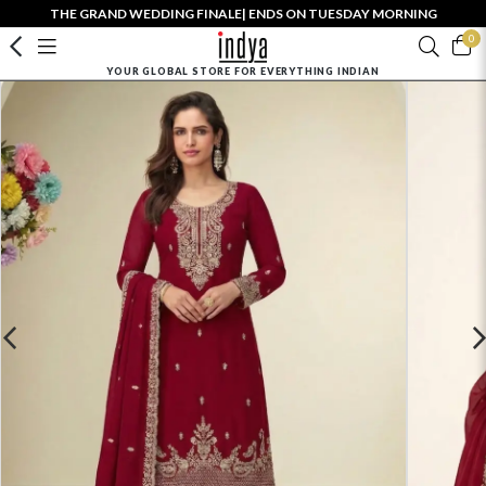
THE GRAND WEDDING FINALE| ENDS ON TUESDAY MORNING
0
YOUR GLOBAL STORE FOR EVERYTHING INDIAN