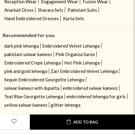
Reception Wear
Engagement Wear
Fusion Wear
Anarkali Dress
Sharara Sets
Pakistani Suits
Hand Embroidered Dresses
Kurta Sets
Recommended for you:
dark pink lehenga
Embroidered Velvet Lehenga
pakistani salwar kameez
Pink Organza Saree
Embroidered Crepe Lehenga
Hot Pink Lehenga
pink and gold lehenga
Zari Embroidered Velvet Lehenga
Sequin Embroidered Georgette Lehenga
salwar kameez with dupatta
embroidered salwar kameez
Teal Blue Georgette Lehenga
embroidered lehenga for girls
yellow salwar kameez
glitter lehenga
ADD TO BAG